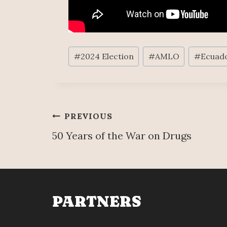
Post
#
2024 Election
#
AMLO
#
Ecuad
Tags:
Post
PREVIOUS
50 Years of the War on Drugs
navigation
PARTNERS