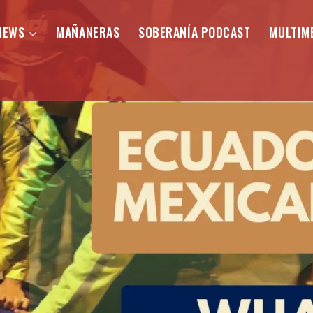
NEWS
MAÑANERAS
SOBERANÍA PODCAST
MULTIM