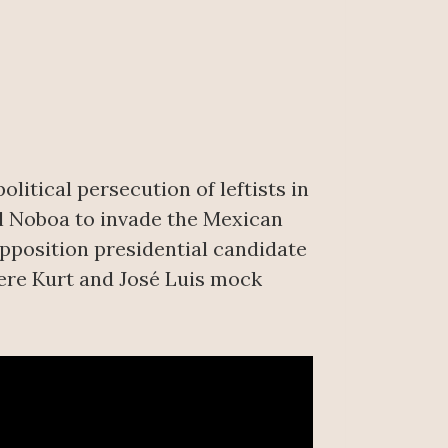
itical persecution of leftists in
l Noboa to invade the Mexican
opposition presidential candidate
ere Kurt and José Luis mock