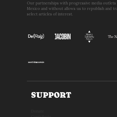
Our partnerships with progressive media outlets
Mexico and without allows us to republish and tr
select articles of interest.
SUPPORT
Donate
Contribute