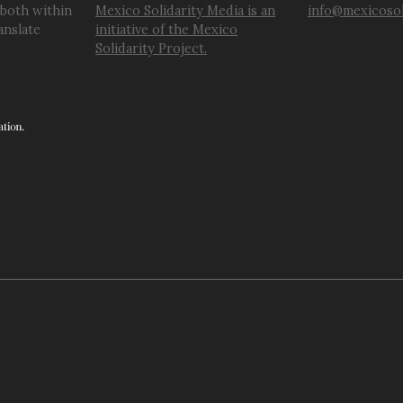
 both within
Mexico Solidarity Media is an
info@mexicosol
anslate
initiative of the Mexico
Solidarity Project.