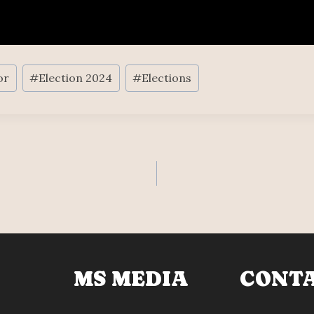
or
#
Election 2024
#
Elections
MS MEDIA
CONT