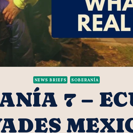
NEWS BRIEFS
SOBERANÍA
ANÍA 7 – E
VADES MEXI