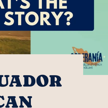
CUADOR
CAN