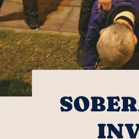
SOBER
IN