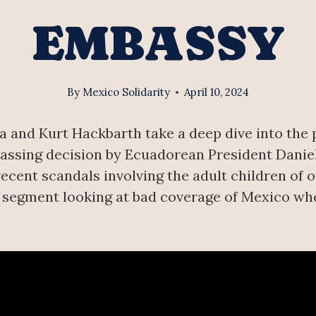
EMBASSY
By
Mexico Solidarity
April 10, 2024
and Kurt Hackbarth take a deep dive into the pol
rassing decision by Ecuadorean President Danie
recent scandals involving the adult children of 
r segment looking at bad coverage of Mexico wh