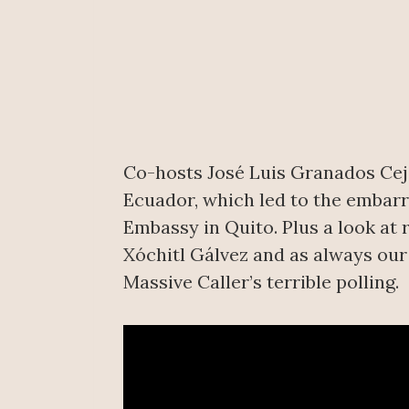
Co-hosts José Luis Granados Ceja 
Ecuador, which led to the embar
Embassy in Quito. Plus a look at 
Xóchitl Gálvez and as always ou
Massive Caller’s terrible polling.