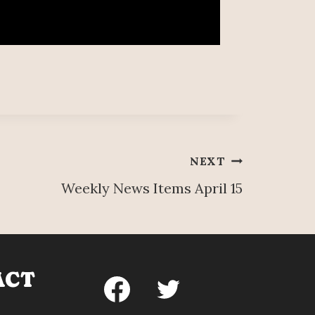
NEXT
Weekly News Items April 15
ACT