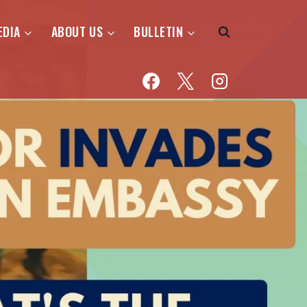
EDIA
ABOUT US
BULLETIN