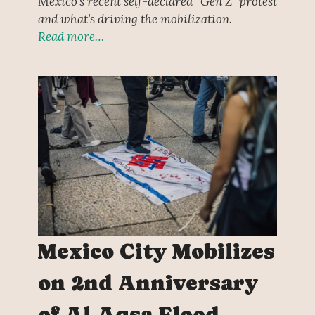
Mexico’s recent self-declared “Gen Z” protest
and what’s driving the mobilization.
Read more…
Mexico City Mobilizes
on 2nd Anniversary
of Al-Aqsa Flood,