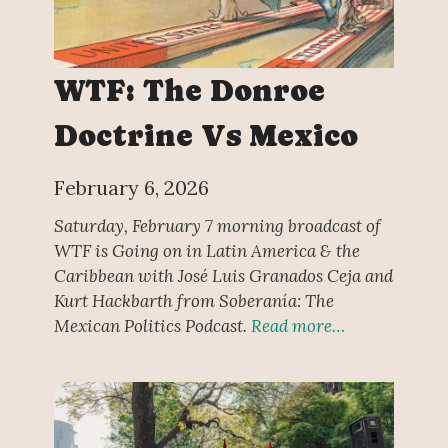
WTF: The Donroe
Doctrine Vs Mexico
February 6, 2026
Saturday, February 7 morning broadcast of
WTF is Going on in Latin America & the
Caribbean with José Luis Granados Ceja and
Kurt Hackbarth from Soberanía: The
Mexican Politics Podcast.
Read more…