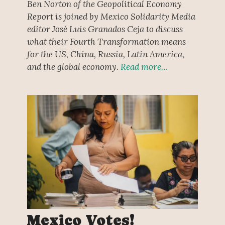
Ben Norton of the Geopolitical Economy
Report is joined by Mexico Solidarity Media
editor José Luis Granados Ceja to discuss
what their Fourth Transformation means
for the US, China, Russia, Latin America,
and the global economy.
Read more…
Mexico Votes!