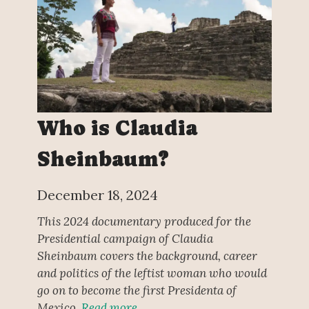
Who is Claudia
Sheinbaum?
December 18, 2024
This 2024 documentary produced for the
Presidential campaign of Claudia
Sheinbaum covers the background, career
and politics of the leftist woman who would
go on to become the first Presidenta of
Mexico.
Read more…