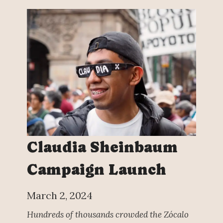
Claudia Sheinbaum
Campaign Launch
March 2, 2024
Hundreds of thousands crowded the Zócalo