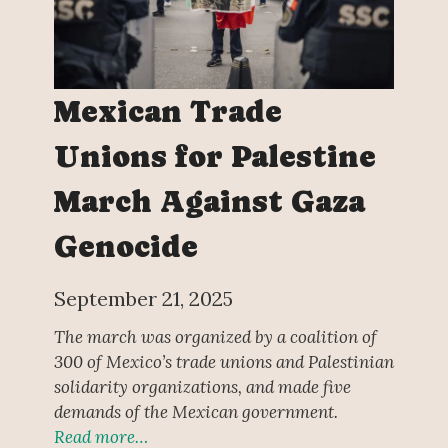
Mexican Trade
Unions for Palestine
March Against Gaza
Genocide
September 21, 2025
The march was organized by a coalition of
300 of Mexico’s trade unions and Palestinian
solidarity organizations, and made five
demands of the Mexican government.
Read more…