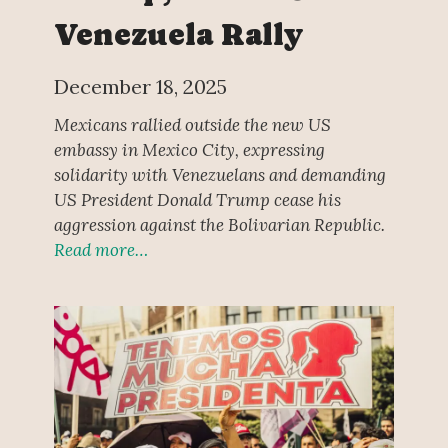
Venezuela Rally
December 18, 2025
Mexicans rallied outside the new US
embassy in Mexico City, expressing
solidarity with Venezuelans and demanding
US President Donald Trump cease his
aggression against the Bolivarian Republic.
Read more…