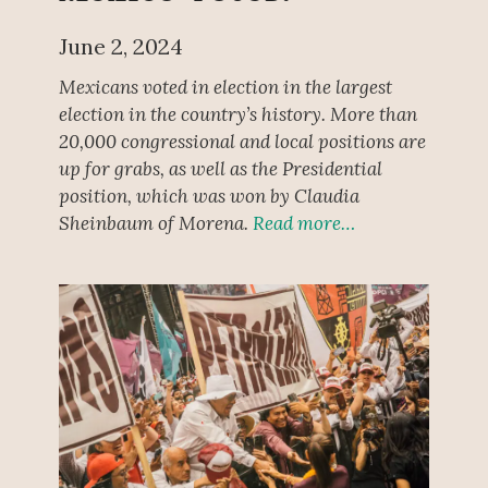
June 2, 2024
Mexicans voted in election in the largest
election in the country’s history. More than
20,000 congressional and local positions are
up for grabs, as well as the Presidential
position, which was won by Claudia
Sheinbaum of Morena.
Read more…