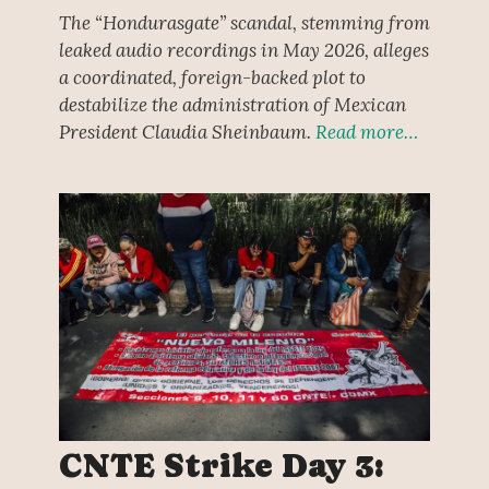
The “Hondurasgate” scandal, stemming from
leaked audio recordings in May 2026, alleges
a coordinated, foreign-backed plot to
destabilize the administration of Mexican
President Claudia Sheinbaum.
Read more…
CNTE Strike Day 3: