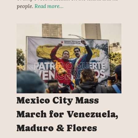
people.
Read more…
Mexico City Mass
March for Venezuela,
Maduro & Flores