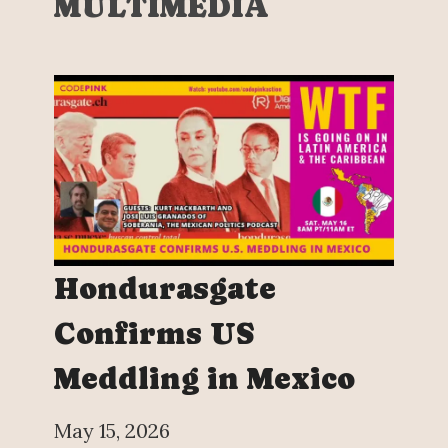
MULTIMEDIA
Hondurasgate
Confirms US
Meddling in Mexico
May 15, 2026