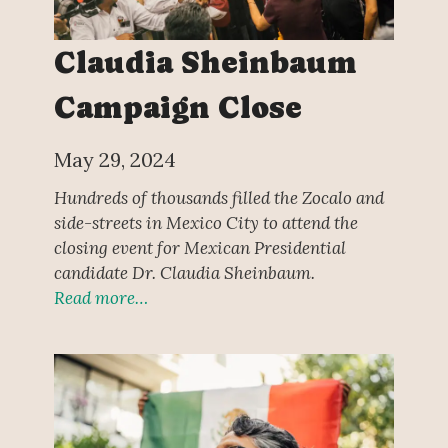
Claudia Sheinbaum
Campaign Close
May 29, 2024
Hundreds of thousands filled the Zocalo and
side-streets in Mexico City to attend the
closing event for Mexican Presidential
candidate Dr. Claudia Sheinbaum.
Read more…