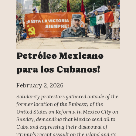
Petróleo Mexicano
para los Cubanos!
February 2, 2026
Solidarity protestors gathered outside of the
former location of the Embassy of the
United States on Reforma in Mexico City on
Sunday, demanding that Mexico send oil to
Cuba and expressing their disavowal of
Trump’s recent assault on the island and its