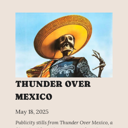
THUNDER OVER
MEXICO
May 18, 2025
Publicity stills from Thunder Over Mexico, a