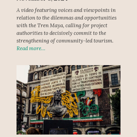
A video featuring voices and viewpoints in
relation to the dilemmas and opportunities
with the Tren Maya, calling for project
authorities to decisively commit to the
strengthening of community-led tourism.
Read more…