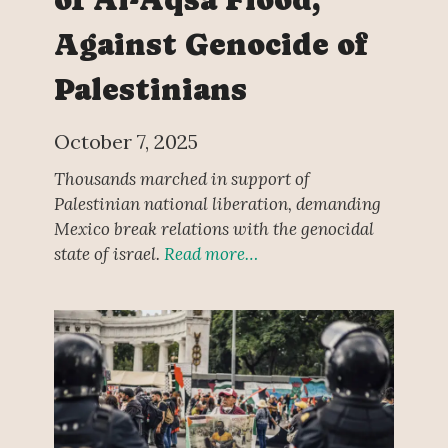
Against Genocide of
Palestinians
October 7, 2025
Thousands marched in support of
Palestinian national liberation, demanding
Mexico break relations with the genocidal
state of israel.
Read more…