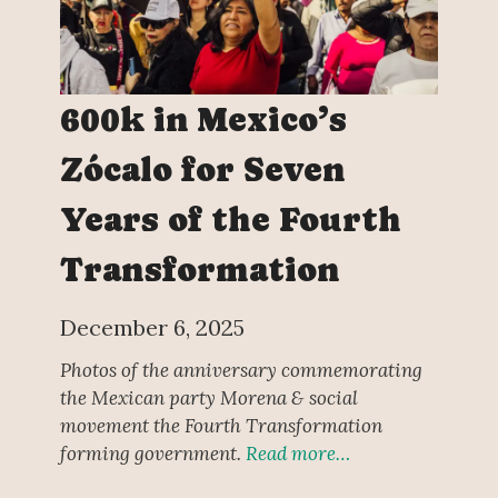
600k in Mexico’s
Zócalo for Seven
Years of the Fourth
Transformation
December 6, 2025
Photos of the anniversary commemorating
the Mexican party Morena & social
movement the Fourth Transformation
forming government.
Read more…