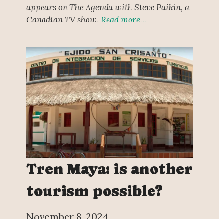
appears on The Agenda with Steve Paikin, a
Canadian TV show.
Read more…
Tren Maya: is another
tourism possible?
November 8, 2024