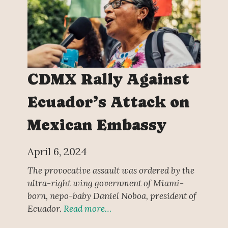
CDMX Rally Against
Ecuador’s Attack on
Mexican Embassy
April 6, 2024
The provocative assault was ordered by the
ultra-right wing government of Miami-
born, nepo-baby Daniel Noboa, president of
Ecuador.
Read more…