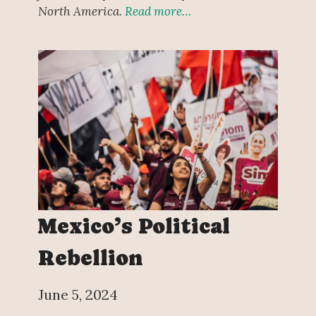
North America.
Read more…
Mexico’s Political
Rebellion
June 5, 2024