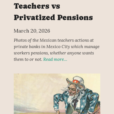
Teachers vs
Privatized Pensions
March 20, 2026
Photos of the Mexican teachers actions at
private banks in Mexico City which manage
workers pensions, whether anyone wants
them to or not.
Read more…