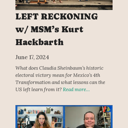
LEFT RECKONING
w/ MSM’s Kurt
Hackbarth
June 17, 2024
What does Claudia Sheinbaum’s historic
electoral victory mean for Mexico’s 4th
Transformation and what lessons can the
US left learn from it?
Read more…