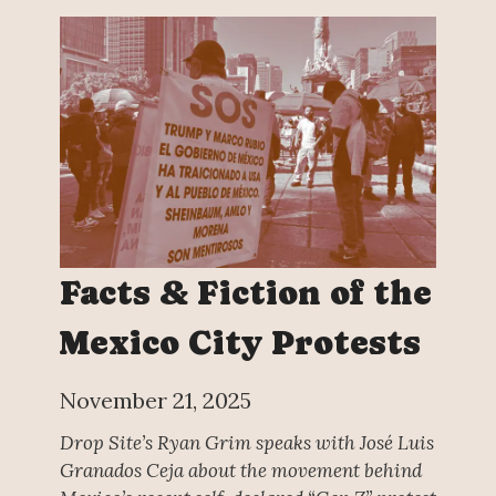
Facts & Fiction of the
Mexico City Protests
November 21, 2025
Drop Site’s Ryan Grim speaks with José Luis
Granados Ceja about the movement behind