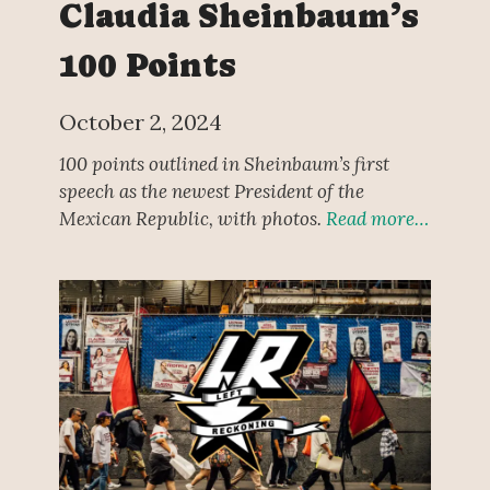
Claudia Sheinbaum’s
100 Points
October 2, 2024
100 points outlined in Sheinbaum’s first
speech as the newest President of the
Mexican Republic, with photos.
Read more…