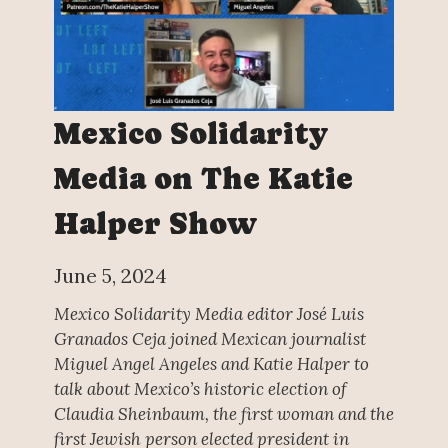
Mexico Solidarity
Media on The Katie
Halper Show
June 5, 2024
Mexico Solidarity Media editor José Luis
Granados Ceja joined Mexican journalist
Miguel Angel Angeles and Katie Halper to
talk about Mexico’s historic election of
Claudia Sheinbaum, the first woman and the
first Jewish person elected president in