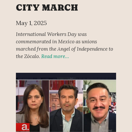
CITY MARCH
May 1, 2025
International Workers Day was
commemorated in Mexico as unions
marched from the Angel of Independence to
the Zócalo.
Read more…