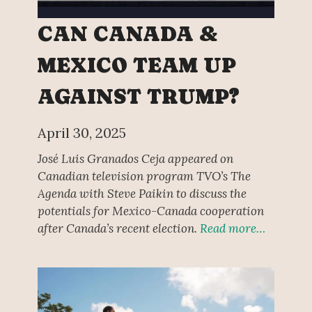
CAN CANADA &
MEXICO TEAM UP
AGAINST TRUMP?
April 30, 2025
José Luis Granados Ceja appeared on
Canadian television program TVO’s The
Agenda with Steve Paikin to discuss the
potentials for Mexico-Canada cooperation
after Canada’s recent election.
Read more…