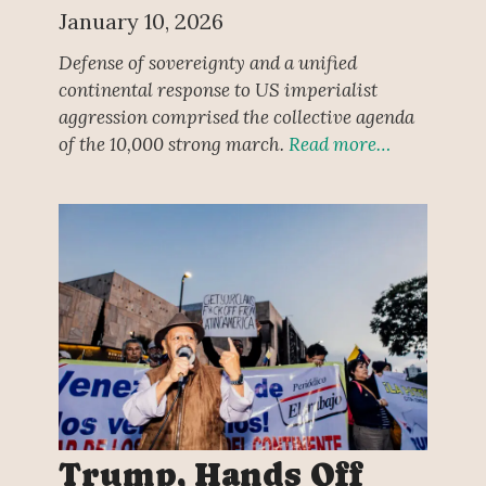
January 10, 2026
Defense of sovereignty and a unified
continental response to US imperialist
aggression comprised the collective agenda
of the 10,000 strong march.
Read more…
Trump, Hands Off