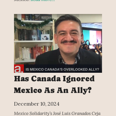
Has Canada Ignored
Mexico As An Ally?
December 10, 2024
Mexico Solidarity’s José Luis Granados Ceja