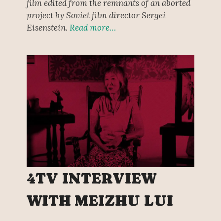
film edited from the remnants of an aborted
project by Soviet film director Sergei
Eisenstein.
Read more…
4TV INTERVIEW
WITH MEIZHU LUI