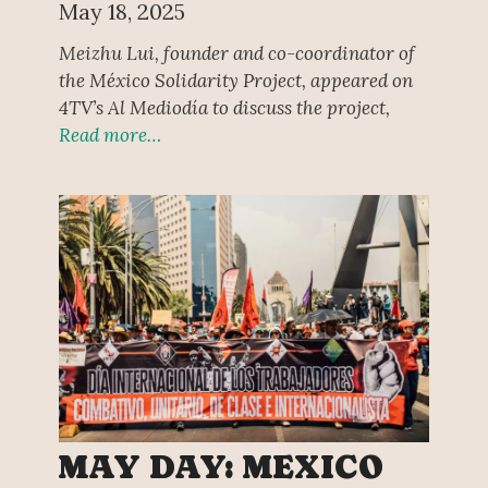
May 18, 2025
Meizhu Lui, founder and co-coordinator of
the México Solidarity Project, appeared on
4TV’s Al Mediodía to discuss the project,
Read more…
MAY DAY: MEXICO