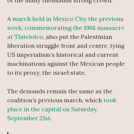
of the many thousands strong crowd.
A
march held in Mexico City the previous
week, commemorating the 1968 massacre
at Tlatelolco
, also put the Palestinian
liberation struggle front and centre, tying
US imperialism’s historical and current
machinations against the Mexican people
to its proxy, the israel state.
The demands remain the same as the
coalition’s previous march, which
took
place in the capital on Saturday,
September 21st
.