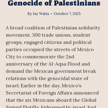
Genocide of Palestinians
By
Jay Watts
October 7, 2025
A broad coalition of Palestinian solidarity
movement, 300 trade unions, student
groups, engaged citizens and political
parties occupied the streets of Mexico
City to commemorate the 2nd
anniversary of the Al-Aqsa Flood and
demand the Mexican government break
relations with the genocidal state of
israel. Earlier in the day, Mexico’s
Secretariat of Foreign Affairs announced
that the six Mexicans aboard the Global
Sumud Flotilla, kidnapped by israel, had