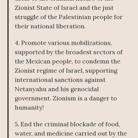
Zionist State of Israel and the just
struggle of the Palestinian people for
their national liberation.
4. Promote various mobilizations,
supported by the broadest sectors of
the Mexican people, to condemn the
Zionist regime of Israel, supporting
international sanctions against
Netanyahu and his genocidal
government. Zionism is a danger to
humanity!
5. End the criminal blockade of food,
water, and medicine carried out by the