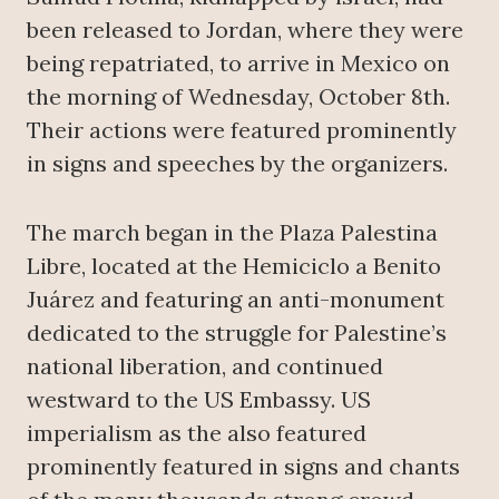
been released to Jordan, where they were
being repatriated, to arrive in Mexico on
the morning of Wednesday, October 8th.
Their actions were featured prominently
in signs and speeches by the organizers.
The march began in the Plaza Palestina
Libre, located at the Hemiciclo a Benito
Juárez and featuring an anti-monument
dedicated to the struggle for Palestine’s
national liberation, and continued
westward to the US Embassy. US
imperialism as the also featured
prominently featured in signs and chants