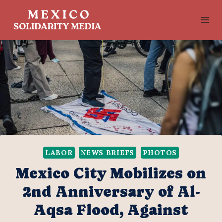
Skip
to
content
LABOR
NEWS BRIEFS
PHOTOS
Mexico City Mobilizes on
2nd Anniversary of Al-
Aqsa Flood, Against