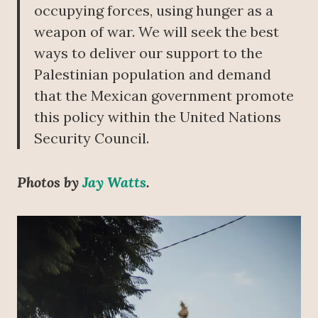
occupying forces, using hunger as a
weapon of war. We will seek the best
ways to deliver our support to the
Palestinian population and demand
that the Mexican government promote
this policy within the United Nations
Security Council.
Photos by
Jay Watts
.