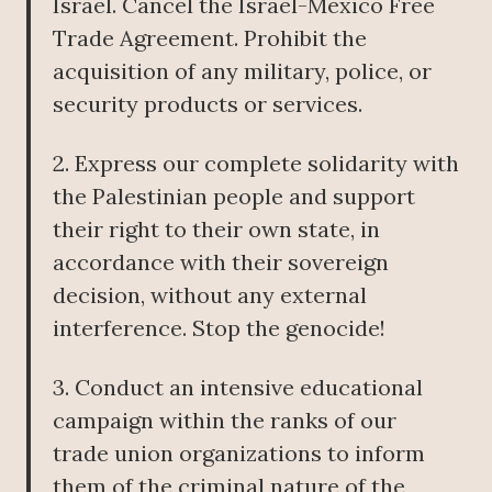
Israel. Cancel the Israel-Mexico Free
Trade Agreement. Prohibit the
acquisition of any military, police, or
security products or services.
2. Express our complete solidarity with
the Palestinian people and support
their right to their own state, in
accordance with their sovereign
decision, without any external
interference. Stop the genocide!
3. Conduct an intensive educational
campaign within the ranks of our
trade union organizations to inform
them of the criminal nature of the