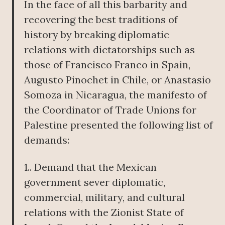
In the face of all this barbarity and
recovering the best traditions of
history by breaking diplomatic
relations with dictatorships such as
those of Francisco Franco in Spain,
Augusto Pinochet in Chile, or Anastasio
Somoza in Nicaragua, the manifesto of
the Coordinator of Trade Unions for
Palestine presented the following list of
demands:
1.. Demand that the Mexican
government sever diplomatic,
commercial, military, and cultural
relations with the Zionist State of