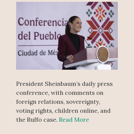
President Sheinbaum’s daily press
conference, with comments on
foreign relations, sovereignty,
voting rights, children online, and
the Ruffo case.
Read More