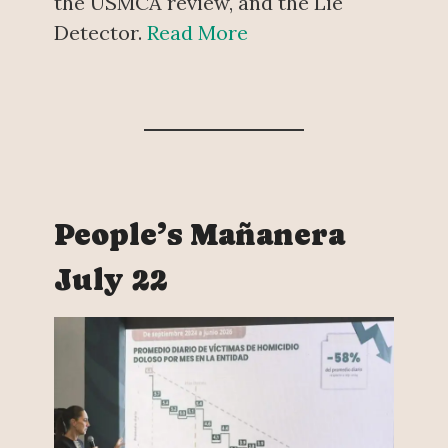
the USMCA review, and the Lie
Detector.
Read More
People’s Mañanera
July 22