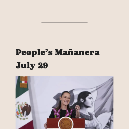
People’s Mañanera
July 29