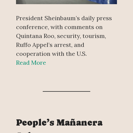
President Sheinbaum’s daily press
conference, with comments on
Quintana Roo, security, tourism,
Ruffo Appel’s arrest, and
cooperation with the U.S.
Read More
People’s Mañanera