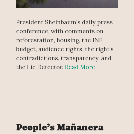
President Sheinbaum’s daily press
conference, with comments on
reforestation, housing, the INE
budget, audience rights, the right’s
contradictions, transparency, and
the Lie Detector.
Read More
People’s Mañanera