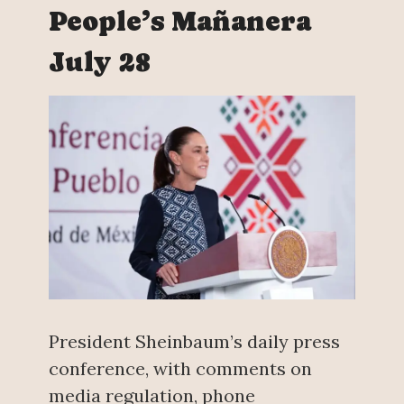
People’s Mañanera
July 28
President Sheinbaum’s daily press
conference, with comments on
media regulation, phone