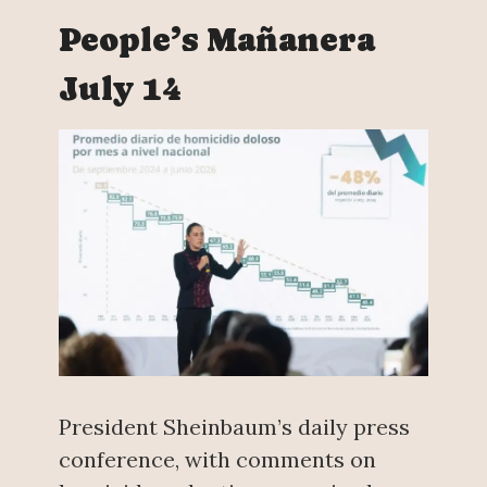
People’s Mañanera
July 14
President Sheinbaum’s daily press
conference, with comments on