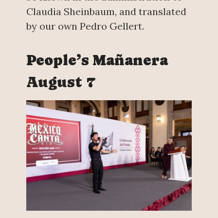
Claudia Sheinbaum, and translated
by our own Pedro Gellert.
People’s Mañanera
August 7