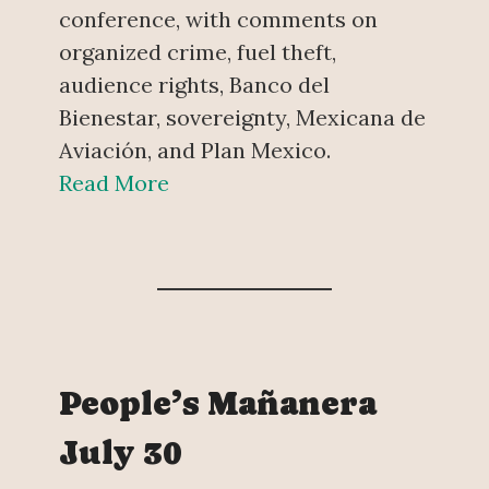
conference, with comments on
organized crime, fuel theft,
audience rights, Banco del
Bienestar, sovereignty, Mexicana de
Aviación, and Plan Mexico.
Read More
People’s Mañanera
July 30