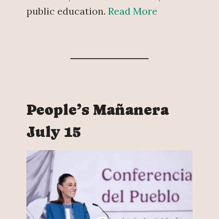
public education.
Read More
People’s Mañanera
July 15