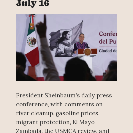
July 16
President Sheinbaum’s daily press
conference, with comments on
river cleanup, gasoline prices,
migrant protection, El Mayo
Zambada, the USMCA review, and