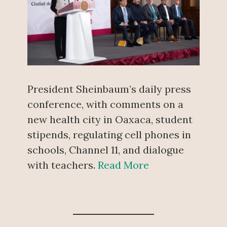
President Sheinbaum’s daily press
conference, with comments on a
new health city in Oaxaca, student
stipends, regulating cell phones in
schools, Channel 11, and dialogue
with teachers.
Read More