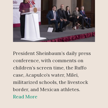
President Sheinbaum’s daily press
conference, with comments on
children’s screen time, the Ruffo
case, Acapulco’s water, Milei,
militarized schools, the livestock
border, and Mexican athletes.
Read More