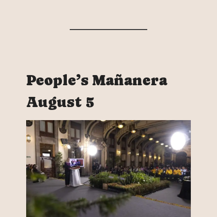
People’s Mañanera
August 5