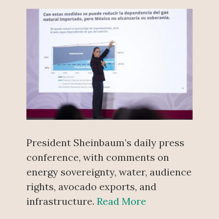
President Sheinbaum’s daily press
conference, with comments on
energy sovereignty, water, audience
rights, avocado exports, and
infrastructure.
Read More