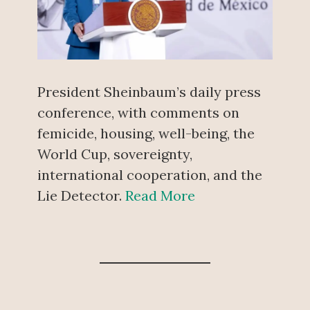
President Sheinbaum’s daily press
conference, with comments on
femicide, housing, well-being, the
World Cup, sovereignty,
international cooperation, and the
Lie Detector.
Read More