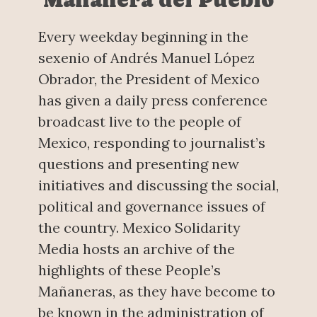
Every weekday beginning in the
sexenio of Andrés Manuel López
Obrador, the President of Mexico
has given a daily press conference
broadcast live to the people of
Mexico, responding to journalist’s
questions and presenting new
initiatives and discussing the social,
political and governance issues of
the country. Mexico Solidarity
Media hosts an archive of the
highlights of these People’s
Mañaneras, as they have become to
be known in the administration of