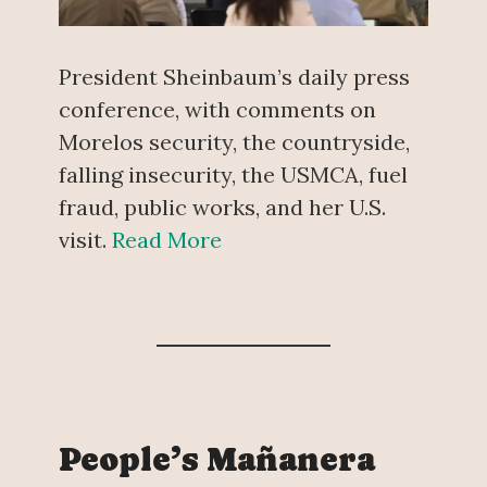
President Sheinbaum’s daily press
conference, with comments on
Morelos security, the countryside,
falling insecurity, the USMCA, fuel
fraud, public works, and her U.S.
visit.
Read More
People’s Mañanera