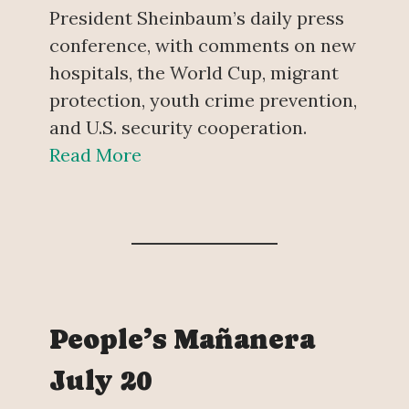
President Sheinbaum’s daily press
conference, with comments on new
hospitals, the World Cup, migrant
protection, youth crime prevention,
and U.S. security cooperation.
Read More
People’s Mañanera
July 20