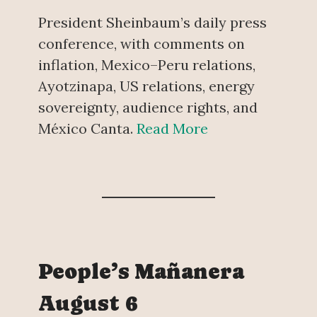
President Sheinbaum’s daily press
conference, with comments on
inflation, Mexico–Peru relations,
Ayotzinapa, US relations, energy
sovereignty, audience rights, and
México Canta.
Read More
People’s Mañanera
August 6