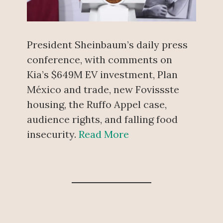
President Sheinbaum’s daily press
conference, with comments on
Kia’s $649M EV investment, Plan
México and trade, new Fovissste
housing, the Ruffo Appel case,
audience rights, and falling food
insecurity.
Read More