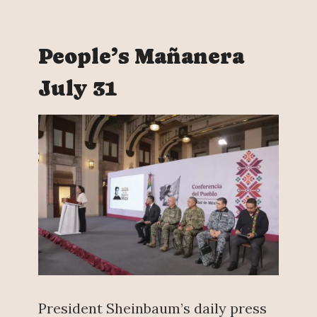
People’s Mañanera
July 31
President Sheinbaum’s daily press