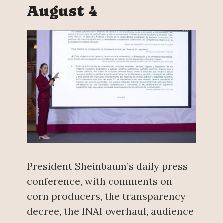
August 4
President Sheinbaum’s daily press
conference, with comments on
corn producers, the transparency
decree, the INAI overhaul, audience