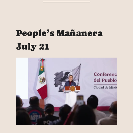
People’s Mañanera
July 21