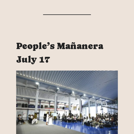
People’s Mañanera
July 17