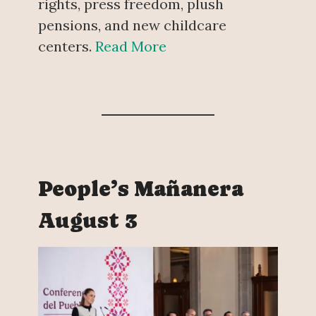
rights, press freedom, plush
pensions, and new childcare
centers.
Read More
People’s Mañanera
August 3