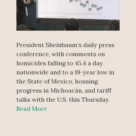
President Sheinbaum’s daily press
conference, with comments on
homicides falling to 45.4 a day
nationwide and to a 19-year low in
the State of Mexico, housing
progress in Michoacán, and tariff
talks with the U.S. this Thursday.
Read More