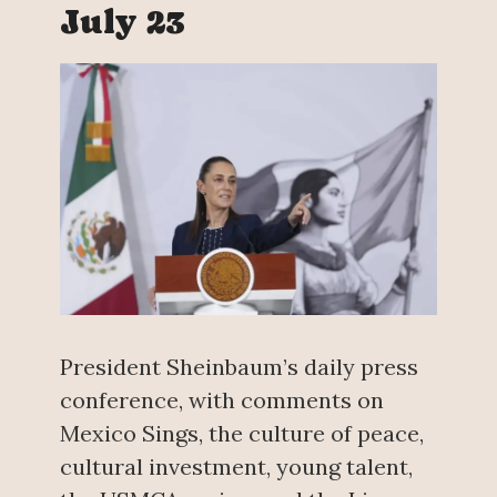
July 23
President Sheinbaum’s daily press
conference, with comments on
Mexico Sings, the culture of peace,
cultural investment, young talent,