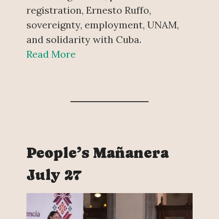
registration, Ernesto Ruffo,
sovereignty, employment, UNAM,
and solidarity with Cuba.
Read More
People’s Mañanera
July 27