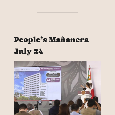
People’s Mañanera
July 24