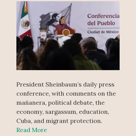
President Sheinbaum’s daily press
conference, with comments on the
mañanera, political debate, the
economy, sargassum, education,
Cuba, and migrant protection.
Read More