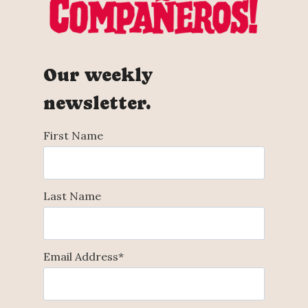
Our weekly
newsletter.
First Name
Last Name
Email Address
*