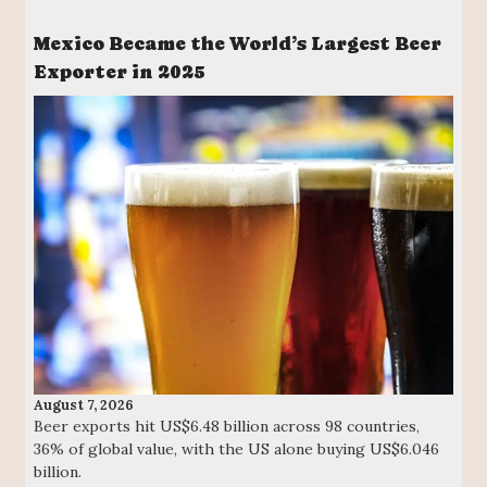
Mexico Became the World’s Largest Beer
Exporter in 2025
August 7, 2026
Beer exports hit US$6.48 billion across 98 countries,
36% of global value, with the US alone buying US$6.046
billion.