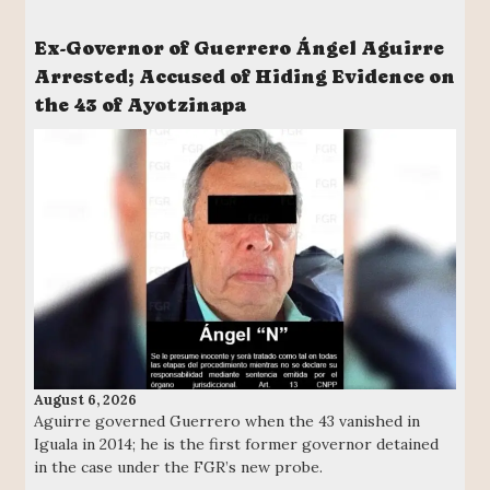
Ex-Governor of Guerrero Ángel Aguirre
Arrested; Accused of Hiding Evidence on
the 43 of Ayotzinapa
August 6, 2026
Aguirre governed Guerrero when the 43 vanished in
Iguala in 2014; he is the first former governor detained
in the case under the FGR’s new probe.