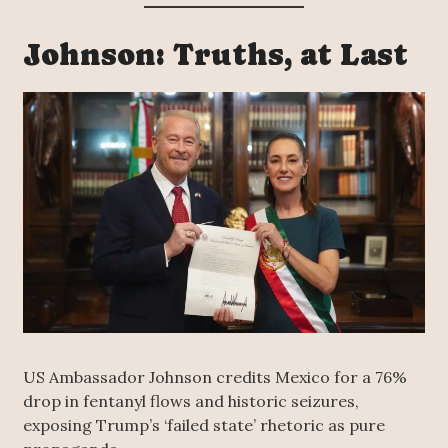
Johnson: Truths, at Last
US Ambassador Johnson credits Mexico for a 76%
drop in fentanyl flows and historic seizures,
exposing Trump’s ‘failed state’ rhetoric as pure