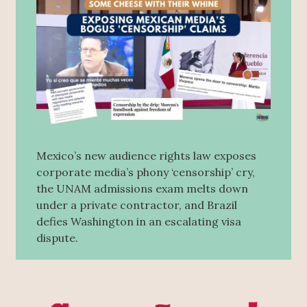
Mexico’s new audience rights law exposes
corporate media’s phony ‘censorship’ cry,
the UNAM admissions exam melts down
under a private contractor, and Brazil
defies Washington in an escalating visa
dispute.