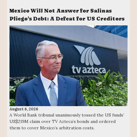
Mexico Will Not Answer for Salinas
Pliego’s Debt: A Defeat for US Creditors
August 6, 2026
A World Bank tribunal unanimously tossed the US funds’
US$219M claim over TV Azteca’s bonds and ordered
them to cover Mexico’s arbitration costs.