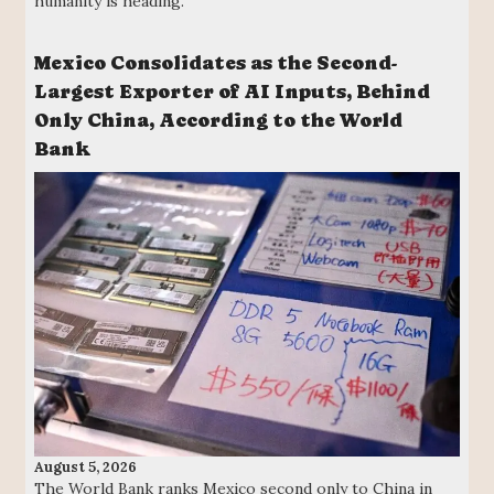
humanity is heading.
Mexico Consolidates as the Second-
Largest Exporter of AI Inputs, Behind
Only China, According to the World
Bank
August 5, 2026
The World Bank ranks Mexico second only to China in