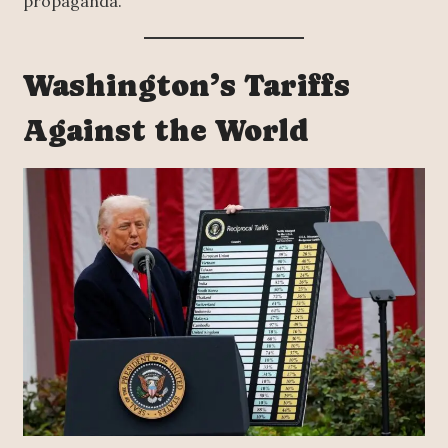
propaganda.
Washington’s Tariffs
Against the World