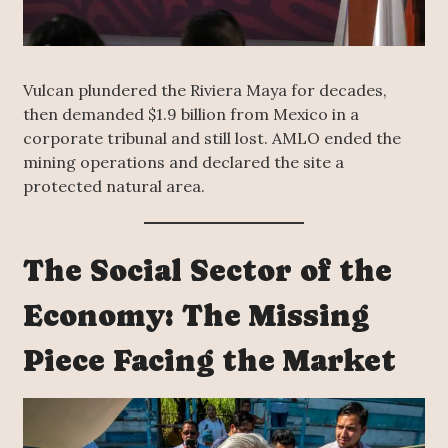
Vulcan plundered the Riviera Maya for decades,
then demanded $1.9 billion from Mexico in a
corporate tribunal and still lost. AMLO ended the
mining operations and declared the site a
protected natural area.
The Social Sector of the
Economy: The Missing
Piece Facing the Market