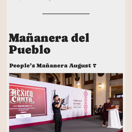
Mañanera del
Pueblo
People’s Mañanera August 7