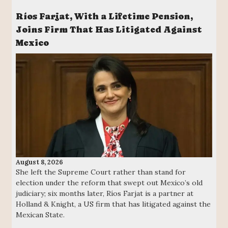
Ríos Farjat, With a Lifetime Pension,
Joins Firm That Has Litigated Against
Mexico
August 8, 2026
She left the Supreme Court rather than stand for
election under the reform that swept out Mexico’s old
judiciary; six months later, Ríos Farjat is a partner at
Holland & Knight, a US firm that has litigated against the
Mexican State.