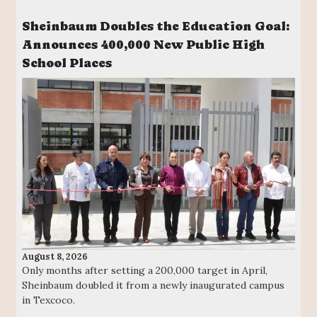
Sheinbaum Doubles the Education Goal:
Announces 400,000 New Public High
School Places
August 8, 2026
Only months after setting a 200,000 target in April,
Sheinbaum doubled it from a newly inaugurated campus
in Texcoco.