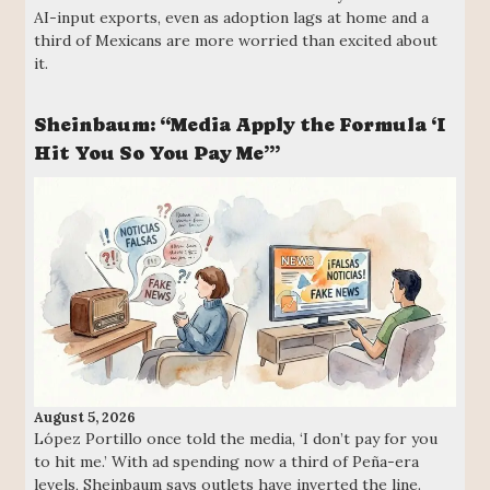
AI-input exports, even as adoption lags at home and a
third of Mexicans are more worried than excited about
it.
Sheinbaum: “Media Apply the Formula ‘I
Hit You So You Pay Me’”
August 5, 2026
López Portillo once told the media, ‘I don’t pay for you
to hit me.’ With ad spending now a third of Peña-era
levels, Sheinbaum says outlets have inverted the line.