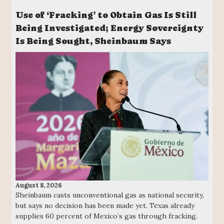
Use of ‘Fracking’ to Obtain Gas Is Still
Being Investigated; Energy Sovereignty
Is Being Sought, Sheinbaum Says
August 8, 2026
Sheinbaum casts unconventional gas as national security,
but says no decision has been made yet. Texas already
supplies 60 percent of Mexico’s gas through fracking.