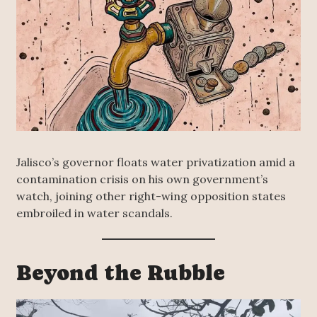
Jalisco’s governor floats water privatization amid a
contamination crisis on his own government’s
watch, joining other right-wing opposition states
embroiled in water scandals.
Beyond the Rubble