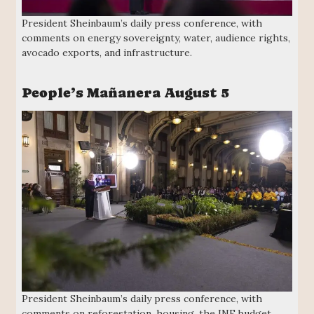
President Sheinbaum’s daily press conference, with
comments on energy sovereignty, water, audience rights,
avocado exports, and infrastructure.
People’s Mañanera August 5
President Sheinbaum’s daily press conference, with
comments on reforestation, housing, the INE budget,