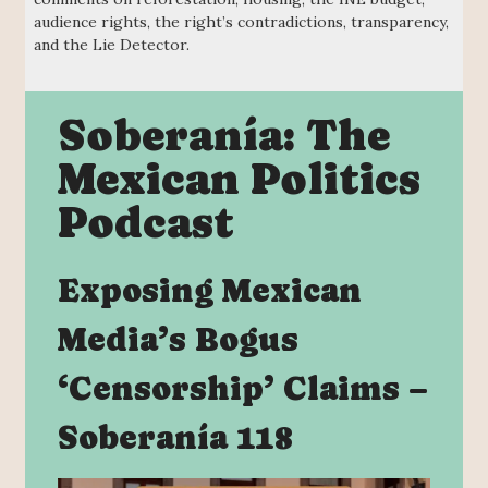
audience rights, the right’s contradictions, transparency,
and the Lie Detector.
Soberanía: The
Mexican Politics
Podcast
Exposing Mexican
Media’s Bogus
‘Censorship’ Claims –
Soberanía 118