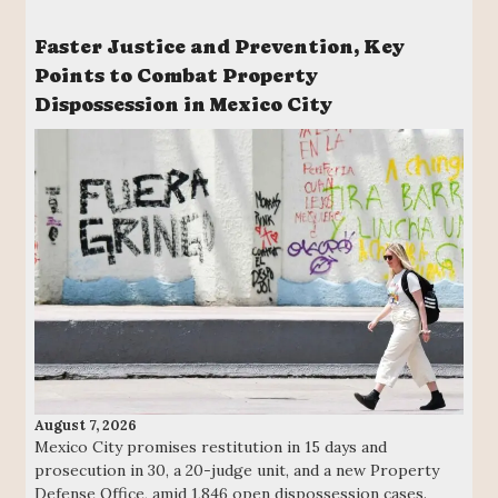
Faster Justice and Prevention, Key
Points to Combat Property
Dispossession in Mexico City
August 7, 2026
Mexico City promises restitution in 15 days and
prosecution in 30, a 20-judge unit, and a new Property
Defense Office, amid 1,846 open dispossession cases.