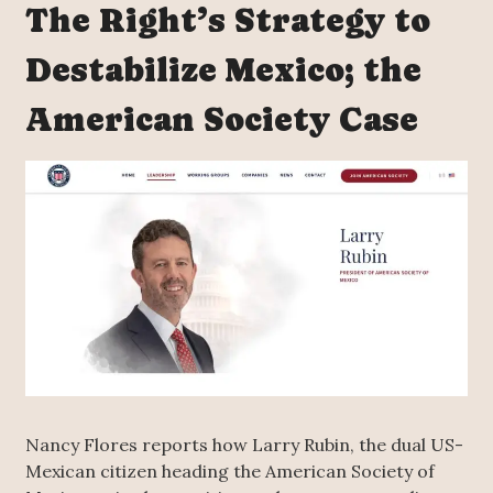
The Right’s Strategy to
Destabilize Mexico; the
American Society Case
Nancy Flores reports how Larry Rubin, the dual US-
Mexican citizen heading the American Society of