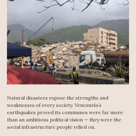
Natural disasters expose the strengths and
weaknesses of every society. Venezuela’s
earthquakes proved its communes were far more
than an ambitious political vision — they were the
social infrastructure people relied on.