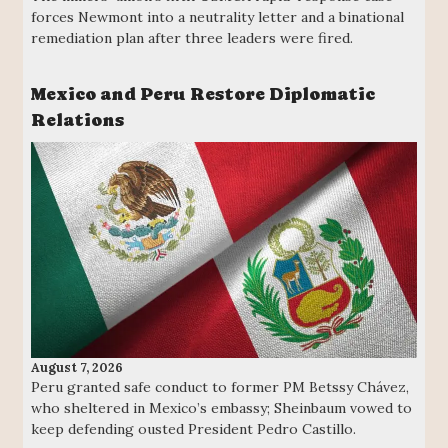
forces Newmont into a neutrality letter and a binational
remediation plan after three leaders were fired.
Mexico and Peru Restore Diplomatic
Relations
August 7, 2026
Peru granted safe conduct to former PM Betssy Chávez,
who sheltered in Mexico’s embassy; Sheinbaum vowed to
keep defending ousted President Pedro Castillo.