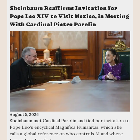
Sheinbaum Reaffirms Invitation for
Pope Leo XIV to Visit Mexico, in Meeting
With Cardinal Pietro Parolin
August 5, 2026
Sheinbaum met Cardinal Parolin and tied her invitation to
Pope Leo’s encyclical Magnifica Humanitas, which she
calls a global reference on who controls AI and where