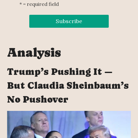
* = required field
Analysis
Trump’s Pushing It —
But Claudia Sheinbaum’s
No Pushover