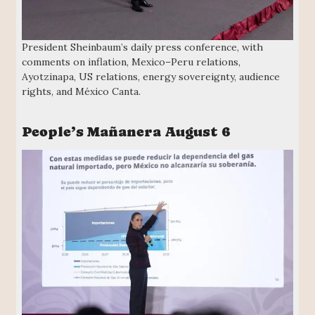
President Sheinbaum’s daily press conference, with
comments on inflation, Mexico–Peru relations,
Ayotzinapa, US relations, energy sovereignty, audience
rights, and México Canta.
People’s Mañanera August 6