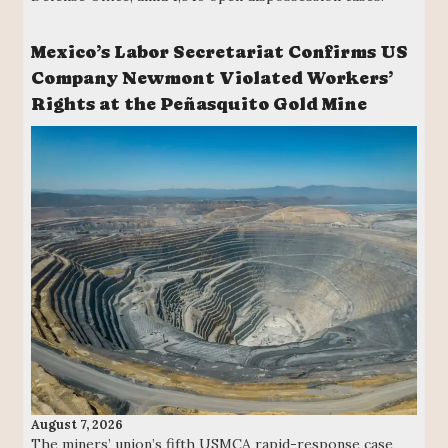
Mexico’s Labor Secretariat Confirms US
Company Newmont Violated Workers’
Rights at the Peñasquito Gold Mine
August 7, 2026
The miners’ union’s fifth USMCA rapid-response case