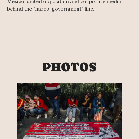
Mexico, united opposition and corporate media
behind the “narco-government” line.
PHOTOS