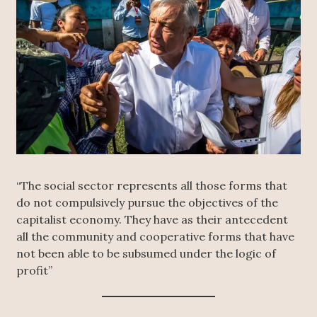
“The social sector represents all those forms that
do not compulsively pursue the objectives of the
capitalist economy. They have as their antecedent
all the community and cooperative forms that have
not been able to be subsumed under the logic of
profit”