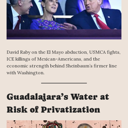
David Raby on the El Mayo abduction, USMCA fights,
ICE killings of Mexican-Americans, and the
economic strength behind Sheinbaum’s firmer line
with Washington.
Guadalajara’s Water at
Risk of Privatization