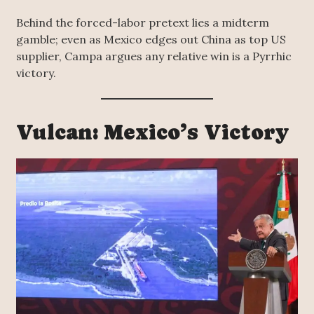
Behind the forced-labor pretext lies a midterm
gamble; even as Mexico edges out China as top US
supplier, Campa argues any relative win is a Pyrrhic
victory.
Vulcan: Mexico’s Victory