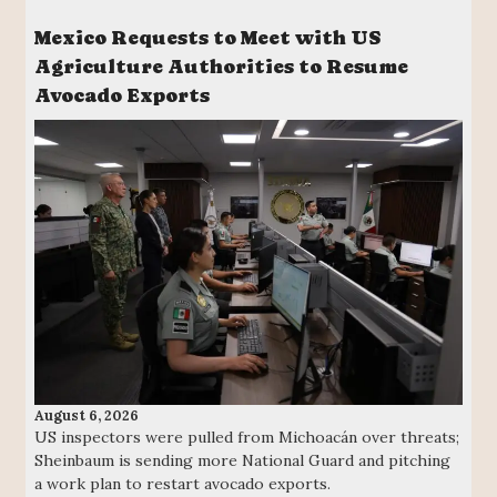
Mexico Requests to Meet with US
Agriculture Authorities to Resume
Avocado Exports
August 6, 2026
US inspectors were pulled from Michoacán over threats;
Sheinbaum is sending more National Guard and pitching
a work plan to restart avocado exports.