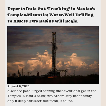
Experts Rule Out ‘Fracking’ in Mexico’s
Tampico-Misantla; Water-Well Drilling
to Assess Two Basins Will Begin
August 6, 2026
A science panel urged banning unconventional gas in the
Tampico-Misantla basin; two others stay under study
only if deep saltwater, not fresh, is found.