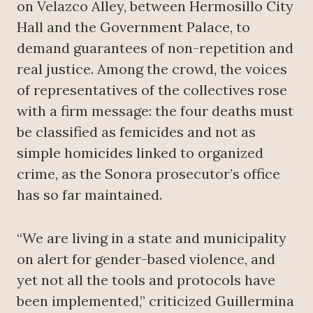
on Velazco Alley, between Hermosillo City
Hall and the Government Palace, to
demand guarantees of non-repetition and
real justice. Among the crowd, the voices
of representatives of the collectives rose
with a firm message: the four deaths must
be classified as femicides and not as
simple homicides linked to organized
crime, as the Sonora prosecutor’s office
has so far maintained.
“We are living in a state and municipality
on alert for gender-based violence, and
yet not all the tools and protocols have
been implemented,” criticized Guillermina