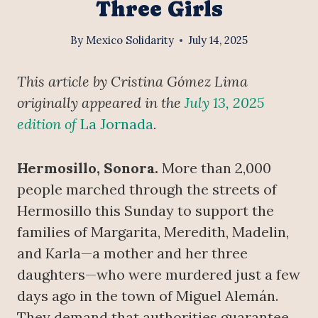
Three Girls
By
Mexico Solidarity
July 14, 2025
This article by Cristina Gómez Lima
originally appeared in the
July 13, 2025
edition of
La Jornada
.
Hermosillo, Sonora.
More than 2,000
people marched through the streets of
Hermosillo this Sunday to support the
families of Margarita, Meredith, Madelin,
and Karla—a mother and her three
daughters—who were murdered just a few
days ago in the town of Miguel Alemán.
They demand that authorities guarantee