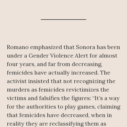
Romano emphasized that Sonora has been
under a Gender Violence Alert for almost
four years, and far from decreasing,
femicides have actually increased. The
activist insisted that not recognizing the
murders as femicides revictimizes the
victims and falsifies the figures: “It’s a way
for the authorities to play games, claiming
that femicides have decreased, when in
reality they are reclassifying them as