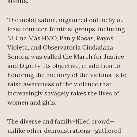
shouts.
The mobilization, organized online by at
least fourteen feminist groups, including
Ni Una Más HMO, Pan y Rosas, Rayos
Violeta, and Observatoria Ciudadana
Sonora, was called the March for Justice
and Dignity. Its objective, in addition to
honoring the memory of the victims, is to
raise awareness of the violence that
increasingly savagely takes the lives of
women and girls.
The diverse and family-filled crowd—
unlike other demonstrations—gathered