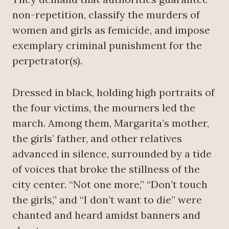
non-repetition, classify the murders of
women and girls as femicide, and impose
exemplary criminal punishment for the
perpetrator(s).
Dressed in black, holding high portraits of
the four victims, the mourners led the
march. Among them, Margarita’s mother,
the girls’ father, and other relatives
advanced in silence, surrounded by a tide
of voices that broke the stillness of the
city center. “Not one more,” “Don’t touch
the girls,” and “I don’t want to die” were
chanted and heard amidst banners and