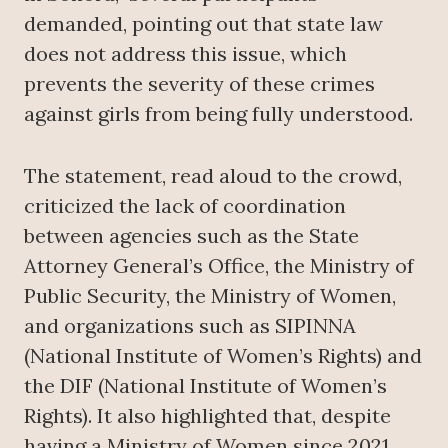
demanded, pointing out that state law
does not address this issue, which
prevents the severity of these crimes
against girls from being fully understood.
The statement, read aloud to the crowd,
criticized the lack of coordination
between agencies such as the State
Attorney General’s Office, the Ministry of
Public Security, the Ministry of Women,
and organizations such as SIPINNA
(National Institute of Women’s Rights) and
the DIF (National Institute of Women’s
Rights). It also highlighted that, despite
having a Ministry of Women since 2021