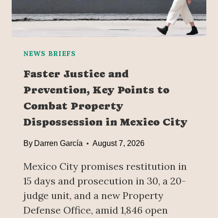
T
H
E
W
O
NEWS BRIEFS
R
Faster Justice and
L
Prevention, Key Points to
D
’
Combat Property
S
Dispossession in Mexico City
L
A
By
Darren García
August 7, 2026
R
G
Mexico City promises restitution in
E
15 days and prosecution in 30, a 20-
S
T
judge unit, and a new Property
B
Defense Office, amid 1,846 open
E