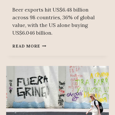
Beer exports hit US$6.48 billion
across 98 countries, 36% of global
value, with the US alone buying
US$6.046 billion.
M
READ MORE
E
X
I
C
O
B
E
C
A
M
E