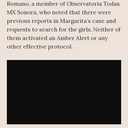
Romano, a member of Observatoria Todas
MX Sonora, who noted that there were
previous reports in Margarita’s case and
requests to search for the girls. Neither of
them activated an Amber Alert or any
other effective protocol.