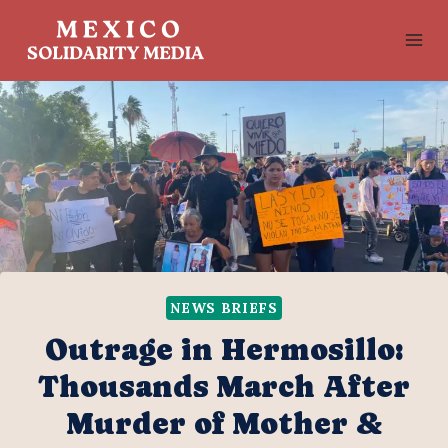
Skip
to
content
NEWS BRIEFS
Outrage in Hermosillo:
Thousands March After
Murder of Mother &