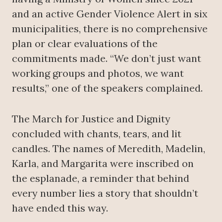
and an active Gender Violence Alert in six
municipalities, there is no comprehensive
plan or clear evaluations of the
commitments made. “We don’t just want
working groups and photos, we want
results,” one of the speakers complained.
The March for Justice and Dignity
concluded with chants, tears, and lit
candles. The names of Meredith, Madelin,
Karla, and Margarita were inscribed on
the esplanade, a reminder that behind
every number lies a story that shouldn’t
have ended this way.