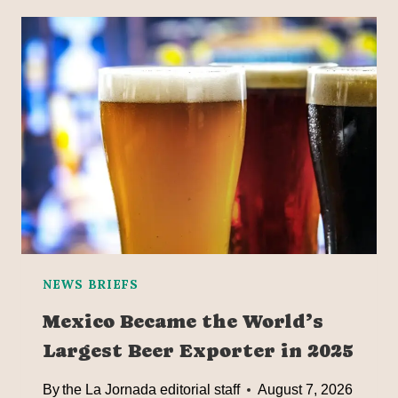
NEWS BRIEFS
Mexico Became the World’s
Largest Beer Exporter in 2025
By
the La Jornada editorial staff
August 7, 2026