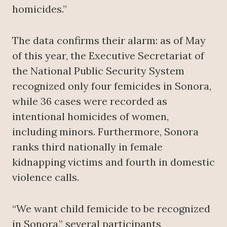
homicides.”
The data confirms their alarm: as of May
of this year, the Executive Secretariat of
the National Public Security System
recognized only four femicides in Sonora,
while 36 cases were recorded as
intentional homicides of women,
including minors. Furthermore, Sonora
ranks third nationally in female
kidnapping victims and fourth in domestic
violence calls.
“We want child femicide to be recognized
in Sonora,” several participants