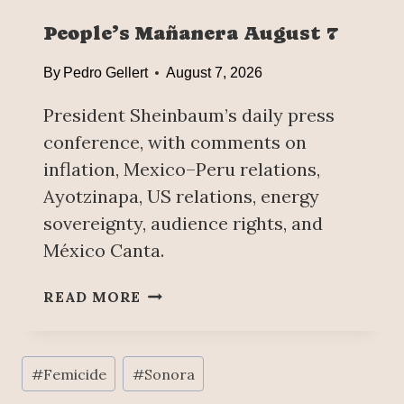
R
People’s Mañanera August 7
E
V
By
Pedro Gellert
August 7, 2026
E
N
President Sheinbaum’s daily press
T
conference, with comments on
I
inflation, Mexico–Peru relations,
O
N
Ayotzinapa, US relations, energy
,
sovereignty, audience rights, and
K
México Canta.
E
Y
P
READ MORE
P
E
O
O
I
P
Post
N
#
Femicide
#
Sonora
L
T
Tags:
E