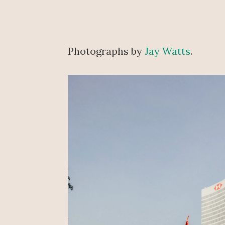
Photographs by
Jay Watts
.