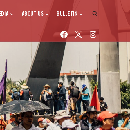
EDIA
ABOUT US
BULLETIN