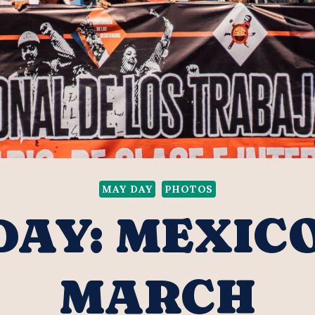
MAY DAY
PHOTOS
DAY: MEXICO
MARCH