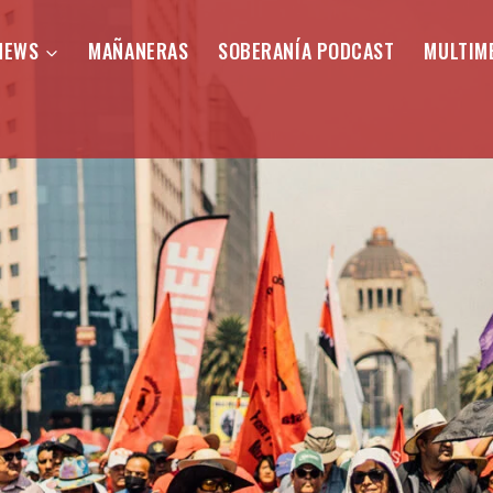
NEWS
MAÑANERAS
SOBERANÍA PODCAST
MULTIM