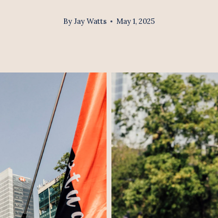
By
Jay Watts
May 1, 2025