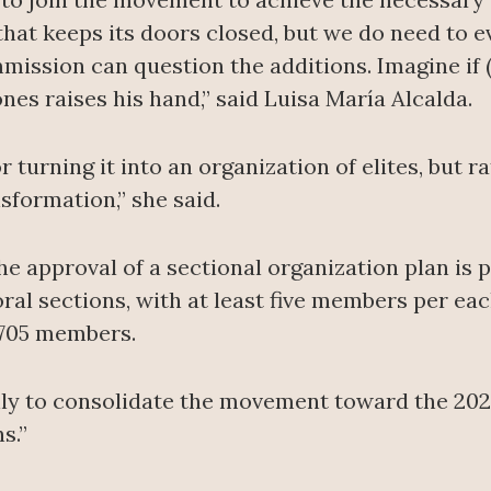
 that keeps its doors closed, but we do need to e
ission can question the additions. Imagine if (
nes raises his hand,” said Luisa María Alcalda.
or turning it into an organization of elites, but 
sformation,” she said.
 the approval of a sectional organization plan i
oral sections, with at least five members per eac
7,705 members.
ly to consolidate the movement toward the 2027
s.”