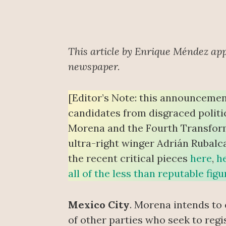
This article by Enrique Méndez ap
newspaper.
[Editor’s Note: this announcemen
candidates from disgraced politi
Morena and the Fourth Transform
ultra-right winger Adrián Rubalc
the recent critical pieces
here
,
h
all of the less than reputable fi
Mexico City
. Morena intends to
of other parties who seek to regist