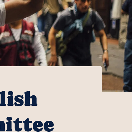
lish
ittee