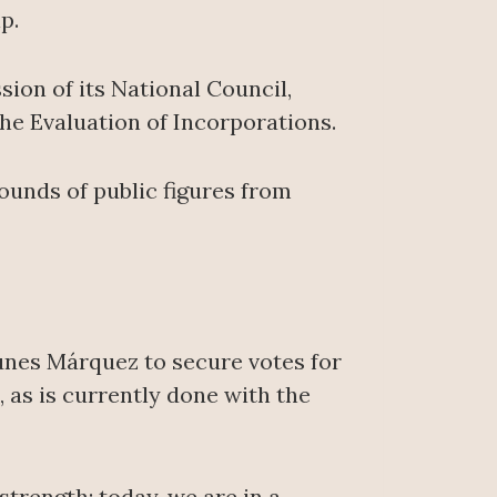
p.
sion of its National Council,
he Evaluation of Incorporations.
rounds of public figures from
Yunes Márquez to secure votes for
 as is currently done with the
strength; today, we are in a