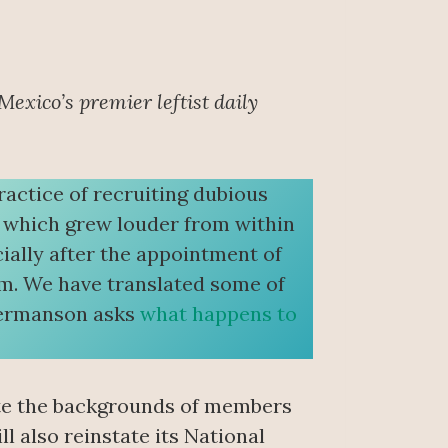
 Mexico’s premier leftist daily
ractice of recruiting dubious
m which grew louder from within
ally after the appointment of
em. We have translated some of
 Hermanson asks
what happens to
gate the backgrounds of members
ll also reinstate its National