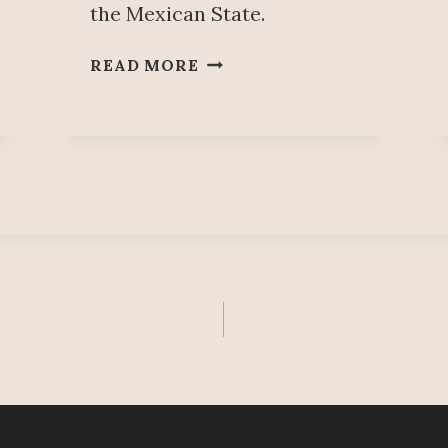
the Mexican State.
R
READ MORE
Í
O
S
F
A
R
J
A
T
,
W
I
T
H
A
L