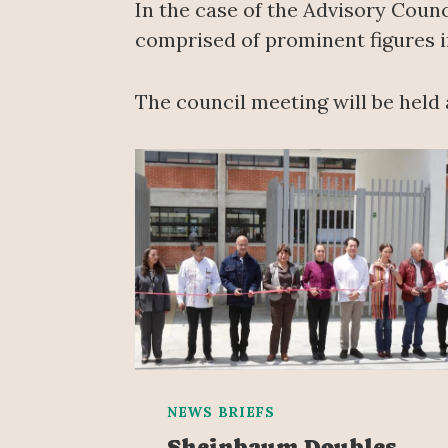
In the case of the Advisory Counci
comprised of prominent figures in
The council meeting will be held 
NEWS BRIEFS
Sheinbaum Doubles