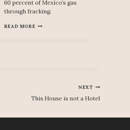
60 percent of Mexico’s gas
through fracking.
U
READ MORE
S
E
O
F
‘
F
R
A
NEXT
C
K
This House is not a Hotel
I
N
G
’
T