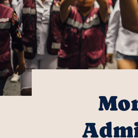
Mor
Admi