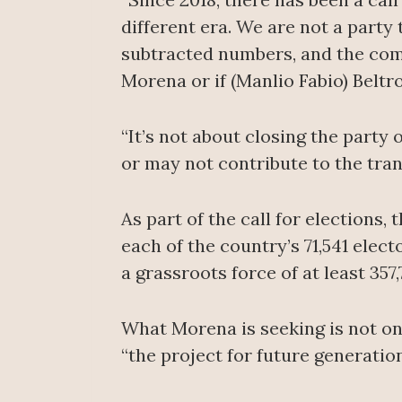
different era. We are not a party
subtracted numbers, and the comm
Morena or if (Manlio Fabio) Beltro
“It’s not about closing the party 
or may not contribute to the tran
As part of the call for elections,
each of the country’s 71,541 elect
a grassroots force of at least 35
What Morena is seeking is not on
“the project for future generation