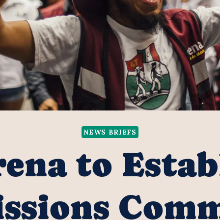
NEWS BRIEFS
ena to Estab
ssions Comm