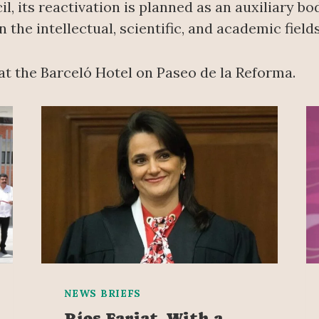
l, its reactivation is planned as an auxiliary b
 the intellectual, scientific, and academic fiel
at the Barceló Hotel on Paseo de la Reforma.
NEWS BRIEFS
Ríos Farjat, With a