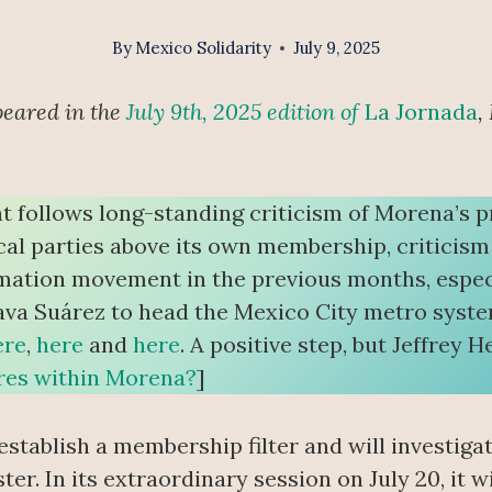
By
Mexico Solidarity
July 9, 2025
peared in the
July 9th, 2025 edition of
La Jornada
,
t follows long-standing criticism of Morena’s p
cal parties above its own membership, criticis
ation movement in the previous months, especi
ava Suárez to head the Mexico City metro syst
ere
,
here
and
here
. A positive step, but Jeffrey
gures within Morena?
]
 establish a membership filter and will investi
er. In its extraordinary session on July 20, it wi