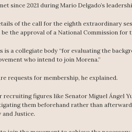
met since 2021 during Mario Delgado’s leadershi
ails of the call for the eighth extraordinary ses
l be the approval of a National Commission for t
s is a collegiate body “for evaluating the backg
movement who intend to join Morena.”
re requests for membership, he explained.
r recruiting figures like Senator Miguel Ángel 
stigating them beforehand rather than afterward,
and Justice.
l to join the movement to achieve the necessary 