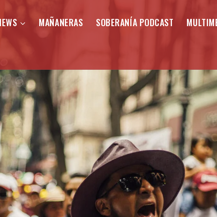
NEWS
MAÑANERAS
SOBERANÍA PODCAST
MULTIM