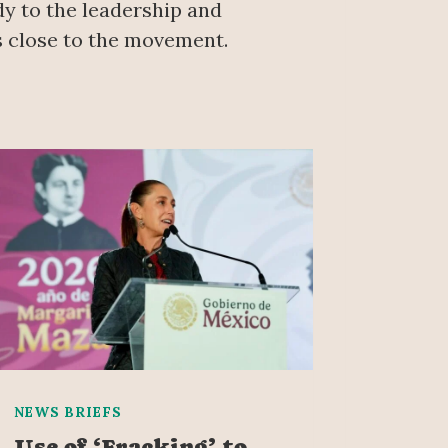
ody to the leadership and
ds close to the movement.
NEWS BRIEFS
Use of ‘Fracking’ to