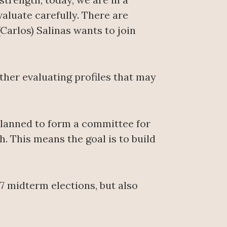
valuate carefully. There are
Carlos) Salinas wants to join
rather evaluating profiles that may
s planned to form a committee for
h. This means the goal is to build
 midterm elections, but also