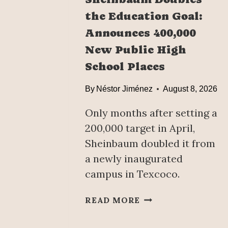
the Education Goal:
Announces 400,000
New Public High
School Places
By
Néstor Jiménez
August 8, 2026
Only months after setting a
200,000 target in April,
Sheinbaum doubled it from
a newly inaugurated
campus in Texcoco.
S
READ MORE
H
E