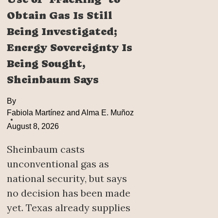
Obtain Gas Is Still
Being Investigated;
Energy Sovereignty Is
Being Sought,
Sheinbaum Says
By
Fabiola Martínez and Alma E. Muñoz
August 8, 2026
Sheinbaum casts
unconventional gas as
national security, but says
no decision has been made
yet. Texas already supplies