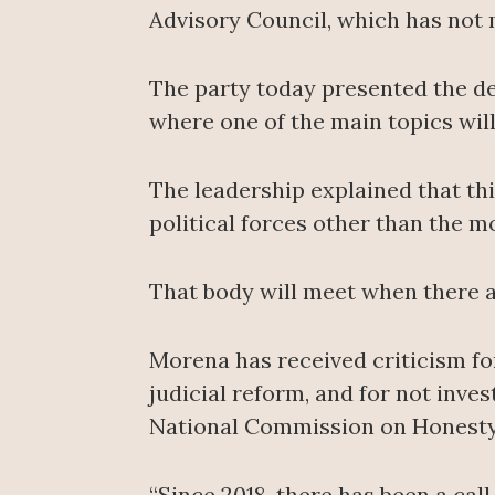
Advisory Council, which has not 
The party today presented the det
where one of the main topics wil
The leadership explained that thi
political forces other than the 
That body will meet when there a
Morena has received criticism fo
judicial reform, and for not inve
National Commission on Honesty 
“Since 2018, there has been a cal