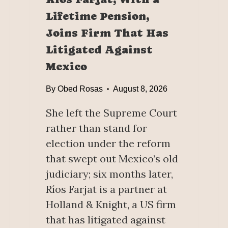
Lifetime Pension,
Joins Firm That Has
Litigated Against
Mexico
By
Obed Rosas
August 8, 2026
She left the Supreme Court
rather than stand for
election under the reform
that swept out Mexico’s old
judiciary; six months later,
Ríos Farjat is a partner at
Holland & Knight, a US firm
that has litigated against