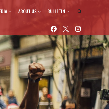
EDIA
ABOUT US
BULLETIN