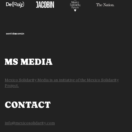
MS MEDIA
Mexico Solidarity Media is an initiative of the Mexico Solidarity
Project.
CONTACT
info@mexicosolidarity.com