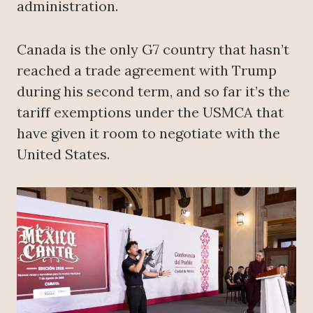
administration.
Canada is the only G7 country that hasn’t
reached a trade agreement with Trump
during his second term, and so far it’s the
tariff exemptions under the USMCA that
have given it room to negotiate with the
United States.