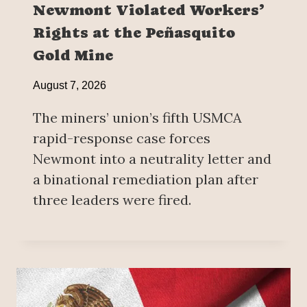
Newmont Violated Workers’
Rights at the Peñasquito
Gold Mine
August 7, 2026
The miners’ union’s fifth USMCA
rapid-response case forces
Newmont into a neutrality letter and
a binational remediation plan after
three leaders were fired.