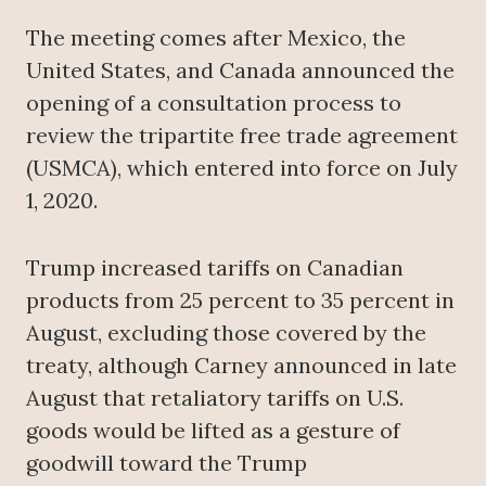
The meeting comes after Mexico, the
United States, and Canada announced the
opening of a consultation process to
review the tripartite free trade agreement
(USMCA), which entered into force on July
1, 2020.
Trump increased tariffs on Canadian
products from 25 percent to 35 percent in
August, excluding those covered by the
treaty, although Carney announced in late
August that retaliatory tariffs on U.S.
goods would be lifted as a gesture of
goodwill toward the Trump