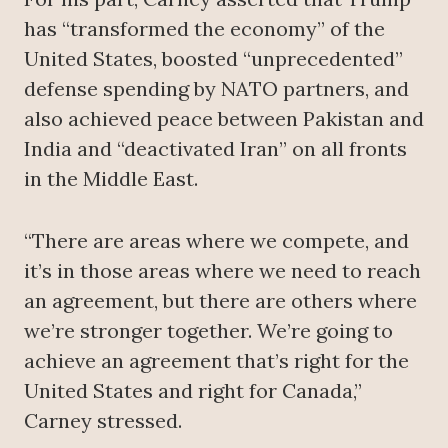
has “transformed the economy” of the
United States, boosted “unprecedented”
defense spending by NATO partners, and
also achieved peace between Pakistan and
India and “deactivated Iran” on all fronts
in the Middle East.
“There are areas where we compete, and
it’s in those areas where we need to reach
an agreement, but there are others where
we’re stronger together. We’re going to
achieve an agreement that’s right for the
United States and right for Canada,”
Carney stressed.