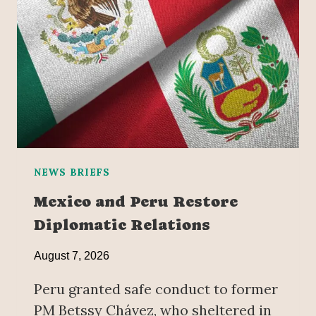
NEWS BRIEFS
Mexico and Peru Restore
Diplomatic Relations
August 7, 2026
Peru granted safe conduct to former
PM Betssy Chávez, who sheltered in