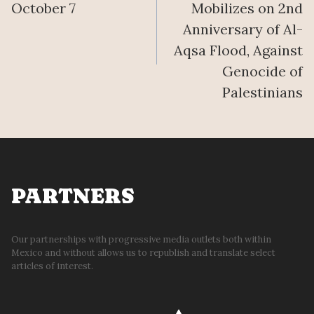
October 7
Mobilizes on 2nd
Anniversary of Al-
Aqsa Flood, Against
Genocide of
Palestinians
PARTNERS
Our partnerships with progressive media outlets both within
Mexico and without allows us to republish and translate select
articles of interest.