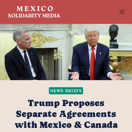
Skip
to
content
NEWS BRIEFS
Trump Proposes
Separate Agreements
with Mexico & Canada