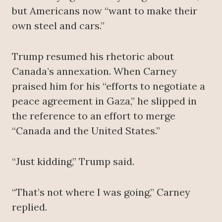
but Americans now “want to make their
own steel and cars.”
Trump resumed his rhetoric about
Canada’s annexation. When Carney
praised him for his “efforts to negotiate a
peace agreement in Gaza,” he slipped in
the reference to an effort to merge
“Canada and the United States.”
“Just kidding,” Trump said.
“That’s not where I was going,” Carney
replied.