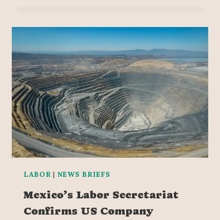
LABOR
|
NEWS BRIEFS
Mexico’s Labor Secretariat
Confirms US Company