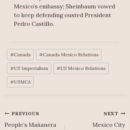
Mexico’s embassy; Sheinbaum vowed
to keep defending ousted President
Pedro Castillo.
Post
#
Canada
#
Canada Mexico Relations
Tags:
#
US Imperialism
#
US Mexico Relations
#
USMCA
Post
PREVIOUS
NEXT
People’s Mañanera
Mexico City
navigation