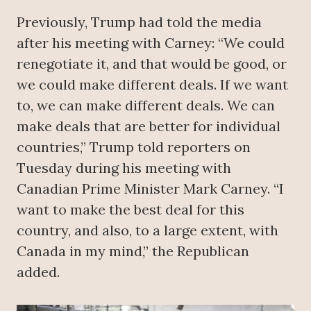
Previously, Trump had told the media
after his meeting with Carney: “We could
renegotiate it, and that would be good, or
we could make different deals. If we want
to, we can make different deals. We can
make deals that are better for individual
countries,” Trump told reporters on
Tuesday during his meeting with
Canadian Prime Minister Mark Carney. “I
want to make the best deal for this
country, and also, to a large extent, with
Canada in my mind,” the Republican
added.