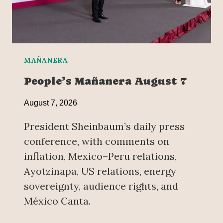
MAÑANERA
People’s Mañanera August 7
August 7, 2026
President Sheinbaum’s daily press
conference, with comments on
inflation, Mexico–Peru relations,
Ayotzinapa, US relations, energy
sovereignty, audience rights, and
México Canta.