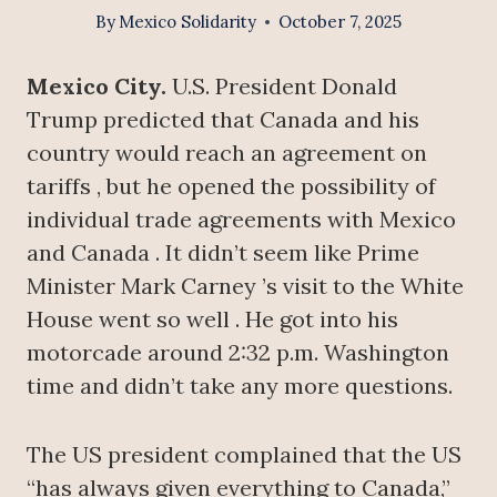
By
Mexico Solidarity
October 7, 2025
Mexico City.
U.S. President Donald
Trump predicted that Canada and his
country would reach an agreement on
tariffs , but he opened the possibility of
individual trade agreements with Mexico
and Canada . It didn’t seem like Prime
Minister Mark Carney ’s visit to the White
House went so well . He got into his
motorcade around 2:32 p.m. Washington
time and didn’t take any more questions.
The US president complained that the US
“has always given everything to Canada,”