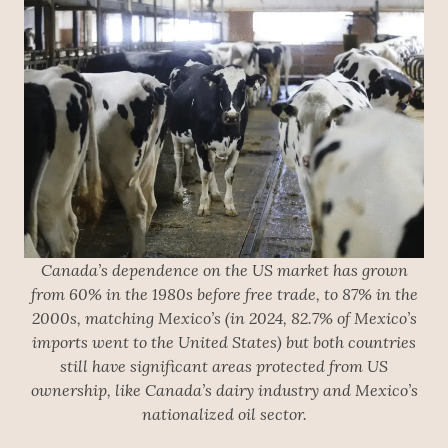
Canada’s dependence on the US market has grown
from 60% in the 1980s before free trade, to 87% in the
2000s, matching Mexico’s (in 2024, 82.7% of Mexico’s
imports went to the United States) but both countries
still have significant areas protected from US
ownership, like Canada’s dairy industry and Mexico’s
nationalized oil sector.