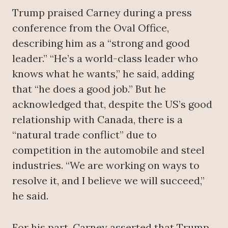
Trump praised Carney during a press
conference from the Oval Office,
describing him as a “strong and good
leader.” “He’s a world-class leader who
knows what he wants,” he said, adding
that “he does a good job.” But he
acknowledged that, despite the US’s good
relationship with Canada, there is a
“natural trade conflict” due to
competition in the automobile and steel
industries. “We are working on ways to
resolve it, and I believe we will succeed,”
he said.
For his part, Carney asserted that Trump