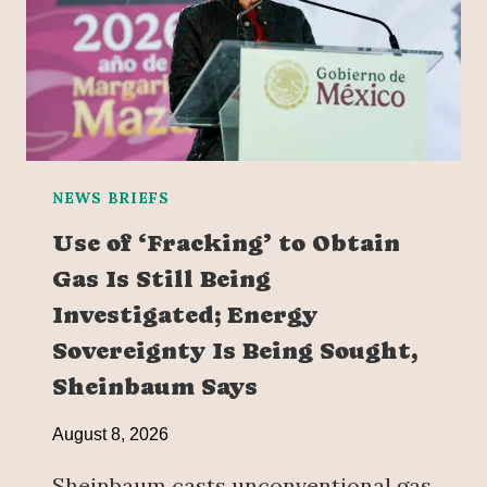
NEWS BRIEFS
Use of ‘Fracking’ to Obtain
Gas Is Still Being
Investigated; Energy
Sovereignty Is Being Sought,
Sheinbaum Says
August 8, 2026
Sheinbaum casts unconventional gas