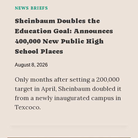
NEWS BRIEFS
Sheinbaum Doubles the
Education Goal: Announces
400,000 New Public High
School Places
August 8, 2026
Only months after setting a 200,000
target in April, Sheinbaum doubled it
from a newly inaugurated campus in
Texcoco.