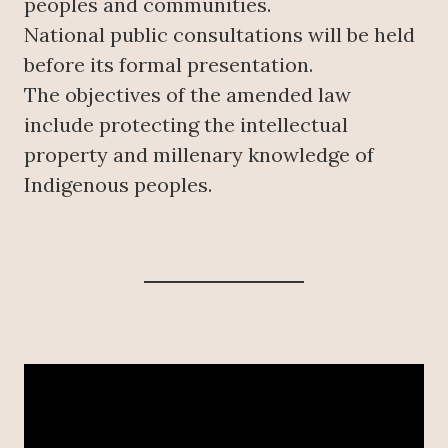
peoples and communities.
National public consultations will be held
before its formal presentation.
The objectives of the amended law
include protecting the intellectual
property and millenary knowledge of
Indigenous peoples.