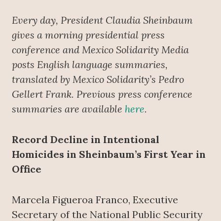
Every day, President Claudia Sheinbaum
gives a morning presidential press
conference
and Mexico Solidarity Media
posts English language summaries,
translated by Mexico Solidarity’s Pedro
Gellert Frank. Previous press conference
summaries are available
here
.
Record Decline in Intentional
Homicides in Sheinbaum’s First Year in
Office
Marcela Figueroa Franco, Executive
Secretary of the National Public Security