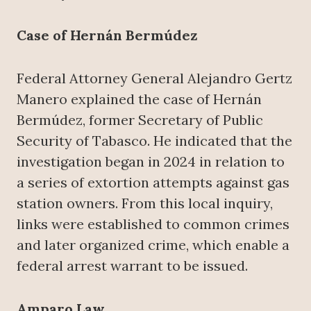
Case of Hernán Bermúdez
Federal Attorney General Alejandro Gertz
Manero explained the case of Hernán
Bermúdez, former Secretary of Public
Security of Tabasco. He indicated that the
investigation began in 2024 in relation to
a series of extortion attempts against gas
station owners. From this local inquiry,
links were established to common crimes
and later organized crime, which enable a
federal arrest warrant to be issued.
Amparo Law