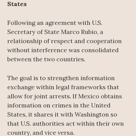
States
Following an agreement with U.S.
Secretary of State Marco Rubio, a
relationship of respect and cooperation
without interference was consolidated
between the two countries.
The goal is to strengthen information
exchange within legal frameworks that
allow for joint arrests. If Mexico obtains
information on crimes in the United
States, it shares it with Washington so
that U.S. authorities act within their own
country, and vice versa.