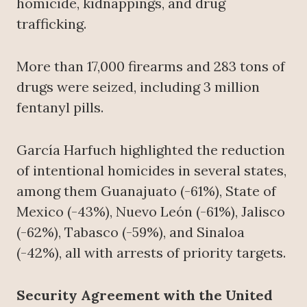
homicide, kidnappings, and drug
trafficking.
More than 17,000 firearms and 283 tons of
drugs were seized, including 3 million
fentanyl pills.
García Harfuch highlighted the reduction
of intentional homicides in several states,
among them Guanajuato (-61%), State of
Mexico (-43%), Nuevo León (-61%), Jalisco
(-62%), Tabasco (-59%), and Sinaloa
(-42%), all with arrests of priority targets.
Security Agreement with the United