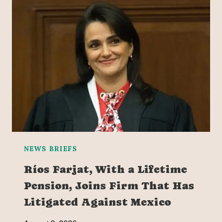
NEWS BRIEFS
Ríos Farjat, With a Lifetime
Pension, Joins Firm That Has
Litigated Against Mexico