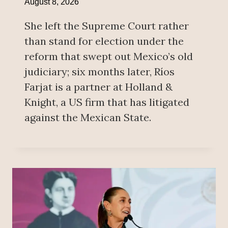
August 8, 2026
She left the Supreme Court rather
than stand for election under the
reform that swept out Mexico’s old
judiciary; six months later, Ríos
Farjat is a partner at Holland &
Knight, a US firm that has litigated
against the Mexican State.