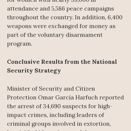
attendance and 5,586 peace campaigns
throughout the country. In addition, 6,400
weapons were exchanged for money as
part of the voluntary disarmament
program.
Conclusive Results from the National
Security Strategy
Minister of Security and Citizen
Protection Omar García Harfuch reported
the arrest of 34,690 suspects for high-
impact crimes, including leaders of
criminal groups involved in extortion,