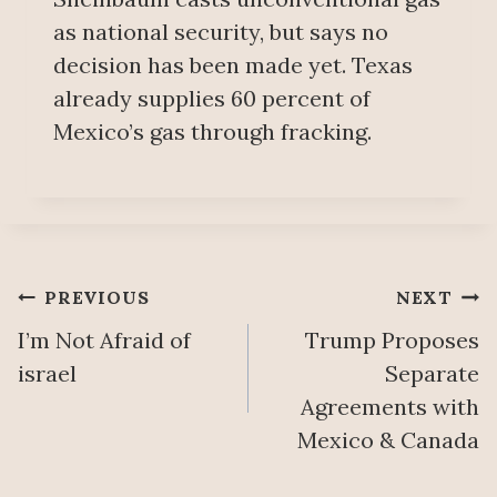
as national security, but says no
decision has been made yet. Texas
already supplies 60 percent of
Mexico’s gas through fracking.
Post
PREVIOUS
NEXT
I’m Not Afraid of
Trump Proposes
navigation
israel
Separate
Agreements with
Mexico & Canada