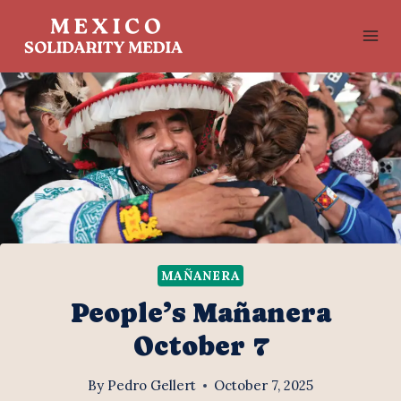
Skip
to
content
MAÑANERA
People’s Mañanera
October 7
By
Pedro Gellert
October 7, 2025