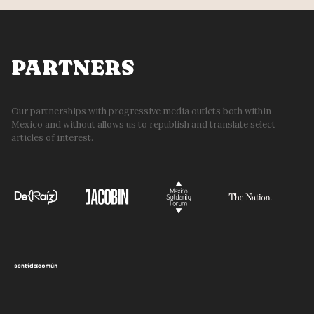
PARTNERS
Our partnerships with progressive media outlets both within
Mexico and without allows us to republish and translate select
articles of interest.