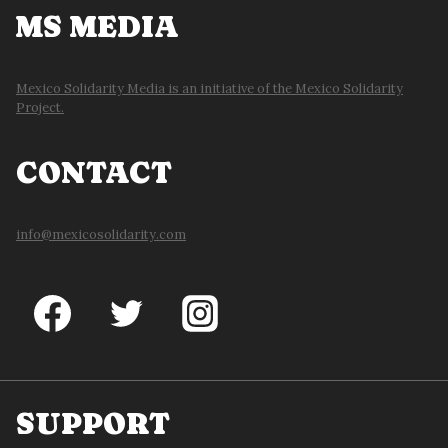
MS MEDIA
Mexico Solidarity Media is an initiative of the Mexico Solidarity
Project.
CONTACT
info@mexicosolidarity.com
SUPPORT