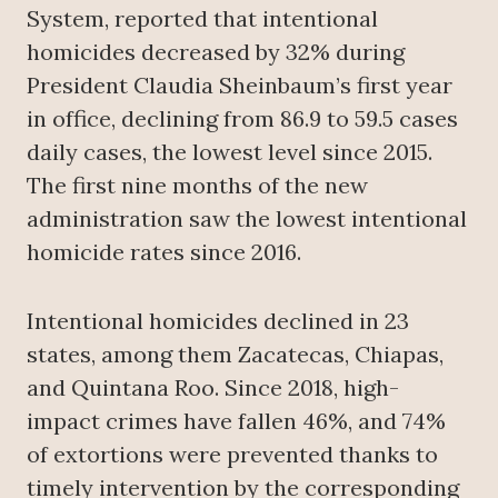
System, reported that intentional
homicides decreased by 32% during
President Claudia Sheinbaum’s first year
in office, declining from 86.9 to 59.5 cases
daily cases, the lowest level since 2015.
The first nine months of the new
administration saw the lowest intentional
homicide rates since 2016.
Intentional homicides declined in 23
states, among them Zacatecas, Chiapas,
and Quintana Roo. Since 2018, high-
impact crimes have fallen 46%, and 74%
of extortions were prevented thanks to
timely intervention by the corresponding