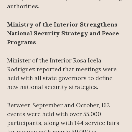
authorities.
Ministry of the Interior Strengthens
National Security Strategy and Peace
Programs
Minister of the Interior Rosa Icela
Rodríguez reported that meetings were
held with all state governors to define
new national security strategies.
Between September and October, 162
events were held with over 55,000
participants, along with 144 service fairs
for women with nearly 39,000 in