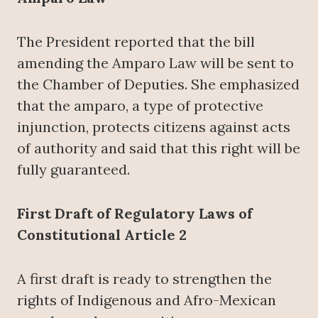
The President reported that the bill
amending the Amparo Law will be sent to
the Chamber of Deputies. She emphasized
that the amparo, a type of protective
injunction, protects citizens against acts
of authority and said that this right will be
fully guaranteed.
First Draft of Regulatory Laws of
Constitutional Article 2
A first draft is ready to strengthen the
rights of Indigenous and Afro-Mexican