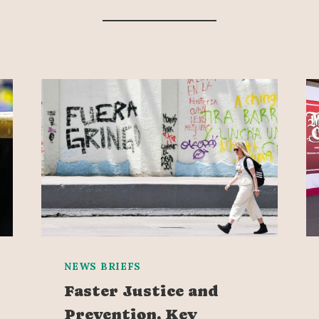
NEWS BRIEFS
Faster Justice and
Prevention, Key