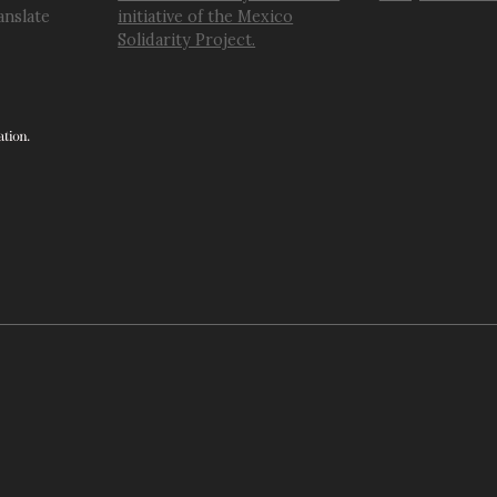
anslate
initiative of the Mexico
Solidarity Project.