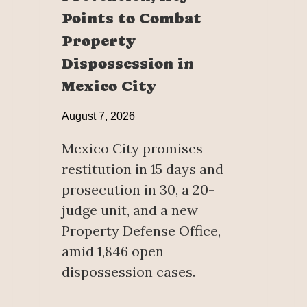
Points to Combat
Property
Dispossession in
Mexico City
August 7, 2026
Mexico City promises
restitution in 15 days and
prosecution in 30, a 20-
judge unit, and a new
Property Defense Office,
amid 1,846 open
dispossession cases.