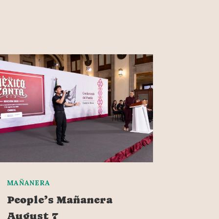
MAÑANERA
People’s Mañanera
August 7