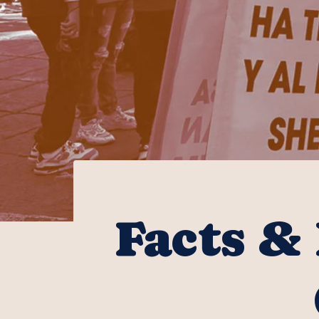
Facts & 