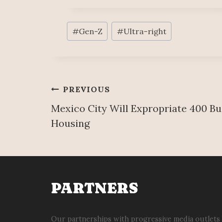
Post
#
Gen-Z
#
Ultra-right
Tags:
Post
PREVIOUS
Mexico City Will Expropriate 400 Bui
navigation
Housing
PARTNERS
Our partnerships with progressive media outlets