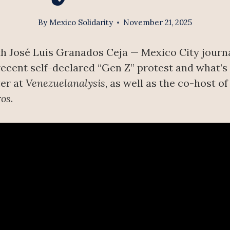
By
Mexico Solidarity
November 21, 2025
h José Luis Granados Ceja — Mexico City journa
cent self-declared “Gen Z” protest and what’s d
ter at
Venezuelanalysis
, as well as the co-host o
ros
.