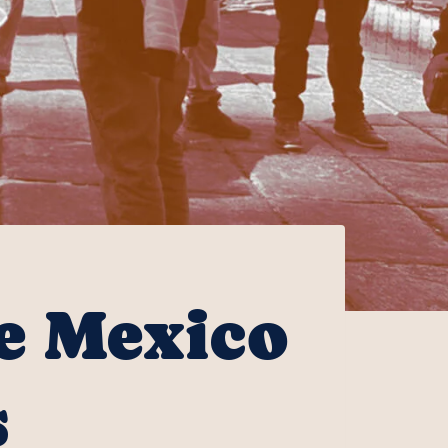
he Mexico
s