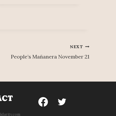
NEXT
People’s Mañanera November 21
ACT
idarity.com