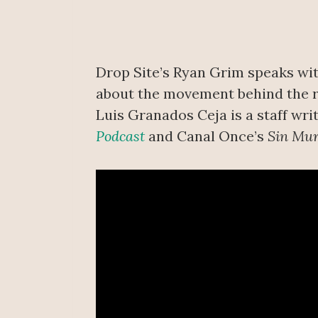
Drop Site’s Ryan Grim speaks wit
about the movement behind the re
Luis Granados Ceja is a staff wri
Podcast
and Canal Once’s
Sin Mu