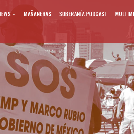
NEWS
MAÑANERAS
SOBERANÍA PODCAST
MULTIM