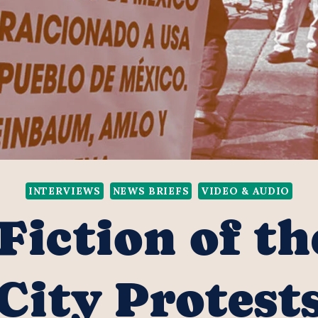
INTERVIEWS
NEWS BRIEFS
VIDEO & AUDIO
Fiction of t
City Protest