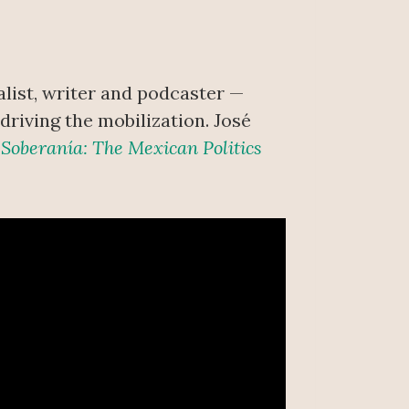
list, writer and podcaster —
riving the mobilization. José
f
Soberanía: The Mexican Politics