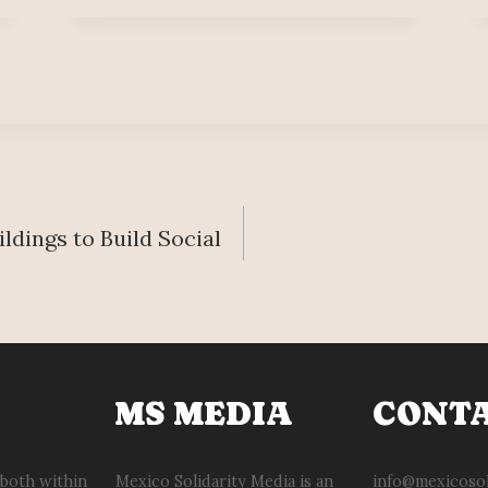
ldings to Build Social
MS MEDIA
CONT
 both within
Mexico Solidarity Media is an
info@mexicosol