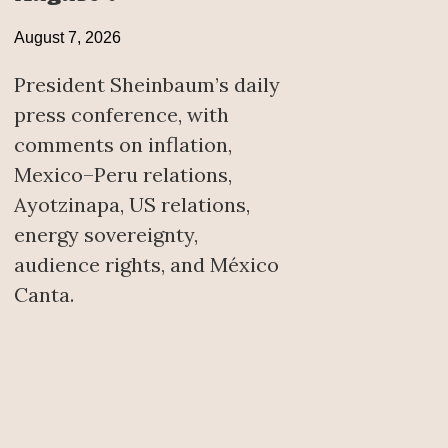
August 7, 2026
President Sheinbaum’s daily
press conference, with
comments on inflation,
Mexico–Peru relations,
Ayotzinapa, US relations,
energy sovereignty,
audience rights, and México
Canta.