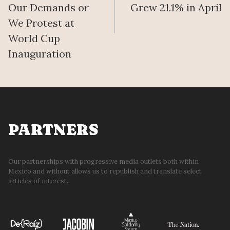
Our Demands or
Grew 21.1% in April
We Protest at
World Cup
Inauguration
PARTNERS
Our partnerships with progressive media outlets both within
Mexico and without allows us to republish and translate select
articles of interest.