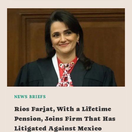
NEWS BRIEFS
Ríos Farjat, With a Lifetime
Pension, Joins Firm That Has
Litigated Against Mexico