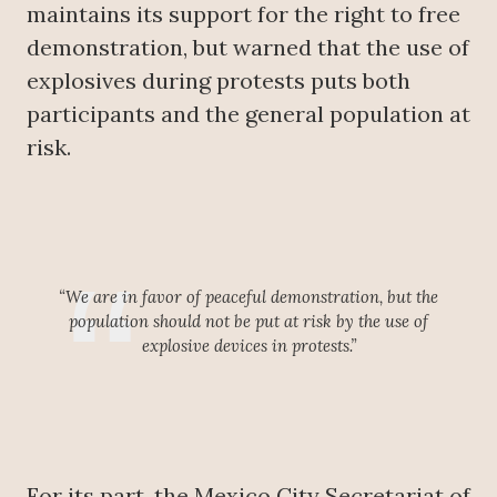
maintains its support for the right to free
demonstration, but warned that the use of
explosives during protests puts both
participants and the general population at
risk.
“We are in favor of peaceful demonstration, but the
population should not be put at risk by the use of
explosive devices in protests.”
For its part, the Mexico City Secretariat of