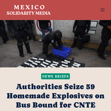
Skip
to
content
NEWS BRIEFS
Authorities Seize 59
Homemade Explosives on
Bus Bound for CNTE