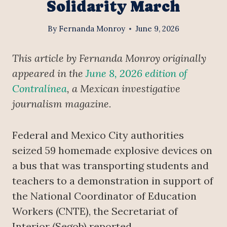
Solidarity March
By
Fernanda Monroy
June 9, 2026
This article by Fernanda Monroy originally
appeared in the
June 8, 2026 edition of
Contralínea
, a Mexican investigative
journalism magazine.
Federal and Mexico City authorities
seized 59 homemade explosive devices on
a bus that was transporting students and
teachers to a demonstration in support of
the National Coordinator of Education
Workers (CNTE), the Secretariat of
Interior (Segob) reported.