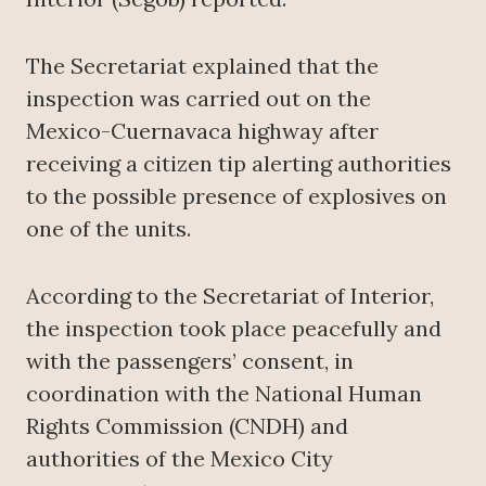
The Secretariat explained that the
inspection was carried out on the
Mexico-Cuernavaca highway after
receiving a citizen tip alerting authorities
to the possible presence of explosives on
one of the units.
According to the Secretariat of Interior,
the inspection took place peacefully and
with the passengers’ consent, in
coordination with the National Human
Rights Commission (CNDH) and
authorities of the Mexico City