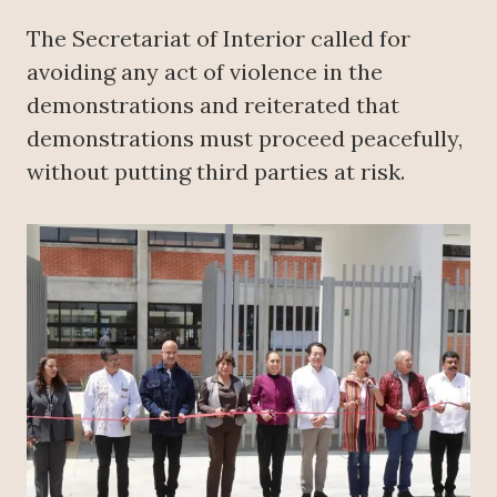
The Secretariat of Interior called for
avoiding any act of violence in the
demonstrations and reiterated that
demonstrations must proceed peacefully,
without putting third parties at risk.