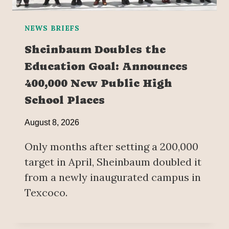
NEWS BRIEFS
Sheinbaum Doubles the
Education Goal: Announces
400,000 New Public High
School Places
August 8, 2026
Only months after setting a 200,000
target in April, Sheinbaum doubled it
from a newly inaugurated campus in
Texcoco.