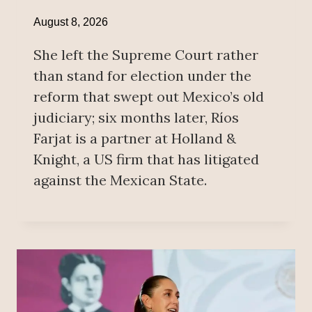
August 8, 2026
She left the Supreme Court rather
than stand for election under the
reform that swept out Mexico’s old
judiciary; six months later, Ríos
Farjat is a partner at Holland &
Knight, a US firm that has litigated
against the Mexican State.