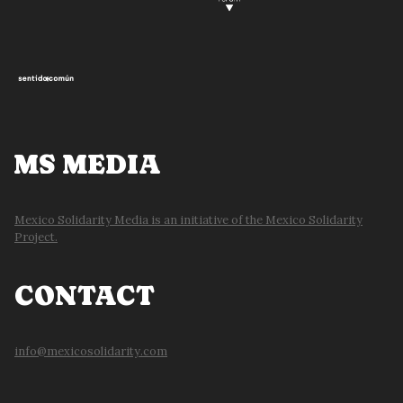
MS MEDIA
Mexico Solidarity Media is an initiative of the Mexico Solidarity
Project.
CONTACT
info@mexicosolidarity.com