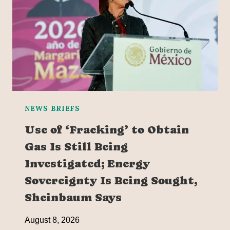
NEWS BRIEFS
Use of ‘Fracking’ to Obtain
Gas Is Still Being
Investigated; Energy
Sovereignty Is Being Sought,
Sheinbaum Says
August 8, 2026