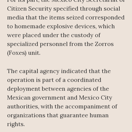
Citizen Security specified through social
media that the items seized corresponded
to homemade explosive devices, which
were placed under the custody of
specialized personnel from the Zorros
(Foxes) unit.
The capital agency indicated that the
operation is part of a coordinated
deployment between agencies of the
Mexican government and Mexico City
authorities, with the accompaniment of
organizations that guarantee human
rights.