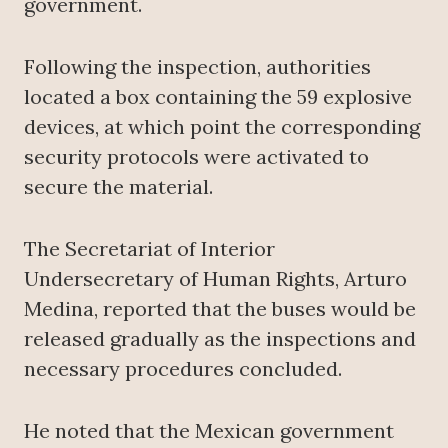
government.
Following the inspection, authorities
located a box containing the 59 explosive
devices, at which point the corresponding
security protocols were activated to
secure the material.
The Secretariat of Interior
Undersecretary of Human Rights, Arturo
Medina, reported that the buses would be
released gradually as the inspections and
necessary procedures concluded.
He noted that the Mexican government