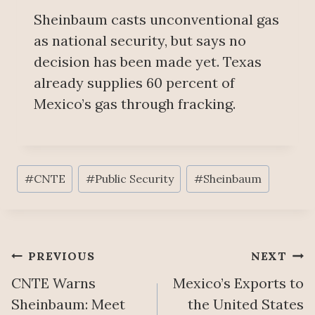
Sheinbaum casts unconventional gas
as national security, but says no
decision has been made yet. Texas
already supplies 60 percent of
Mexico’s gas through fracking.
Post
#
CNTE
#
Public Security
#
Sheinbaum
Tags:
Post
PREVIOUS
NEXT
CNTE Warns
Mexico’s Exports to
navigation
Sheinbaum: Meet
the United States