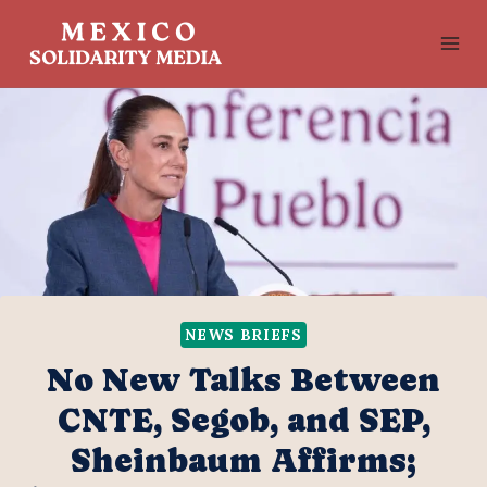
Skip
to
content
NEWS BRIEFS
No New Talks Between
CNTE, Segob, and SEP,
Sheinbaum Affirms;