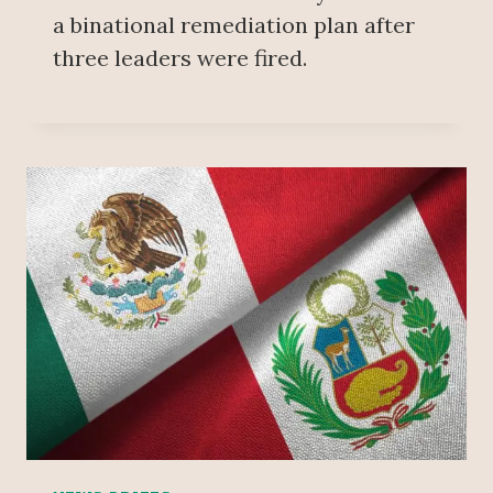
a binational remediation plan after
three leaders were fired.