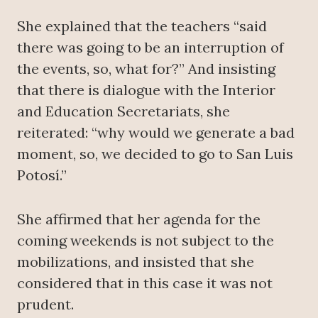
She explained that the teachers “said
there was going to be an interruption of
the events, so, what for?” And insisting
that there is dialogue with the Interior
and Education Secretariats, she
reiterated: “why would we generate a bad
moment, so, we decided to go to San Luis
Potosí.”
She affirmed that her agenda for the
coming weekends is not subject to the
mobilizations, and insisted that she
considered that in this case it was not
prudent.