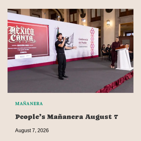
MAÑANERA
People’s Mañanera August 7
August 7, 2026