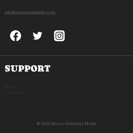
info@mexicosolidarity.com
SUPPORT
Donate
Contribute
© 2026 Mexico Solidarity Media