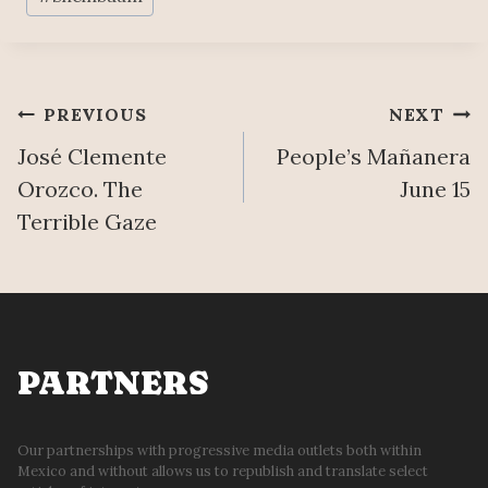
Post
PREVIOUS
NEXT
José Clemente
People’s Mañanera
navigation
Orozco. The
June 15
Terrible Gaze
PARTNERS
Our partnerships with progressive media outlets both within
Mexico and without allows us to republish and translate select