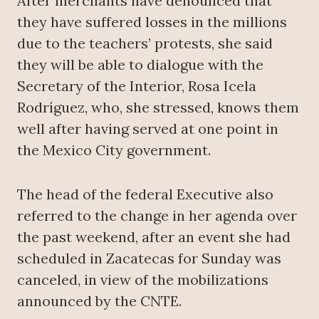
After merchants have denounced that
they have suffered losses in the millions
due to the teachers’ protests, she said
they will be able to dialogue with the
Secretary of the Interior, Rosa Icela
Rodríguez, who, she stressed, knows them
well after having served at one point in
the Mexico City government.
The head of the federal Executive also
referred to the change in her agenda over
the past weekend, after an event she had
scheduled in Zacatecas for Sunday was
canceled, in view of the mobilizations
announced by the CNTE.