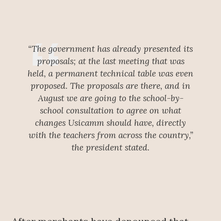
“The government has already presented its
proposals; at the last meeting that was
held, a permanent technical table was even
proposed. The proposals are there, and in
August we are going to the school-by-
school consultation to agree on what
changes Usicamm should have, directly
with the teachers from across the country,”
the president stated.