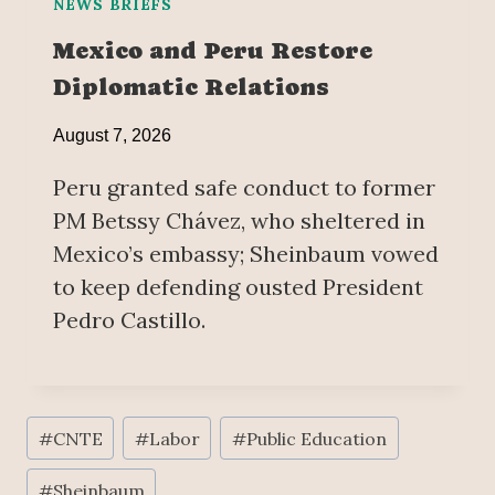
NEWS BRIEFS
Mexico and Peru Restore
Diplomatic Relations
August 7, 2026
Peru granted safe conduct to former
PM Betssy Chávez, who sheltered in
Mexico’s embassy; Sheinbaum vowed
to keep defending ousted President
Pedro Castillo.
Post
#
CNTE
#
Labor
#
Public Education
Tags:
#
Sheinbaum