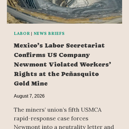
LABOR
|
NEWS BRIEFS
Mexico’s Labor Secretariat
Confirms US Company
Newmont Violated Workers’
Rights at the Peñasquito
Gold Mine
August 7, 2026
The miners’ union’s fifth USMCA
rapid-response case forces
Newmont into a neutrality letter and