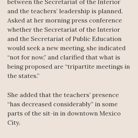
between the Secretariat of the Interior
and the teachers’ leadership is planned.
Asked at her morning press conference
whether the Secretariat of the Interior
and the Secretariat of Public Education
would seek a new meeting, she indicated
“not for now,” and clarified that what is
being proposed are “tripartite meetings in
the states.”
She added that the teachers’ presence
“has decreased considerably” in some
parts of the sit-in in downtown Mexico
City.