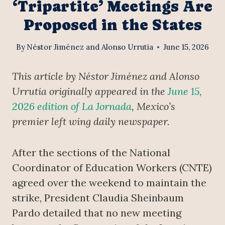
‘Tripartite’ Meetings Are
Proposed in the States
By
Néstor Jiménez and Alonso Urrutia
June 15, 2026
This article by Néstor Jiménez and Alonso
Urrutia originally appeared in the
June 15,
2026 edition of La Jornada
, Mexico’s
premier left wing daily newspaper.
After the sections of the National
Coordinator of Education Workers (CNTE)
agreed over the weekend to maintain the
strike, President Claudia Sheinbaum
Pardo detailed that no new meeting