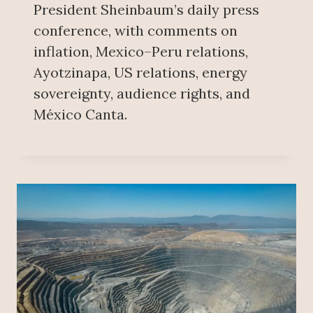
President Sheinbaum’s daily press
conference, with comments on
inflation, Mexico–Peru relations,
Ayotzinapa, US relations, energy
sovereignty, audience rights, and
México Canta.