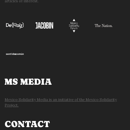
articles of interest.
MS MEDIA
Mexico Solidarity Media is an initiative of the Mexico Solidarity
Project.
CONTACT