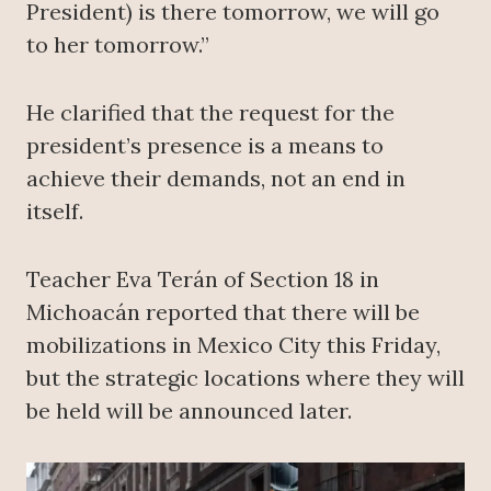
President) is there tomorrow, we will go
to her tomorrow.”
He clarified that the request for the
president’s presence is a means to
achieve their demands, not an end in
itself.
Teacher Eva Terán of Section 18 in
Michoacán reported that there will be
mobilizations in Mexico City this Friday,
but the strategic locations where they will
be held will be announced later.