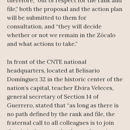
therefore, “out of respect for the rank and
file,” both the proposal and the action plan
will be submitted to them for
consultation, and “they will decide
whether or not we remain in the Zócalo
and what actions to take.”
In front of the CNTE national
headquarters, located at Belisario
Domínguez 32 in the historic center of the
nation’s capital, teacher Elvira Veleces,
general secretary of Section 14 of
Guerrero, stated that “as long as there is
no path defined by the rank and file, the
fraternal call to all colleagues is to join