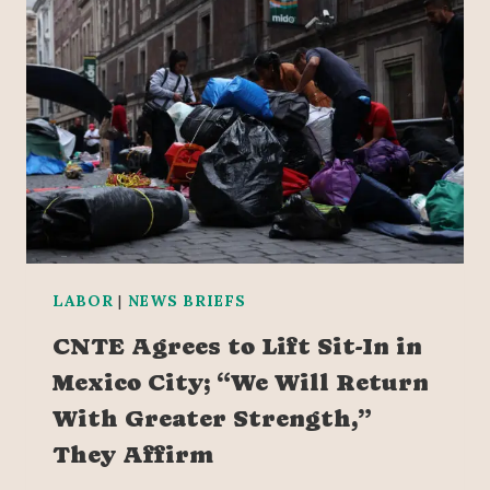
LABOR
|
NEWS BRIEFS
CNTE Agrees to Lift Sit-In in
Mexico City; “We Will Return
With Greater Strength,”
They Affirm