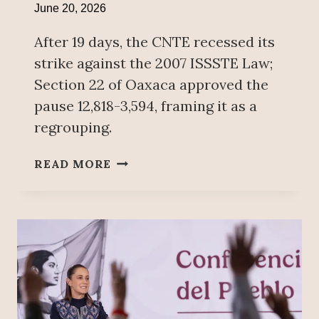
June 20, 2026
After 19 days, the CNTE recessed its
strike against the 2007 ISSSTE Law;
Section 22 of Oaxaca approved the
pause 12,818-3,594, framing it as a
regrouping.
C
READ MORE
N
T
E
A
G
R
E
E
S