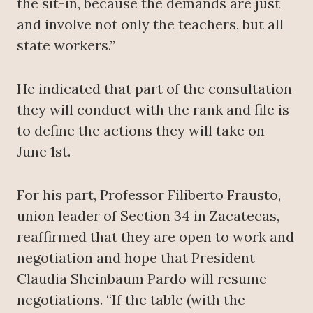
the sit-in, because the demands are just
and involve not only the teachers, but all
state workers.”
He indicated that part of the consultation
they will conduct with the rank and file is
to define the actions they will take on
June 1st.
For his part, Professor Filiberto Frausto,
union leader of Section 34 in Zacatecas,
reaffirmed that they are open to work and
negotiation and hope that President
Claudia Sheinbaum Pardo will resume
negotiations. “If the table (with the