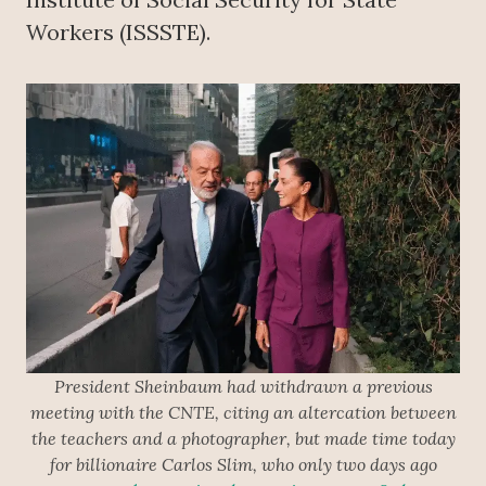
Workers (ISSSTE).
President Sheinbaum had withdrawn a previous
meeting with the CNTE, citing an altercation between
the teachers and a photographer, but made time today
for billionaire Carlos Slim, who only two days ago