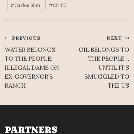
Post
H
#
Carlos Slim
#
CNTE
N
Tags:
,
B
”
A
T
U
H
M
Post
PREVIOUS
NEXT
E
Q
Y
WATER BELONGS
OIL BELONGS TO
U
navigation
A
E
TO THE PEOPLE:
THE PEOPLE…
F
S
ILLEGAL DAMS ON
UNTIL IT’S
F
T
EX-GOVERNOR’S
SMUGGLED TO
I
I
R
RANCH
THE US
O
M
N
S
T
H
E
PARTNERS
R