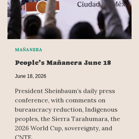
T
O
L
I
F
T
S
MAÑANERA
I
People’s Mañanera June 18
T
-
June 18, 2026
I
N
President Sheinbaum’s daily press
I
conference, with comments on
N
bureaucracy reduction, Indigenous
M
E
peoples, the Sierra Tarahumara, the
X
2026 World Cup, sovereignty, and
I
CNTE.