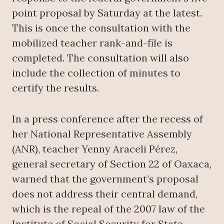
point proposal by Saturday at the latest.
This is once the consultation with the
mobilized teacher rank-and-file is
completed. The consultation will also
include the collection of minutes to
certify the results.
In a press conference after the recess of
her National Representative Assembly
(ANR), teacher Yenny Araceli Pérez,
general secretary of Section 22 of Oaxaca,
warned that the government’s proposal
does not address their central demand,
which is the repeal of the 2007 law of the
Institute of Social Security for State