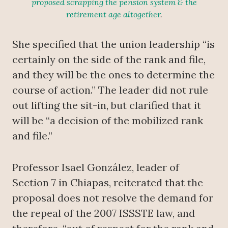
proposed scrapping the pension system & the
retirement age altogether
.
She specified that the union leadership “is
certainly on the side of the rank and file,
and they will be the ones to determine the
course of action.” The leader did not rule
out lifting the sit-in, but clarified that it
will be “a decision of the mobilized rank
and file.”
Professor Isael González, leader of
Section 7 in Chiapas, reiterated that the
proposal does not resolve the demand for
the repeal of the 2007 ISSSTE law, and