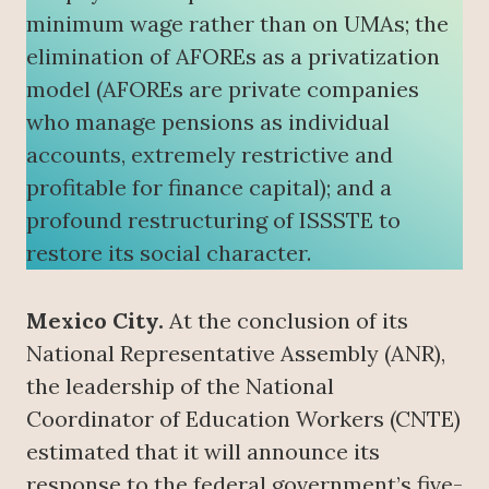
minimum wage rather than on UMAs; the
elimination of AFOREs as a privatization
model (AFOREs are private companies
who manage pensions as individual
accounts, extremely restrictive and
profitable for finance capital); and a
profound restructuring of ISSSTE to
restore its social character.
Mexico City.
At the conclusion of its
National Representative Assembly (ANR),
the leadership of the National
Coordinator of Education Workers (CNTE)
estimated that it will announce its
response to the federal government’s five-