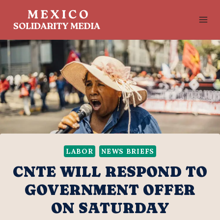
Skip
to
content
LABOR
NEWS BRIEFS
CNTE WILL RESPOND TO
GOVERNMENT OFFER
ON SATURDAY