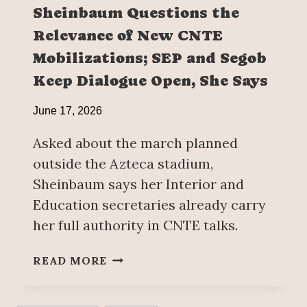
U
N
Sheinbaum Questions the
N
W
Relevance of New CNTE
E
I
1
T
Mobilizations; SEP and Segob
8
H
Keep Dialogue Open, She Says
G
R
June 17, 2026
E
A
Asked about the march planned
T
outside the Azteca stadium,
E
Sheinbaum says her Interior and
R
Education secretaries already carry
S
T
her full authority in CNTE talks.
R
E
S
READ MORE
N
H
G
E
T
I