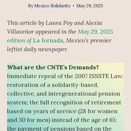
By
Mexico Solidarity
May 29, 2025
This article by Laura Poy and Alexia
Villaseñor appeared in the
May 29, 2025
edition of
La Jornada
, Mexico’s premier
leftist daily newspaper.
What are the CNTE’s Demands?
Immediate repeal of the 2007 ISSSTE Law;
restoration of a solidarity-based,
collective, and intergenerational pension
system; the full recognition of retirement
based on years of service (28 for women
and 30 for men) instead of the age of 65;
the payment of pensions based on the