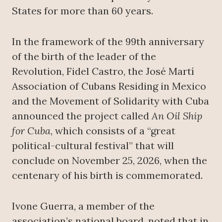
States for more than 60 years.
In the framework of the 99th anniversary
of the birth of the leader of the
Revolution, Fidel Castro, the José Martí
Association of Cubans Residing in Mexico
and the Movement of Solidarity with Cuba
announced the project called
An Oil Ship
for Cuba
, which consists of a “great
political-cultural festival” that will
conclude on November 25, 2026, when the
centenary of his birth is commemorated.
Ivone Guerra, a member of the
association’s national board, noted that in