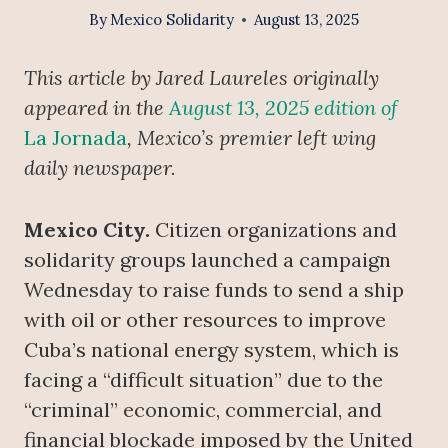
By
Mexico Solidarity
August 13, 2025
This article by Jared Laureles originally
appeared in the
August 13, 2025 edition of
La Jornada
, Mexico’s premier left wing
daily newspaper.
Mexico City.
Citizen organizations and
solidarity groups launched a campaign
Wednesday to raise funds to send a ship
with oil or other resources to improve
Cuba’s national energy system, which is
facing a “difficult situation” due to the
“criminal” economic, commercial, and
financial blockade imposed by the United