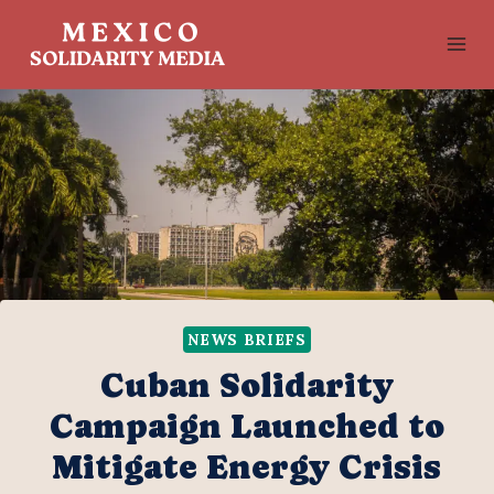
Skip
to
content
NEWS BRIEFS
Cuban Solidarity
Campaign Launched to
Mitigate Energy Crisis