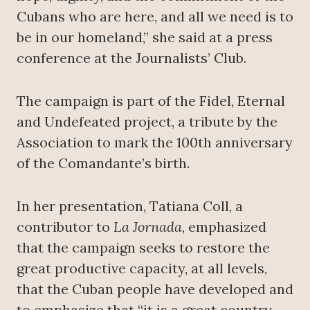
Cubans who are here, and all we need is to
be in our homeland,” she said at a press
conference at the Journalists’ Club.
The campaign is part of the Fidel, Eternal
and Undefeated project, a tribute by the
Association to mark the 100th anniversary
of the Comandante’s birth.
In her presentation, Tatiana Coll, a
contributor to
La Jornada
, emphasized
that the campaign seeks to restore the
great productive capacity, at all levels,
that the Cuban people have developed and
to emphasize that “it is a great country