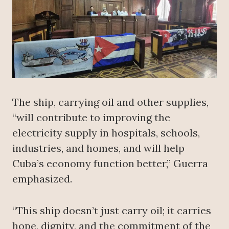
The ship, carrying oil and other supplies,
“will contribute to improving the
electricity supply in hospitals, schools,
industries, and homes, and will help
Cuba’s economy function better,” Guerra
emphasized.
“This ship doesn’t just carry oil; it carries
hope, dignity, and the commitment of the