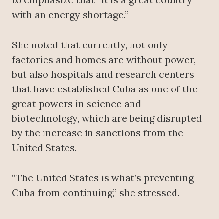
with an energy shortage.”
She noted that currently, not only
factories and homes are without power,
but also hospitals and research centers
that have established Cuba as one of the
great powers in science and
biotechnology, which are being disrupted
by the increase in sanctions from the
United States.
“The United States is what’s preventing
Cuba from continuing,” she stressed.