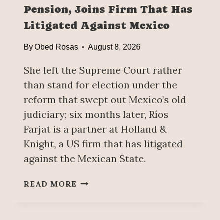
Pension, Joins Firm That Has
E
D
Litigated Against Mexico
U
C
By
Obed Rosas
August 8, 2026
A
T
She left the Supreme Court rather
I
than stand for election under the
O
reform that swept out Mexico’s old
N
judiciary; six months later, Ríos
G
O
Farjat is a partner at Holland &
A
Knight, a US firm that has litigated
L
against the Mexican State.
:
A
R
READ MORE
N
Í
N
O
O
S