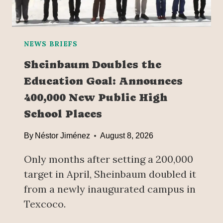
NEWS BRIEFS
Sheinbaum Doubles the
Education Goal: Announces
400,000 New Public High
School Places
By
Néstor Jiménez
August 8, 2026
Only months after setting a 200,000
target in April, Sheinbaum doubled it
from a newly inaugurated campus in
Texcoco.