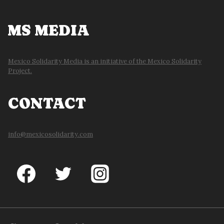
MS MEDIA
Mexico Solidarity Media is an initiative of the Mexico Solidarity
Project.
CONTACT
info@mexicosolidarity.com