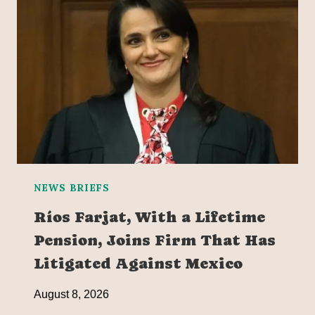
NEWS BRIEFS
Ríos Farjat, With a Lifetime
Pension, Joins Firm That Has
Litigated Against Mexico
August 8, 2026