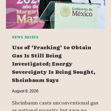
NEWS BRIEFS
Use of ‘Fracking’ to Obtain
Gas Is Still Being
Investigated; Energy
Sovereignty Is Being Sought,
Sheinbaum Says
August 8, 2026
Sheinbaum casts unconventional gas
as national security, but says no