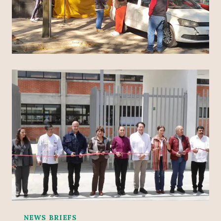
NEWS BRIEFS