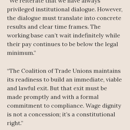
“We reiterate that we have always
privileged institutional dialogue. However,
the dialogue must translate into concrete
results and clear time frames. The
working base can’t wait indefinitely while
their pay continues to be below the legal
minimum.”
“The Coalition of Trade Unions maintains
its readiness to build an immediate, viable
and lawful exit. But that exit must be
made promptly and with a formal
commitment to compliance. Wage dignity
is not a concession; it’s a constitutional
right.”