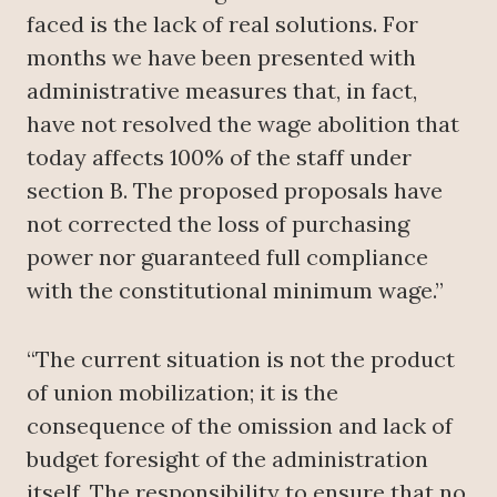
faced is the lack of real solutions. For
months we have been presented with
administrative measures that, in fact,
have not resolved the wage abolition that
today affects 100% of the staff under
section B. The proposed proposals have
not corrected the loss of purchasing
power nor guaranteed full compliance
with the constitutional minimum wage.”
“The current situation is not the product
of union mobilization; it is the
consequence of the omission and lack of
budget foresight of the administration
itself. The responsibility to ensure that no