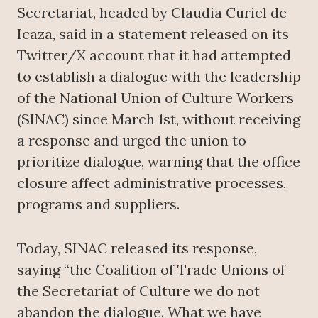
Secretariat, headed by Claudia Curiel de
Icaza, said in a statement released on its
Twitter/X account that it had attempted
to establish a dialogue with the leadership
of the National Union of Culture Workers
(SINAC) since March 1st, without receiving
a response and urged the union to
prioritize dialogue, warning that the office
closure affect administrative processes,
programs and suppliers.
Today, SINAC released its response,
saying “the Coalition of Trade Unions of
the Secretariat of Culture we do not
abandon the dialogue. What we have