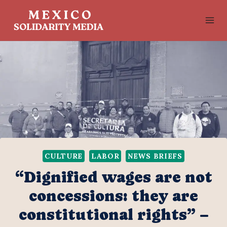
Skip
to
content
CULTURE
LABOR
NEWS BRIEFS
“Dignified wages are not
concessions: they are
constitutional rights” –