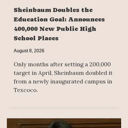
Sheinbaum Doubles the
Education Goal: Announces
400,000 New Public High
School Places
August 8, 2026
Only months after setting a 200,000
target in April, Sheinbaum doubled it
from a newly inaugurated campus in
Texcoco.