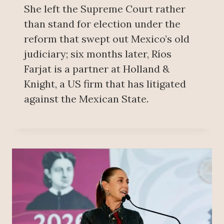
She left the Supreme Court rather
than stand for election under the
reform that swept out Mexico’s old
judiciary; six months later, Ríos
Farjat is a partner at Holland &
Knight, a US firm that has litigated
against the Mexican State.