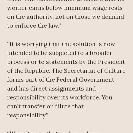
worker earns below minimum wage rests
on the authority, not on those we demand
to enforce the law.”
“It is worrying that the solution is now
intended to be subjected to a broader
process or to statements by the President
of the Republic. The Secretariat of Culture
forms part of the Federal Government
and has direct assignments and
responsibility over its workforce. You
can’t transfer or dilute that
responsibility.”