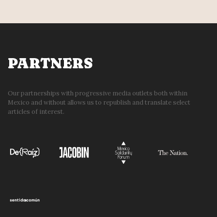
PARTNERS
Our partnerships with progressive media outlets both within
Mexico and without allows us to republish and translate select
articles of interest.