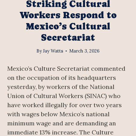
Striking Cultural
Workers Respond to
Mexico’s Cultural
Secretariat
By
Jay Watts
March 3, 2026
Mexico’s Culture Secretariat commented
on the occupation of its headquarters
yesterday, by workers of the National
Union of Cultural Workers (SINAC) who
have worked illegally for over two years
with wages below Mexico’s national
minimum wage and are demanding an
immediate 13% increase. The Culture