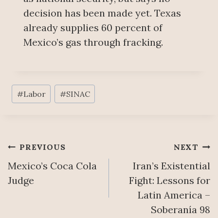
decision has been made yet. Texas
already supplies 60 percent of
Mexico’s gas through fracking.
Post
#
Labor
#
SINAC
Tags:
Post
PREVIOUS
NEXT
Mexico’s Coca Cola
Iran’s Existential
navigation
Judge
Fight: Lessons for
Latin America –
Soberanía 98