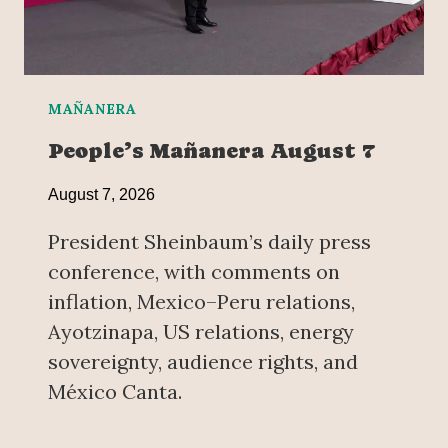
MAÑANERA
People’s Mañanera August 7
August 7, 2026
President Sheinbaum’s daily press
conference, with comments on
inflation, Mexico–Peru relations,
Ayotzinapa, US relations, energy
sovereignty, audience rights, and
México Canta.