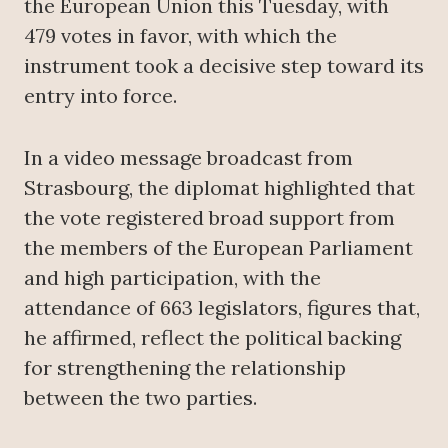
the European Union this Tuesday, with
479 votes in favor, with which the
instrument took a decisive step toward its
entry into force.
In a video message broadcast from
Strasbourg, the diplomat highlighted that
the vote registered broad support from
the members of the European Parliament
and high participation, with the
attendance of 663 legislators, figures that,
he affirmed, reflect the political backing
for strengthening the relationship
between the two parties.