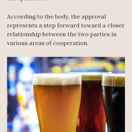
According to the body, the approval
represents a step forward toward a closer
relationship between the two parties in
various areas of cooperation.