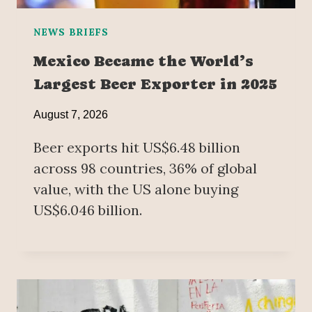
NEWS BRIEFS
Mexico Became the World’s
Largest Beer Exporter in 2025
August 7, 2026
Beer exports hit US$6.48 billion
across 98 countries, 36% of global
value, with the US alone buying
US$6.046 billion.