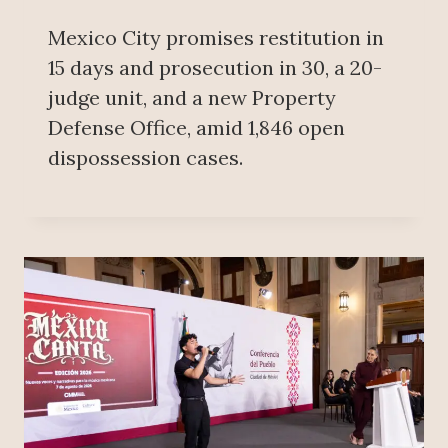
Mexico City promises restitution in
15 days and prosecution in 30, a 20-
judge unit, and a new Property
Defense Office, amid 1,846 open
dispossession cases.