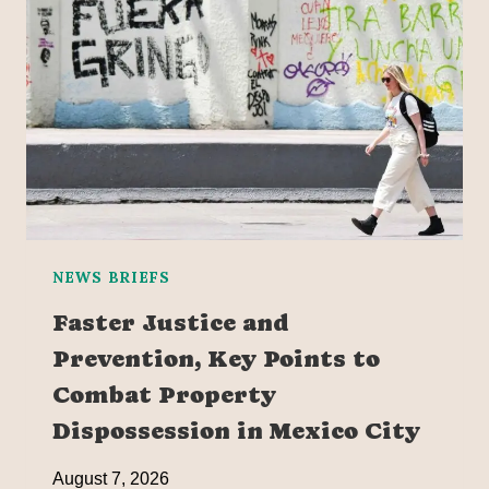
NEWS BRIEFS
Faster Justice and
Prevention, Key Points to
Combat Property
Dispossession in Mexico City
August 7, 2026