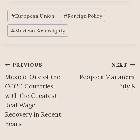
Post
#
European Union
#
Foreign Policy
Tags:
#
Mexican Sovereignty
Post
PREVIOUS
NEXT
Mexico, One of the
People’s Mañanera
navigation
OECD Countries
July 8
with the Greatest
Real Wage
Recovery in Recent
Years