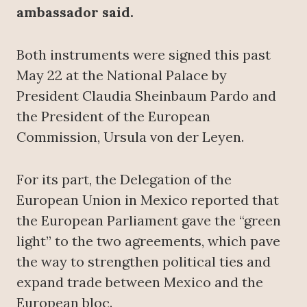
ambassador said.
Both instruments were signed this past
May 22 at the National Palace by
President Claudia Sheinbaum Pardo and
the President of the European
Commission, Ursula von der Leyen.
For its part, the Delegation of the
European Union in Mexico reported that
the European Parliament gave the “green
light” to the two agreements, which pave
the way to strengthen political ties and
expand trade between Mexico and the
European bloc.