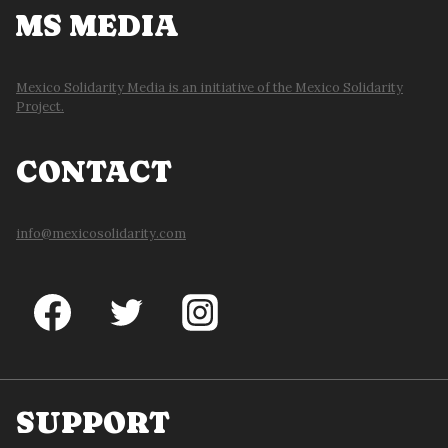
MS MEDIA
Mexico Solidarity Media is an initiative of the Mexico Solidarity
Project.
CONTACT
info@mexicosolidarity.com
SUPPORT