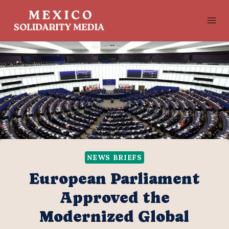
Skip
to
content
NEWS BRIEFS
European Parliament
Approved the
Modernized Global