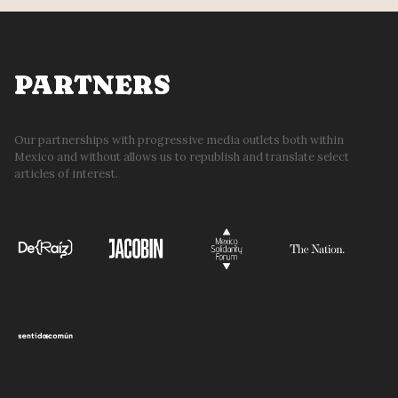
PARTNERS
Our partnerships with progressive media outlets both within
Mexico and without allows us to republish and translate select
articles of interest.