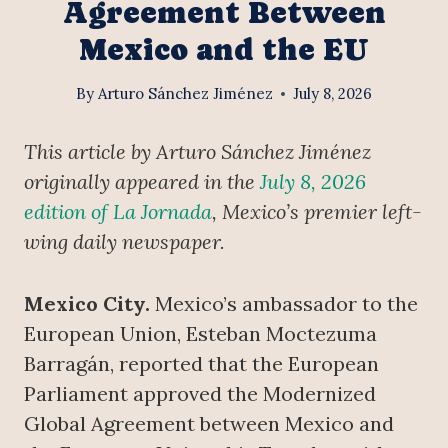
Agreement Between
Mexico and the EU
By
Arturo Sánchez Jiménez
July 8, 2026
This article by Arturo Sánchez Jiménez
originally appeared in the
July 8, 2026
edition of La Jornada
, Mexico’s premier left-
wing daily newspaper.
Mexico City.
Mexico’s ambassador to the
European Union, Esteban Moctezuma
Barragán, reported that the European
Parliament approved the Modernized
Global Agreement between Mexico and