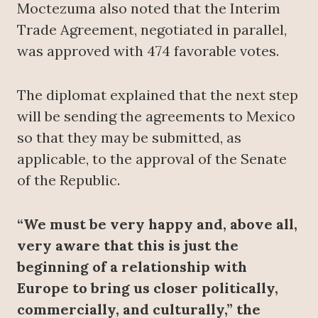
Moctezuma also noted that the Interim
Trade Agreement, negotiated in parallel,
was approved with 474 favorable votes.
The diplomat explained that the next step
will be sending the agreements to Mexico
so that they may be submitted, as
applicable, to the approval of the Senate
of the Republic.
“We must be very happy and, above all,
very aware that this is just the
beginning of a relationship with
Europe to bring us closer politically,
commercially, and culturally,” the