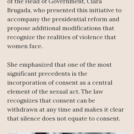
of the Head of Government, Clara
Brugada, who presented this initiative to
accompany the presidential reform and
propose additional modifications that
recognize the realities of violence that
women face.
She emphasized that one of the most
significant precedents is the
incorporation of consent as a central
element of the sexual act. The law
recognizes that consent can be
withdrawn at any time and makes it clear
that silence does not equate to consent.