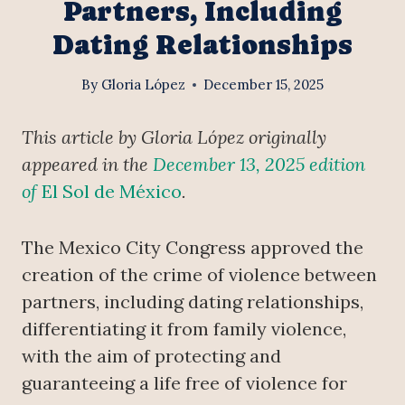
Partners, Including
Dating Relationships
By
Gloria López
December 15, 2025
This article by Gloria López originally
appeared in the
December 13, 2025 edition
of
El Sol de México
.
The Mexico City Congress approved the
creation of the crime of violence between
partners, including dating relationships,
differentiating it from family violence,
with the aim of protecting and
guaranteeing a life free of violence for