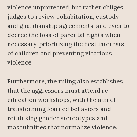
violence unprotected, but rather obliges
judges to review cohabitation, custody
and guardianship agreements, and even to
decree the loss of parental rights when
necessary, prioritizing the best interests
of children and preventing vicarious
violence.
Furthermore, the ruling also establishes
that the aggressors must attend re-
education workshops, with the aim of
transforming learned behaviors and
rethinking gender stereotypes and
masculinities that normalize violence.