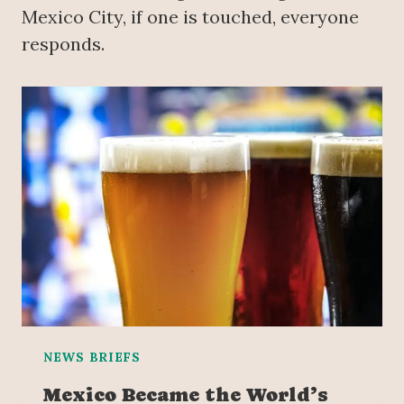
Mexico City, if one is touched, everyone
responds.
NEWS BRIEFS
Mexico Became the World’s