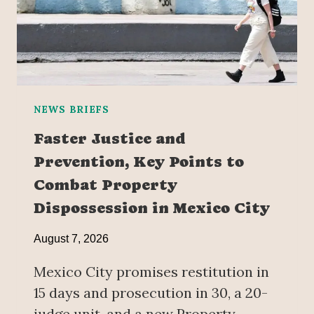
NEWS BRIEFS
Faster Justice and
Prevention, Key Points to
Combat Property
Dispossession in Mexico City
August 7, 2026
Mexico City promises restitution in
15 days and prosecution in 30, a 20-
judge unit, and a new Property