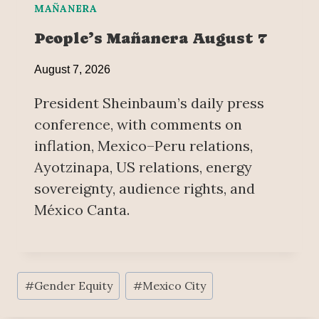
MAÑANERA
People’s Mañanera August 7
August 7, 2026
President Sheinbaum’s daily press
conference, with comments on
inflation, Mexico–Peru relations,
Ayotzinapa, US relations, energy
sovereignty, audience rights, and
México Canta.
Post
#
Gender Equity
#
Mexico City
Tags: