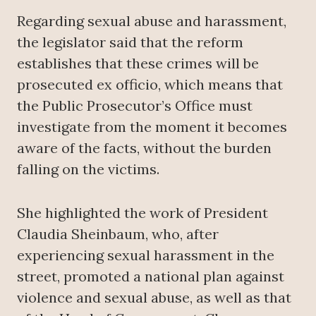
Regarding sexual abuse and harassment,
the legislator said that the reform
establishes that these crimes will be
prosecuted ex officio, which means that
the Public Prosecutor’s Office must
investigate from the moment it becomes
aware of the facts, without the burden
falling on the victims.
She highlighted the work of President
Claudia Sheinbaum, who, after
experiencing sexual harassment in the
street, promoted a national plan against
violence and sexual abuse, as well as that