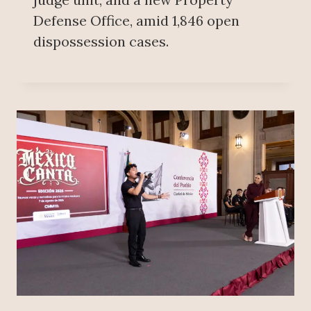
Defense Office, amid 1,846 open
dispossession cases.