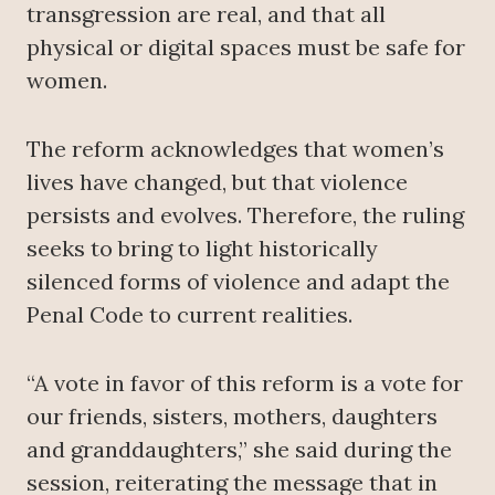
transgression are real, and that all
physical or digital spaces must be safe for
women.
The reform acknowledges that women’s
lives have changed, but that violence
persists and evolves. Therefore, the ruling
seeks to bring to light historically
silenced forms of violence and adapt the
Penal Code to current realities.
“A vote in favor of this reform is a vote for
our friends, sisters, mothers, daughters
and granddaughters,” she said during the
session, reiterating the message that in