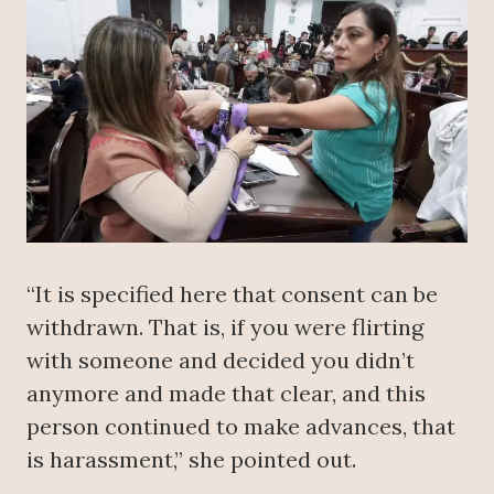
“It is specified here that consent can be
withdrawn. That is, if you were flirting
with someone and decided you didn’t
anymore and made that clear, and this
person continued to make advances, that
is harassment,” she pointed out.