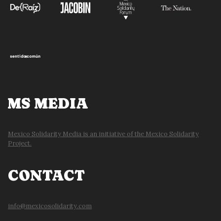
MS MEDIA
Mexico Solidarity Media is an initiative of the Mexico Solidarity
Project.
CONTACT
info@mexicosolidarity.com