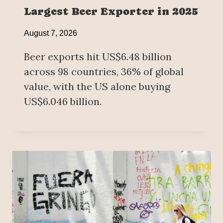
Largest Beer Exporter in 2025
August 7, 2026
Beer exports hit US$6.48 billion
across 98 countries, 36% of global
value, with the US alone buying
US$6.046 billion.