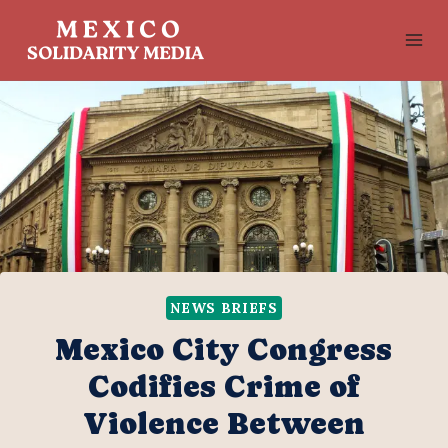
Skip
to
content
NEWS BRIEFS
Mexico City Congress
Codifies Crime of
Violence Between