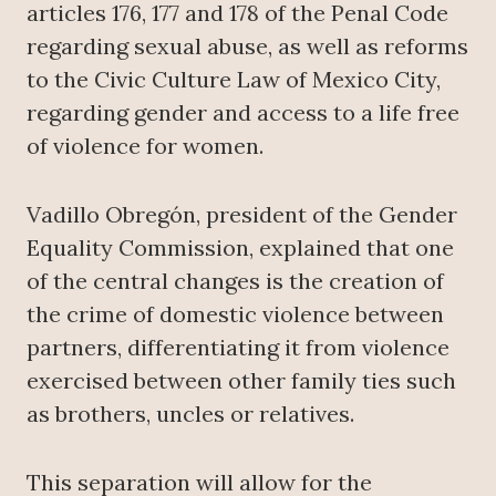
articles 176, 177 and 178 of the Penal Code
regarding sexual abuse, as well as reforms
to the Civic Culture Law of Mexico City,
regarding gender and access to a life free
of violence for women.
Vadillo Obregón, president of the Gender
Equality Commission, explained that one
of the central changes is the creation of
the crime of domestic violence between
partners, differentiating it from violence
exercised between other family ties such
as brothers, uncles or relatives.
This separation will allow for the