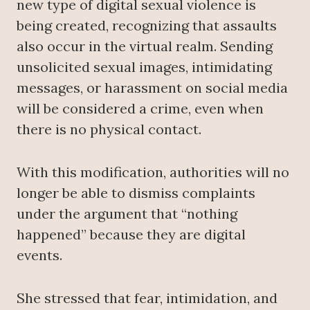
new type of digital sexual violence is
being created, recognizing that assaults
also occur in the virtual realm. Sending
unsolicited sexual images, intimidating
messages, or harassment on social media
will be considered a crime, even when
there is no physical contact.
With this modification, authorities will no
longer be able to dismiss complaints
under the argument that “nothing
happened” because they are digital
events.
She stressed that fear, intimidation, and