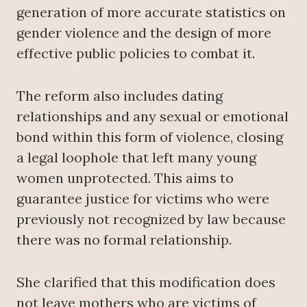
generation of more accurate statistics on
gender violence and the design of more
effective public policies to combat it.
The reform also includes dating
relationships and any sexual or emotional
bond within this form of violence, closing
a legal loophole that left many young
women unprotected. This aims to
guarantee justice for victims who were
previously not recognized by law because
there was no formal relationship.
She clarified that this modification does
not leave mothers who are victims of