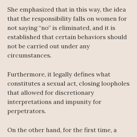
She emphasized that in this way, the idea
that the responsibility falls on women for
not saying “no” is eliminated, and it is
established that certain behaviors should
not be carried out under any
circumstances.
Furthermore, it legally defines what
constitutes a sexual act, closing loopholes
that allowed for discretionary
interpretations and impunity for
perpetrators.
On the other hand, for the first time, a