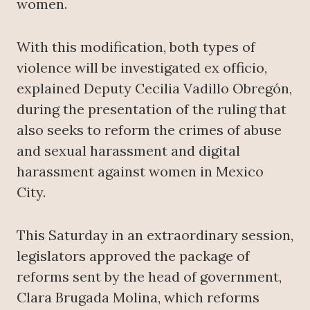
women.
With this modification, both types of
violence will be investigated ex officio,
explained Deputy Cecilia Vadillo Obregón,
during the presentation of the ruling that
also seeks to reform the crimes of abuse
and sexual harassment and digital
harassment against women in Mexico
City.
This Saturday in an extraordinary session,
legislators approved the package of
reforms sent by the head of government,
Clara Brugada Molina, which reforms