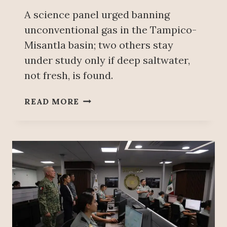
A science panel urged banning
unconventional gas in the Tampico-
Misantla basin; two others stay
under study only if deep saltwater,
not fresh, is found.
E
READ MORE
X
P
E
R
T
S
R
U
L
E