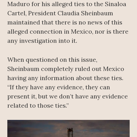
Maduro for his alleged ties to the Sinaloa
Cartel, President Claudia Sheinbaum
maintained that there is no news of this
alleged connection in Mexico, nor is there
any investigation into it.
When questioned on this issue,
Sheinbaum completely ruled out Mexico
having any information about these ties.
“If they have any evidence, they can
present it, but we don’t have any evidence
related to those ties.”