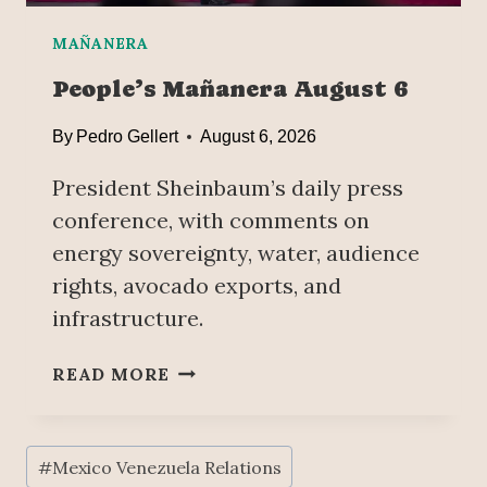
L
O
A
M
MAÑANERA
;
E
W
People’s Mañanera August 6
E
A
T
T
By
Pedro Gellert
August 6, 2026
W
E
I
President Sheinbaum’s daily press
R
T
-
conference, with comments on
H
W
energy sovereignty, water, audience
U
E
S
rights, avocado exports, and
L
A
infrastructure.
L
G
D
R
R
P
READ MORE
I
I
E
C
L
O
U
L
P
Post
L
#
Mexico Venezuela Relations
I
L
Tags: