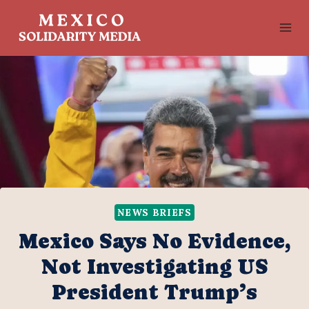
Skip
to
content
NEWS BRIEFS
Mexico Says No Evidence,
Not Investigating US
President Trump’s