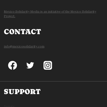
Mexico Solidarity Media is an initiative of the Mexico Solidarity
Project.
CONTACT
info@mexicosolidarity.com
SUPPORT
Donate