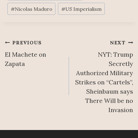
T
N
E
U
#
Nicolas Maduro
#
US Imperialism
G
’
R
T
S
E
O
M
A
A
A
U
S
Ñ
Post
PREVIOUS
NEXT
T
S
A
H
El Machete on
NYT: Trump
E
N
navigation
O
S
E
Zapata
Secretly
R
S
R
Authorized Military
I
T
A
Strikes on “Cartels”,
T
W
A
I
Sheinbaum says
O
U
E
B
G
There Will be no
S
A
U
Invasion
T
S
S
O
I
T
R
N
6
E
S