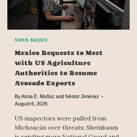
O
U
T
‘
F
R
NEWS BRIEFS
A
Mexico Requests to Meet
C
with US Agriculture
K
I
Authorities to Resume
N
Avocado Exports
G
’
By
Alma E. Muñoz and Néstor Jiménez
I
August 6, 2026
N
M
US inspectors were pulled from
E
Michoacán over threats; Sheinbaum
X
I
is sending more National Guard and