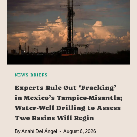
NEWS BRIEFS
Experts Rule Out ‘Fracking’
in Mexico’s Tampico-Misantla;
Water-Well Drilling to Assess
Two Basins Will Begin
By
Anahí Del Ángel
August 6, 2026