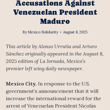
Accusations Against
Venezuelan President
Maduro
By
Mexico Solidarity
August 8, 2025
This article by Alonso Urrutia and Arturo
Sánchez originally appeared in the August 8,
2025 edition of La Jornada, Mexico’s
premier left wing daily newspaper.
Mexico City.
In response to the U.S.
government’s announcement that it will
increase the international reward for the
arrest of Venezuelan President Nicolás