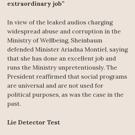
extraordinary job”
In view of the leaked audios charging
widespread abuse and corruption in the
Ministry of Wellbeing, Sheinbaum
defended Minister Ariadna Montiel, saying
that she has done an excellent job and
runs the Ministry unpretentiously. The
President reaffirmed that social programs
are universal and are not used for
political purposes, as was the case in the
past.
Lie Detector Test