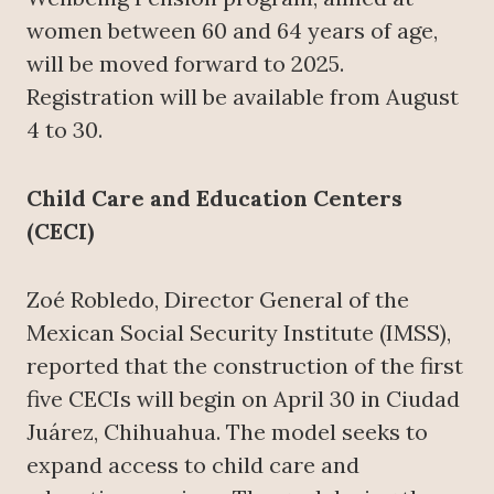
women between 60 and 64 years of age,
will be moved forward to 2025.
Registration will be available from August
4 to 30.
Child Care and Education Centers
(CECI)
Zoé Robledo, Director General of the
Mexican Social Security Institute (IMSS),
reported that the construction of the first
five CECIs will begin on April 30 in Ciudad
Juárez, Chihuahua. The model seeks to
expand access to child care and