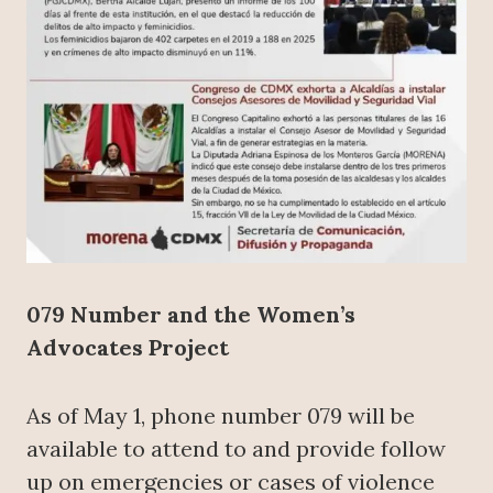
079 Number and the Women’s
Advocates Project
As of May 1, phone number 079 will be
available to attend to and provide follow
up on emergencies or cases of violence