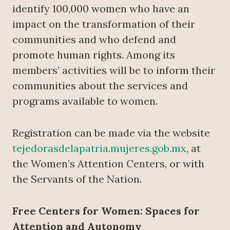
identify 100,000 women who have an
impact on the transformation of their
communities and who defend and
promote human rights. Among its
members’ activities will be to inform their
communities about the services and
programs available to women.
Registration can be made via the website
tejedorasdelapatria.mujeres.gob.mx
, at
the Women’s Attention Centers, or with
the Servants of the Nation.
Free Centers for Women: Spaces for
Attention and Autonomy