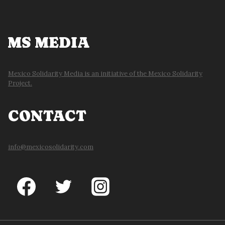
MS MEDIA
Mexico Solidarity Media is an initiative of the Mexico Solidarity
Project.
CONTACT
info@mexicosolidarity.com