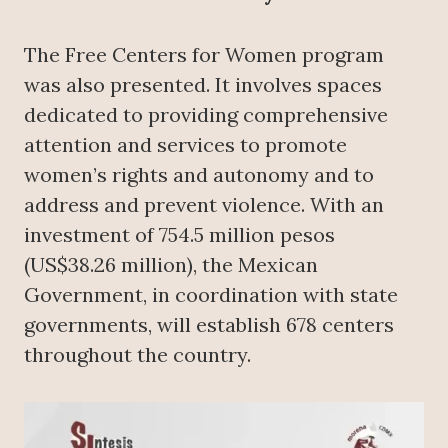
The Free Centers for Women program
was also presented. It involves spaces
dedicated to providing comprehensive
attention and services to promote
women’s rights and autonomy and to
address and prevent violence. With an
investment of 754.5 million pesos
(US$38.26 million), the Mexican
Government, in coordination with state
governments, will establish 678 centers
throughout the country.