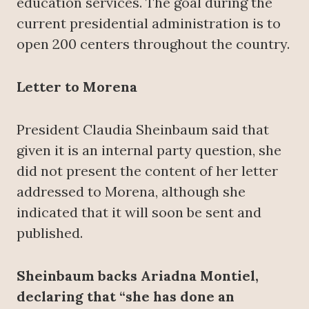
education services. The goal during the
current presidential administration is to
open 200 centers throughout the country.
Letter to Morena
President Claudia Sheinbaum said that
given it is an internal party question, she
did not present the content of her letter
addressed to Morena, although she
indicated that it will soon be sent and
published.
Sheinbaum backs Ariadna Montiel,
declaring that “she has done an