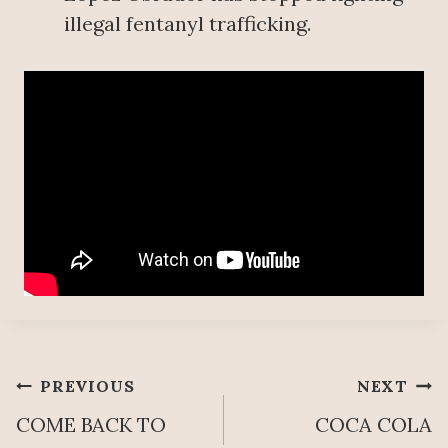
illegal fentanyl trafficking.
Post
PREVIOUS
NEXT
COME BACK TO
COCA COLA
navigation