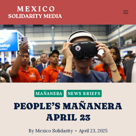
Skip
to
content
MAÑANERA
NEWS BRIEFS
PEOPLE’S MAÑANERA
APRIL 23
By
Mexico Solidarity
April 23, 2025