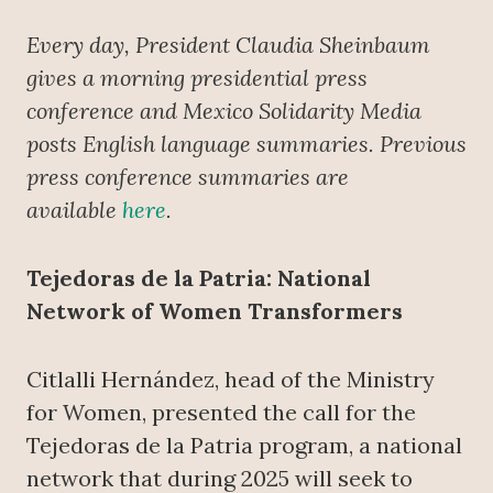
Every day, President Claudia Sheinbaum
gives a morning presidential press
conference
and Mexico Solidarity Media
posts English language summaries. Previous
press conference summaries are
available
here
.
Tejedoras de la Patria: National
Network of Women Transformers
Citlalli Hernández, head of the Ministry
for Women, presented the call for the
Tejedoras de la Patria program, a national
network that during 2025 will seek to