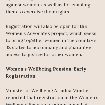
against women, as well as for enabling
them to exercise their rights.
Registration will also be open for the
Women’s Advocates project, which seeks
to bring together women in the country’s
32 states to accompany and guarantee
access to justice for other women.
Women’s Wellbeing Pension: Early
Registration
Minister of Wellbeing Ariadna Montiel
reported that registration in the Women’s
Wellbeing Pension program, aimed at