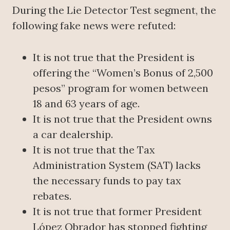
During the Lie Detector Test segment, the
following fake news were refuted:
It is not true that the President is
offering the “Women’s Bonus of 2,500
pesos” program for women between
18 and 63 years of age.
It is not true that the President owns
a car dealership.
It is not true that the Tax
Administration System (SAT) lacks
the necessary funds to pay tax
rebates.
It is not true that former President
López Obrador has stopped fighting