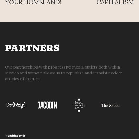
YOUR HOMELAND!
CAPITALISM
PARTNERS
Our partnerships with progressive media outlets both within
Mexico and without allows us to republish and translate select
articles of interest.