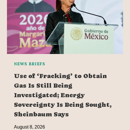
NEWS BRIEFS
Use of ‘Fracking’ to Obtain
Gas Is Still Being
Investigated; Energy
Sovereignty Is Being Sought,
Sheinbaum Says
August 8, 2026