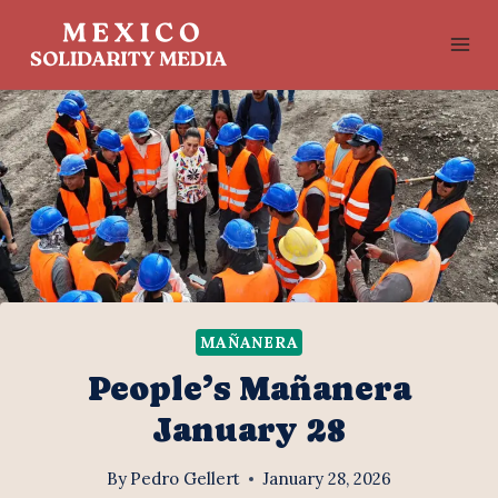
Skip
to
content
MAÑANERA
People’s Mañanera
January 28
By
Pedro Gellert
January 28, 2026