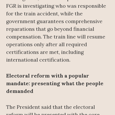
FGR is investigating who was responsible
for the train accident, while the
government guarantees comprehensive
reparations that go beyond financial
compensation. The train line will resume
operations only after all required
certifications are met, including
international certification.
Electoral reform with a popular
mandate: presenting what the people
demanded
The President said that the electoral
reform will be presented with the core