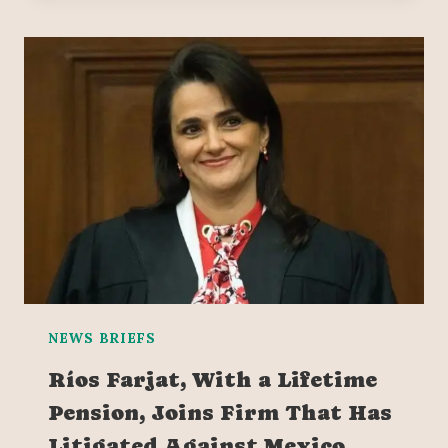
NEWS BRIEFS
Ríos Farjat, With a Lifetime
Pension, Joins Firm That Has
Litigated Against Mexico