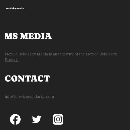
MS MEDIA
Mexico Solidarity Media is an initiative of the Mexico Solidarity
Project.
CONTACT
info@mexicosolidarity.com