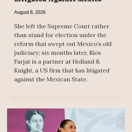
August 8, 2026
She left the Supreme Court rather
than stand for election under the
reform that swept out Mexico’s old
judiciary; six months later, Ríos
Farjat is a partner at Holland &
Knight, a US firm that has litigated
against the Mexican State.