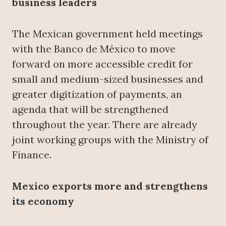
business leaders
The Mexican government held meetings
with the Banco de México to move
forward on more accessible credit for
small and medium-sized businesses and
greater digitization of payments, an
agenda that will be strengthened
throughout the year. There are already
joint working groups with the Ministry of
Finance.
Mexico exports more and strengthens
its economy