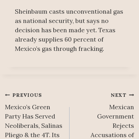
Sheinbaum casts unconventional gas
as national security, but says no
decision has been made yet. Texas
already supplies 60 percent of
Mexico’s gas through fracking.
Post
PREVIOUS
NEXT
Mexico’s Green
Mexican
navigation
Party Has Served
Government
Neoliberals, Salinas
Rejects
Pliego & the 4T. Its
Accusations of