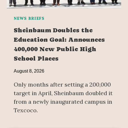
NEWS BRIEFS
Sheinbaum Doubles the
Education Goal: Announces
400,000 New Public High
School Places
August 8, 2026
Only months after setting a 200,000
target in April, Sheinbaum doubled it
from a newly inaugurated campus in
Texcoco.