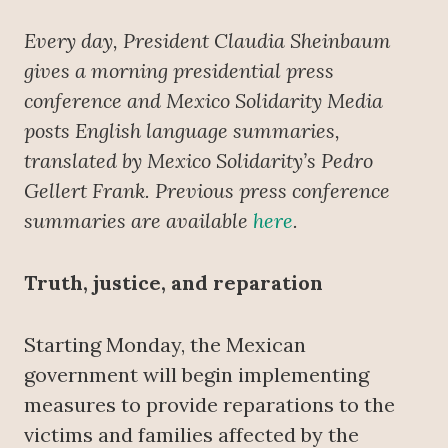
Every day, President Claudia Sheinbaum
gives a morning presidential press
conference
and Mexico Solidarity Media
posts English language summaries,
translated by Mexico Solidarity’s Pedro
Gellert Frank. Previous press conference
summaries are available
here
.
Truth, justice, and reparation
Starting Monday, the Mexican
government will begin implementing
measures to provide reparations to the
victims and families affected by the