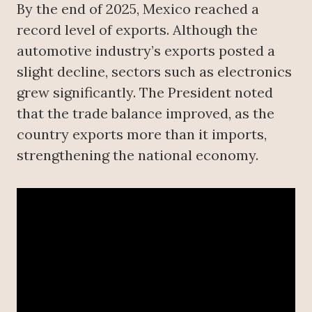
By the end of 2025, Mexico reached a
record level of exports. Although the
automotive industry’s exports posted a
slight decline, sectors such as electronics
grew significantly. The President noted
that the trade balance improved, as the
country exports more than it imports,
strengthening the national economy.