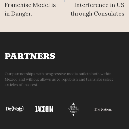
Franchise Model is
Interference in US
in Danger.
through Consulates
PARTNERS
Our partnerships with progressive media outlets both within
Mexico and without allows us to republish and translate select
articles of interest.