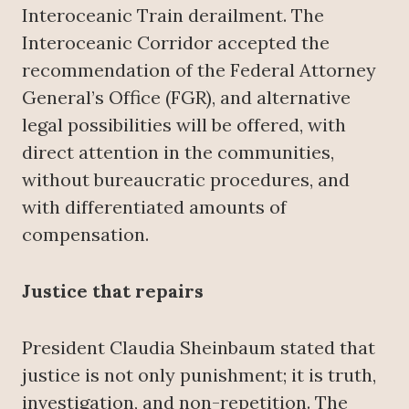
Interoceanic Train derailment. The
Interoceanic Corridor accepted the
recommendation of the Federal Attorney
General’s Office (FGR), and alternative
legal possibilities will be offered, with
direct attention in the communities,
without bureaucratic procedures, and
with differentiated amounts of
compensation.
Justice that repairs
President Claudia Sheinbaum stated that
justice is not only punishment; it is truth,
investigation, and non-repetition. The