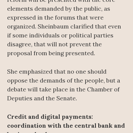
elements demanded by the public, as
expressed in the forums that were
organized. Sheinbaum clarified that even
if some individuals or political parties
disagree, that will not prevent the
proposal from being presented.
She emphasized that no one should
oppose the demands of the people, but a
debate will take place in the Chamber of
Deputies and the Senate.
Credit and digital payments:
coordination with the central bank and