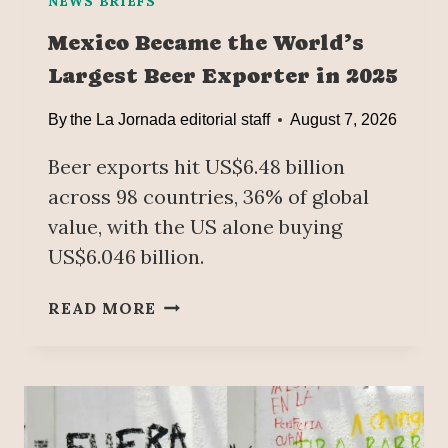
NEWS BRIEFS
Mexico Became the World’s
Largest Beer Exporter in 2025
By
the La Jornada editorial staff
August 7, 2026
Beer exports hit US$6.48 billion
across 98 countries, 36% of global
value, with the US alone buying
US$6.046 billion.
M
READ MORE
E
X
I
C
O
B