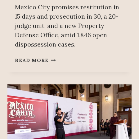
G
Mexico City promises restitution in
E
15 days and prosecution in 30, a 20-
S
T
judge unit, and a new Property
B
Defense Office, amid 1,846 open
E
dispossession cases.
E
R
F
READ MORE
E
A
X
S
P
T
O
E
R
R
T
J
E
U
R
S
I
T
N
I
2