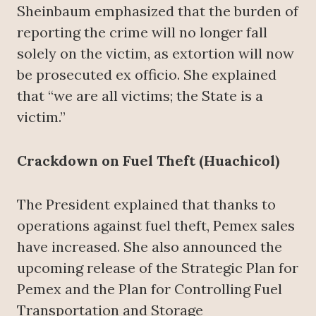
Sheinbaum emphasized that the burden of
reporting the crime will no longer fall
solely on the victim, as extortion will now
be prosecuted ex officio. She explained
that “we are all victims; the State is a
victim.”
Crackdown on Fuel Theft (Huachicol)
The President explained that thanks to
operations against fuel theft, Pemex sales
have increased. She also announced the
upcoming release of the Strategic Plan for
Pemex and the Plan for Controlling Fuel
Transportation and Storage