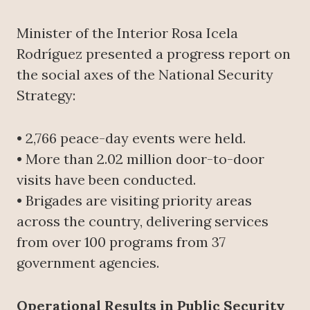
Minister of the Interior Rosa Icela
Rodríguez presented a progress report on
the social axes of the National Security
Strategy:
• 2,766 peace-day events were held.
• More than 2.02 million door-to-door
visits have been conducted.
• Brigades are visiting priority areas
across the country, delivering services
from over 100 programs from 37
government agencies.
Operational Results in Public Security