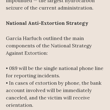
impounded — the largest hydrocarbon
seizure of the current administration.
National Anti-Extortion Strategy
García Harfuch outlined the main
components of the National Strategy
Against Extortion:
• 089 will be the single national phone line
for reporting incidents.
• In cases of extortion by phone, the bank
account involved will be immediately
canceled, and the victim will receive
orientation.