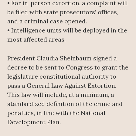
• For in-person extortion, a complaint will
be filed with state prosecutors’ offices,
and a criminal case opened.
• Intelligence units will be deployed in the
most affected areas.
President Claudia Sheinbaum signed a
decree to be sent to Congress to grant the
legislature constitutional authority to
pass a General Law Against Extortion.
This law will include, at a minimum, a
standardized definition of the crime and
penalties, in line with the National
Development Plan.