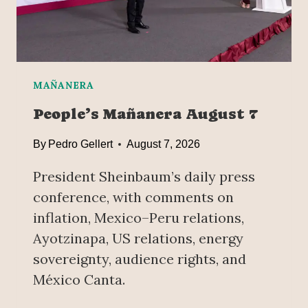
C
0
E
2
A
5
N
D
P
MAÑANERA
R
People’s Mañanera August 7
E
V
By
Pedro Gellert
August 7, 2026
E
N
President Sheinbaum’s daily press
T
conference, with comments on
I
inflation, Mexico–Peru relations,
O
N
Ayotzinapa, US relations, energy
,
sovereignty, audience rights, and
K
México Canta.
E
Y