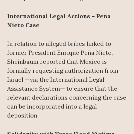
International Legal Actions – Peña
Nieto Case
In relation to alleged bribes linked to
former President Enrique Peña Nieto,
Sheinbaum reported that Mexico is
formally requesting authorization from
Israel —via the International Legal
Assistance System— to ensure that the
relevant declarations concerning the case
can be incorporated into a legal
deposition.
Solidarity with Texas Flood Victims