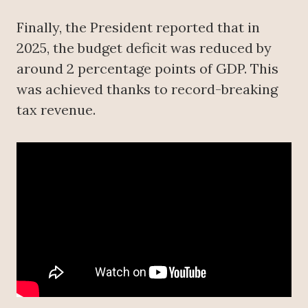
Finally, the President reported that in
2025, the budget deficit was reduced by
around 2 percentage points of GDP. This
was achieved thanks to record-breaking
tax revenue.