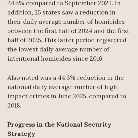
24.5% compared to September 2024. In
addition, 25 states saw a reduction in
their daily average number of homicides
between the first half of 2024 and the first
half of 2025. This latter period registered
the lowest daily average number of
intentional homicides since 2016.
Also noted was a 44.3% reduction in the
national daily average number of high-
impact crimes in June 2025, compared to
2018.
Progress in the National Security
Strategy