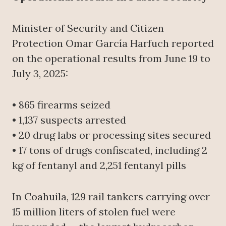
Minister of Security and Citizen
Protection Omar García Harfuch reported
on the operational results from June 19 to
July 3, 2025:
• 865 firearms seized
• 1,137 suspects arrested
• 20 drug labs or processing sites secured
• 17 tons of drugs confiscated, including 2
kg of fentanyl and 2,251 fentanyl pills
In Coahuila, 129 rail tankers carrying over
15 million liters of stolen fuel were