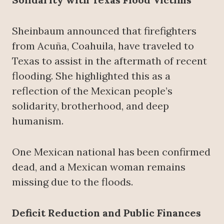
Sheinbaum announced that firefighters
from Acuña, Coahuila, have traveled to
Texas to assist in the aftermath of recent
flooding. She highlighted this as a
reflection of the Mexican people’s
solidarity, brotherhood, and deep
humanism.
One Mexican national has been confirmed
dead, and a Mexican woman remains
missing due to the floods.
Deficit Reduction and Public Finances