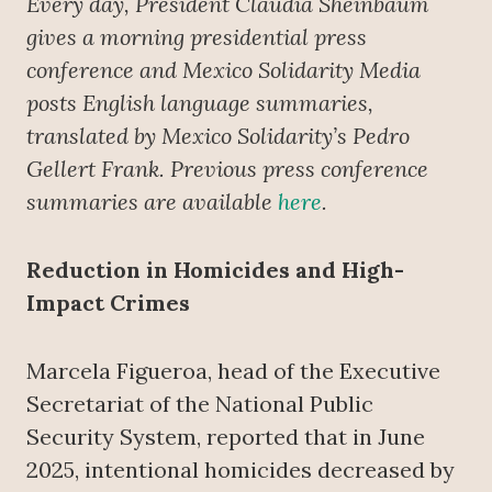
Every day, President Claudia Sheinbaum
gives a morning presidential press
conference
and Mexico Solidarity Media
posts English language summaries,
translated by Mexico Solidarity’s Pedro
Gellert Frank. Previous press conference
summaries are available
here
.
Reduction in Homicides and High-
Impact Crimes
Marcela Figueroa, head of the Executive
Secretariat of the National Public
Security System, reported that in June
2025, intentional homicides decreased by