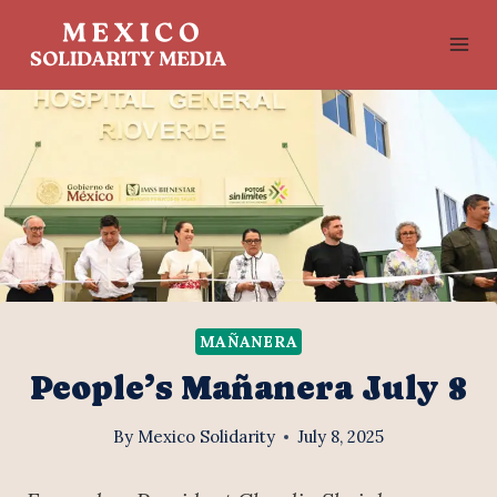
Skip
to
content
MAÑANERA
People’s Mañanera July 8
By
Mexico Solidarity
July 8, 2025