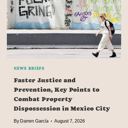
E
C
A
M
E
T
H
E
W
O
NEWS BRIEFS
R
Faster Justice and
L
Prevention, Key Points to
D
’
Combat Property
S
Dispossession in Mexico City
L
A
By
Darren García
August 7, 2026
R