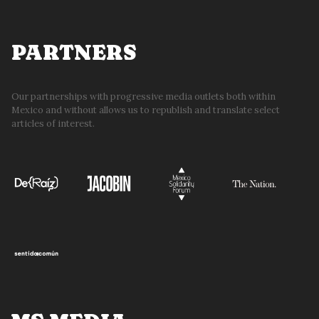
PARTNERS
Our partnerships with progressive media outlets both within
Mexico and without allows us to republish and translate select
articles of interest.