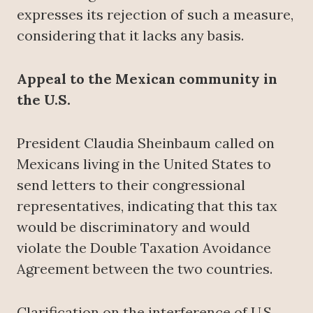
expresses its rejection of such a measure,
considering that it lacks any basis.
Appeal to the Mexican community in
the U.S.
President Claudia Sheinbaum called on
Mexicans living in the United States to
send letters to their congressional
representatives, indicating that this tax
would be discriminatory and would
violate the Double Taxation Avoidance
Agreement between the two countries.
Clarification on the interference of U.S.