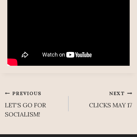
Post
PREVIOUS
NEXT
LET’S GO FOR
CLICKS MAY 17
navigation
SOCIALISM!