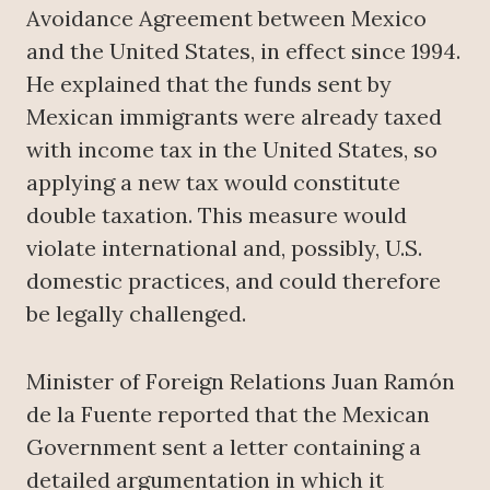
Avoidance Agreement between Mexico
and the United States, in effect since 1994.
He explained that the funds sent by
Mexican immigrants were already taxed
with income tax in the United States, so
applying a new tax would constitute
double taxation. This measure would
violate international and, possibly, U.S.
domestic practices, and could therefore
be legally challenged.
Minister of Foreign Relations Juan Ramón
de la Fuente reported that the Mexican
Government sent a letter containing a
detailed argumentation in which it