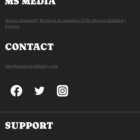
MS MEDIA
Mexico Solidarity Media is an initiative of the Mexico Solidarity
Project.
CONTACT
info@mexicosolidarity.com
SUPPORT