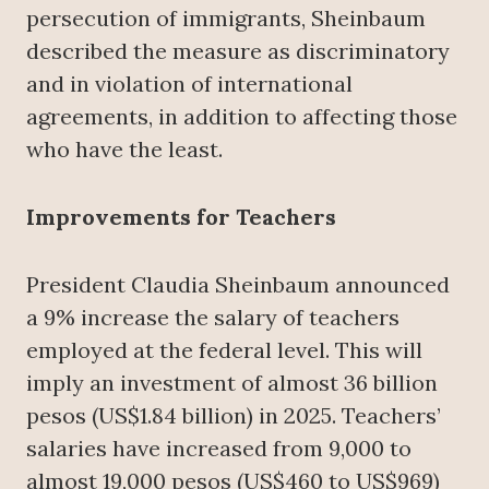
persecution of immigrants, Sheinbaum
described the measure as discriminatory
and in violation of international
agreements, in addition to affecting those
who have the least.
Improvements for Teachers
President Claudia Sheinbaum announced
a 9% increase the salary of teachers
employed at the federal level. This will
imply an investment of almost 36 billion
pesos (US$1.84 billion) in 2025. Teachers’
salaries have increased from 9,000 to
almost 19,000 pesos (US$460 to US$969)