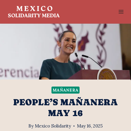
Skip
to
content
MAÑANERA
PEOPLE’S MAÑANERA
MAY 16
By
Mexico Solidarity
May 16, 2025