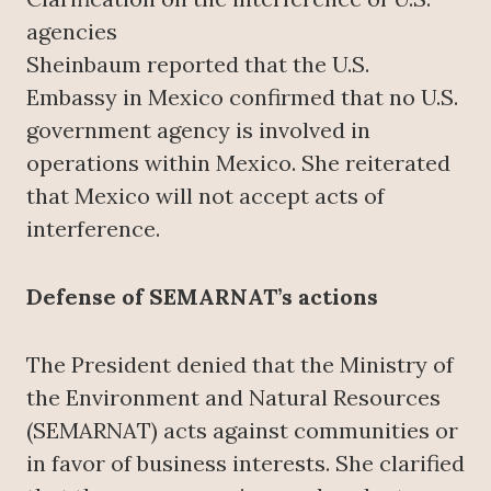
agencies
Sheinbaum reported that the U.S.
Embassy in Mexico confirmed that no U.S.
government agency is involved in
operations within Mexico. She reiterated
that Mexico will not accept acts of
interference.
Defense of SEMARNAT’s actions
The President denied that the Ministry of
the Environment and Natural Resources
(SEMARNAT) acts against communities or
in favor of business interests. She clarified