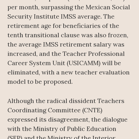
per month, surpassing the Mexican Social
Security Institute IMSS average. The
retirement age for beneficiaries of the
tenth transitional clause was also frozen,
the average IMSS retirement salary was
increased, and the Teacher Professional
Career System Unit (USICAMM) will be
eliminated, with a new teacher evaluation
model to be proposed.
Although the radical dissident Teachers
Coordinating Committee (CNTE)
expressed its disagreement, the dialogue
with the Ministry of Public Education
(SEP) and the Ministry of the Interior