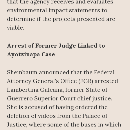
that the agency receives and evaluates
environmental impact statements to
determine if the projects presented are
viable.
Arrest of Former Judge Linked to
Ayotzinapa Case
Sheinbaum announced that the Federal
Attorney General’s Office (FGR) arrested
Lambertina Galeana, former State of
Guerrero Superior Court chief justice.
She is accused of having ordered the
deletion of videos from the Palace of
Justice, where some of the buses in which