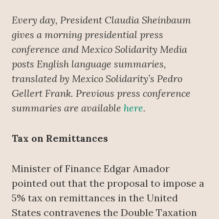
Every day, President Claudia Sheinbaum
gives a morning presidential press
conference
and Mexico Solidarity Media
posts English language summaries,
translated by Mexico Solidarity’s Pedro
Gellert Frank. Previous press conference
summaries are available
here
.
Tax on Remittances
Minister of Finance Edgar Amador
pointed out that the proposal to impose a
5% tax on remittances in the United
States contravenes the Double Taxation