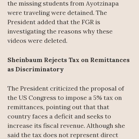
the missing students from Ayotzinapa
were traveling were detained. The
President added that the FGR is
investigating the reasons why these
videos were deleted.
Sheinbaum Rejects Tax on Remittances
as Discriminatory
The President criticized the proposal of
the US Congress to impose a 5% tax on
remittances, pointing out that that
country faces a deficit and seeks to
increase its fiscal revenue. Although she
said the tax does not represent direct