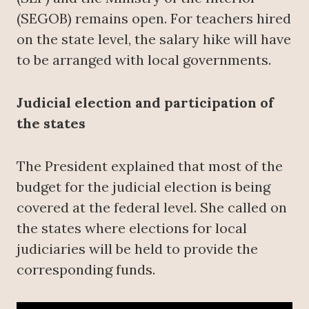
(SEGOB) remains open. For teachers hired
on the state level, the salary hike will have
to be arranged with local governments.
Judicial election and participation of
the states
The President explained that most of the
budget for the judicial election is being
covered at the federal level. She called on
the states where elections for local
judiciaries will be held to provide the
corresponding funds.