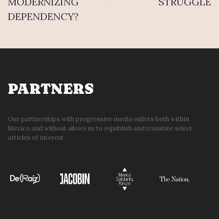
MODERNIZING
STRUGGLE
DEPENDENCY?
PARTNERS
Our partnerships with progressive media outlets both within
Mexico and without allows us to republish and translate select
articles of interest.