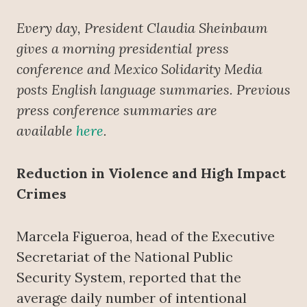
Every day, President Claudia Sheinbaum
gives a morning presidential press
conference
and Mexico Solidarity Media
posts English language summaries. Previous
press conference summaries are
available
here
.
Reduction in Violence and High Impact
Crimes
Marcela Figueroa, head of the Executive
Secretariat of the National Public
Security System, reported that the
average daily number of intentional