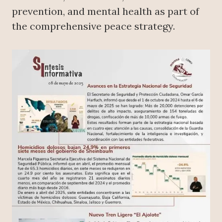
prevention, and mental health as part of
the comprehensive peace strategy.