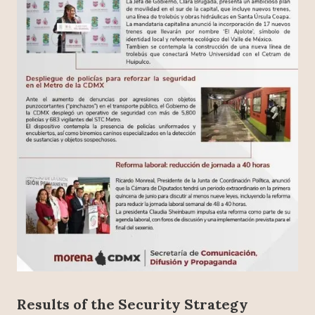
Results of the Security Strategy