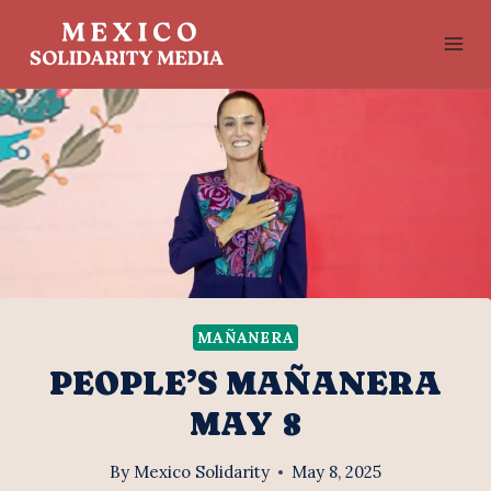
Skip
to
content
MAÑANERA
PEOPLE’S MAÑANERA
MAY 8
By
Mexico Solidarity
May 8, 2025