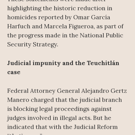
highlighting the historic reduction in
homicides reported by Omar García
Harfuch and Marcela Figueroa, as part of
the progress made in the National Public
Security Strategy.
Judicial impunity and the Teuchitlán
case
Federal Attorney General Alejandro Gertz
Manero charged that the judicial branch
is blocking legal proceedings against
judges involved in illegal acts. But he
indicated that with the Judicial Reform