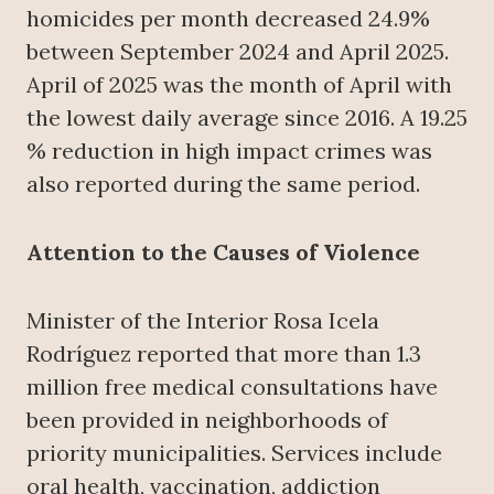
homicides per month decreased 24.9%
between September 2024 and April 2025.
April of 2025 was the month of April with
the lowest daily average since 2016. A 19.25
% reduction in high impact crimes was
also reported during the same period.
Attention to the Causes of Violence
Minister of the Interior Rosa Icela
Rodríguez reported that more than 1.3
million free medical consultations have
been provided in neighborhoods of
priority municipalities. Services include
oral health, vaccination, addiction