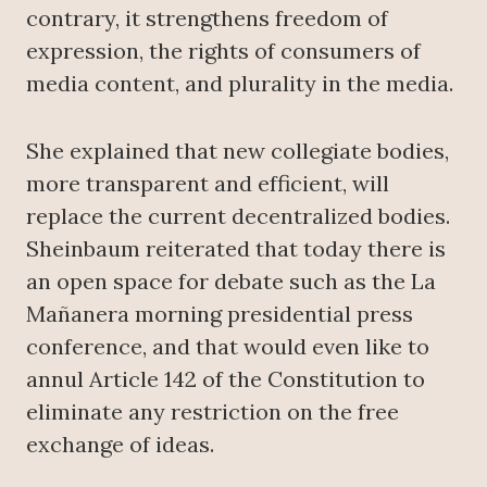
contrary, it strengthens freedom of
expression, the rights of consumers of
media content, and plurality in the media.
She explained that new collegiate bodies,
more transparent and efficient, will
replace the current decentralized bodies.
Sheinbaum reiterated that today there is
an open space for debate such as the La
Mañanera morning presidential press
conference, and that would even like to
annul Article 142 of the Constitution to
eliminate any restriction on the free
exchange of ideas.