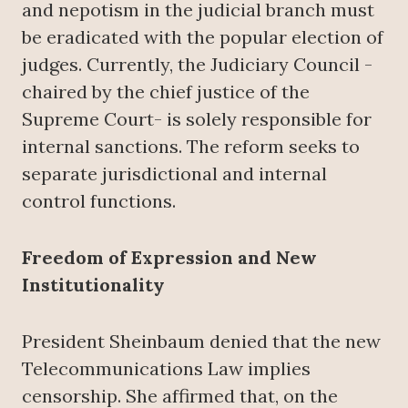
and nepotism in the judicial branch must
be eradicated with the popular election of
judges. Currently, the Judiciary Council -
chaired by the chief justice of the
Supreme Court- is solely responsible for
internal sanctions. The reform seeks to
separate jurisdictional and internal
control functions.
Freedom of Expression and New
Institutionality
President Sheinbaum denied that the new
Telecommunications Law implies
censorship. She affirmed that, on the