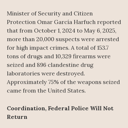
Minister of Security and Citizen
Protection Omar García Harfuch reported
that from October 1, 2024 to May 6, 2025,
more than 20,000 suspects were arrested
for high impact crimes. A total of 153.7
tons of drugs and 10,329 firearms were
seized and 896 clandestine drug
laboratories were destroyed.
Approximately 75% of the weapons seized
came from the United States.
Coordination, Federal Police Will Not
Return