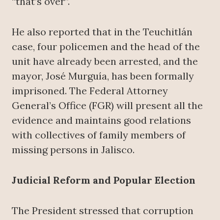
“that’s over”.
He also reported that in the Teuchitlán
case, four policemen and the head of the
unit have already been arrested, and the
mayor, José Murguía, has been formally
imprisoned. The Federal Attorney
General’s Office (FGR) will present all the
evidence and maintains good relations
with collectives of family members of
missing persons in Jalisco.
Judicial Reform and Popular Election
The President stressed that corruption