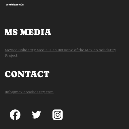
MS MEDIA
Mexico Solidarity Media is an initiative of the Mexico Solidarity
Project.
CONTACT
info@mexicosolidarity.com