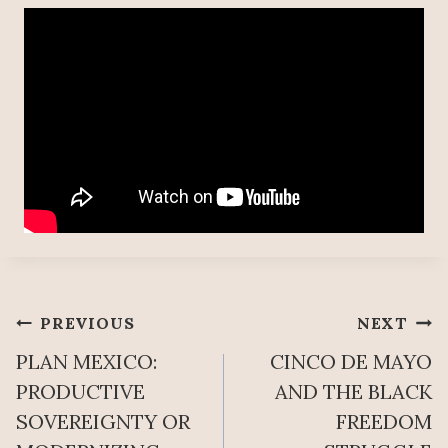
Post
PREVIOUS
NEXT
PLAN MEXICO:
CINCO DE MAYO
navigation
PRODUCTIVE
AND THE BLACK
SOVEREIGNTY OR
FREEDOM