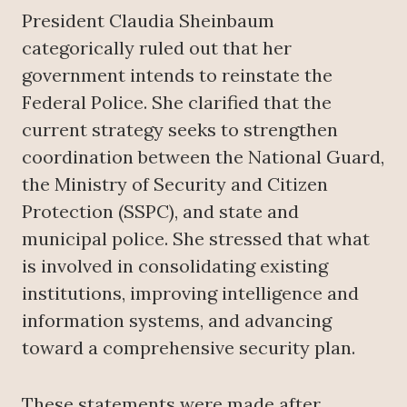
President Claudia Sheinbaum
categorically ruled out that her
government intends to reinstate the
Federal Police. She clarified that the
current strategy seeks to strengthen
coordination between the National Guard,
the Ministry of Security and Citizen
Protection (SSPC), and state and
municipal police. She stressed that what
is involved in consolidating existing
institutions, improving intelligence and
information systems, and advancing
toward a comprehensive security plan.
These statements were made after