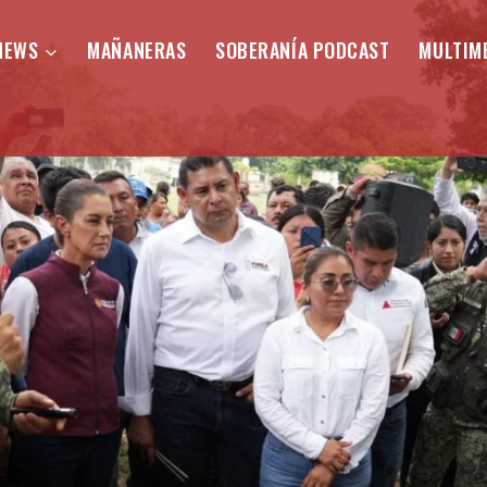
NEWS
MAÑANERAS
SOBERANÍA PODCAST
MULTIM