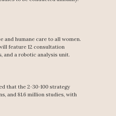
free and humane care to all women.
ill feature 12 consultation
and a robotic analysis unit.
ed that the 2-30-100 strategy
s, and 81.6 million studies, with