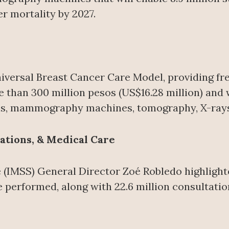
r mortality by 2027.
 Universal Breast Cancer Care Model, providing 
e than 300 million pesos (US$16.28 million) and w
ms, mammography machines, tomography, X-rays, 
ations, & Medical Care
e (IMSS) General Director Zoé Robledo highlight
e performed, along with 22.6 million consultation