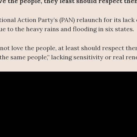
ove the people, they least should respect the
ional Action Party’s (PAN) relaunch for its lac
e to the heavy rains and flooding in six states.
ot love the people, at least should respect them
the same people,” lacking sensitivity or real ren