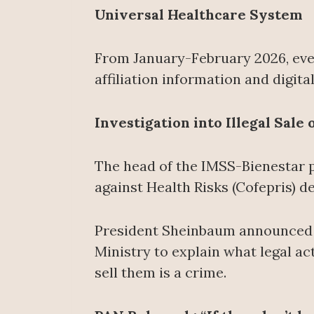
Universal Healthcare System
From January-February 2026, ever
affiliation information and digit
Investigation into Illegal Sale
The head of the IMSS-Bienestar 
against Health Risks (Cofepris) 
President Sheinbaum announced th
Ministry to explain what legal ac
sell them is a crime.