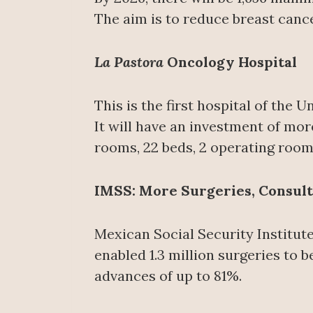
The aim is to reduce breast cance
La Pastora
Oncology Hospital
This is the first hospital of the
It will have an investment of mor
rooms, 22 beds, 2 operating roo
IMSS: More Surgeries, Consult
Mexican Social Security Institut
enabled 1.3 million surgeries to b
advances of up to 81%.