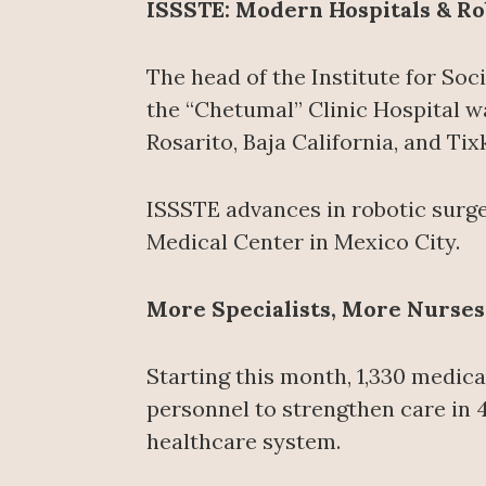
ISSSTE: Modern Hospitals & Ro
The head of the Institute for Soc
the “Chetumal” Clinic Hospital wa
Rosarito, Baja California, and Ti
ISSSTE advances in robotic surger
Medical Center in Mexico City.
More Specialists, More Nurses
Starting this month, 1,330 medica
personnel to strengthen care in 
healthcare system.