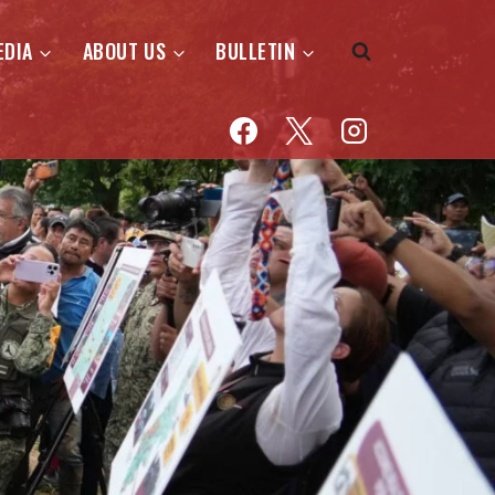
EDIA
ABOUT US
BULLETIN