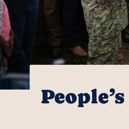
People’s