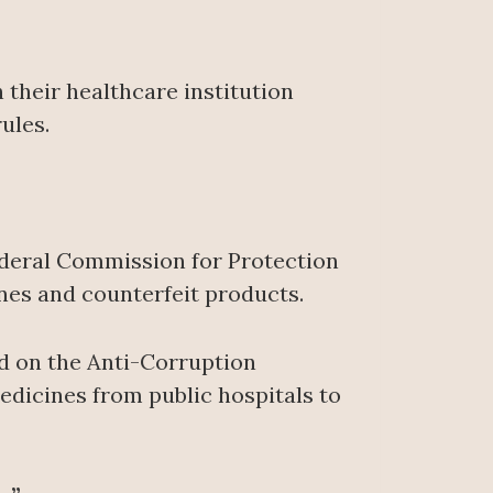
 their healthcare institution
ules.
ederal Commission for Protection
ines and counterfeit products.
ed on the Anti-Corruption
edicines from public hospitals to