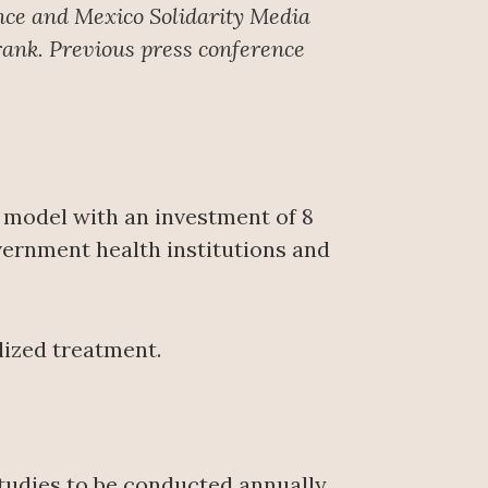
nce
and Mexico Solidarity Media
rank. Previous press conference
 model with an investment of 8
vernment health institutions and
lized treatment.
tudies to be conducted annually.