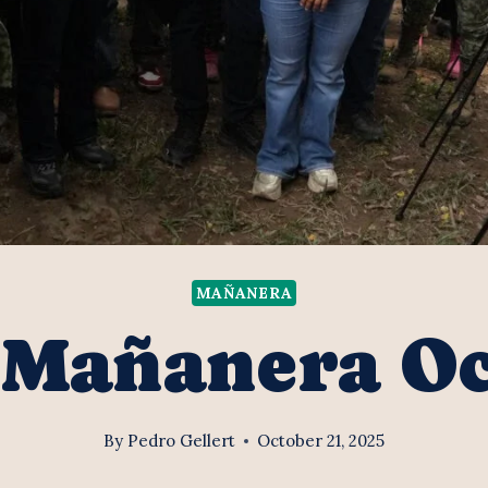
MAÑANERA
 Mañanera O
By
Pedro Gellert
October 21, 2025