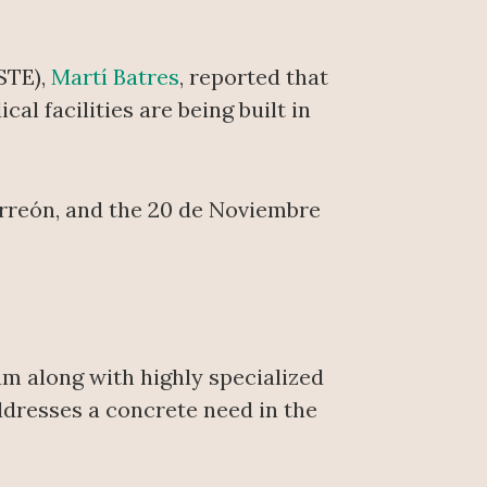
SSTE),
Martí Batres
, reported that
l facilities are being built in
Torreón, and the 20 de Noviembre
am along with highly specialized
ddresses a concrete need in the