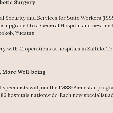
botic Surgery
ial Security and Services for State Workers (IS
s upgraded to a General Hospital and new medica
xkokob, Yucatán.
y with 41 operations at hospitals in Saltillo, 
, More Well-being
l specialists will join the IMSS-Bienestar progr
486 hospitals nationwide. Each new specialist a