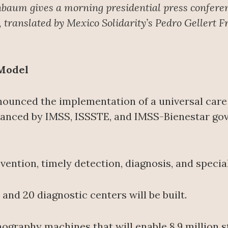
nbaum gives a morning presidential press confere
translated by Mexico Solidarity’s Pedro Gellert F
 Model
ounced the implementation of a universal care
financed by IMSS, ISSSTE, and IMSS-Bienestar go
ention, timely detection, diagnosis, and specia
nd 20 diagnostic centers will be built.
mography machines that will enable 8.9 million s