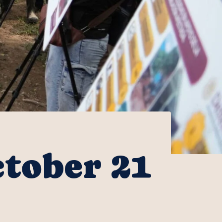
ctober 21