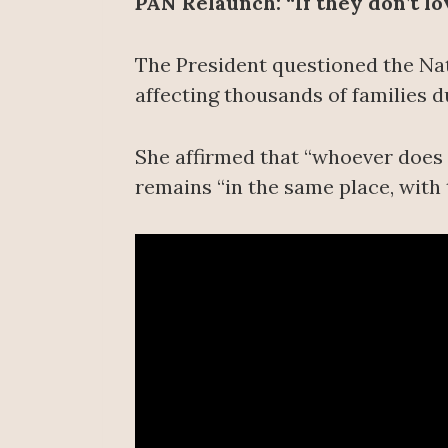
PAN Relaunch: “If they don’t l
The President questioned the Nat
affecting thousands of families du
She affirmed that “whoever does n
remains “in the same place, with 