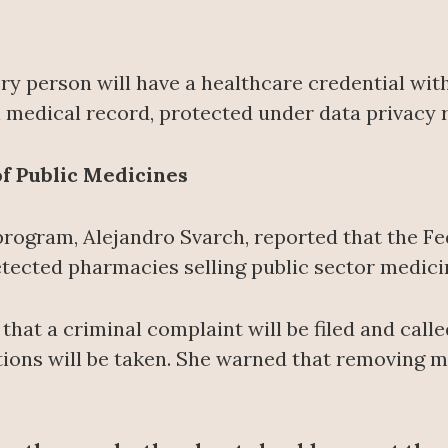
y person will have a healthcare credential with
al medical record, protected under data privacy r
 of Public Medicines
program, Alejandro Svarch, reported that the F
detected pharmacies selling public sector medic
at a criminal complaint will be filed and call
tions will be taken. She warned that removing m