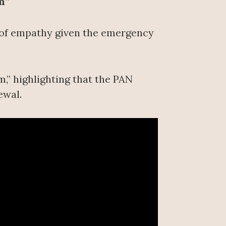
m”
k of empathy given the emergency
,” highlighting that the PAN
ewal.