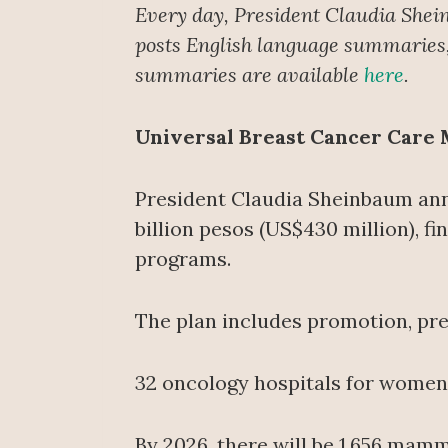
Every day, President Claudia Shei
posts English language summaries, 
summaries are available
here
.
Universal Breast Cancer Care
President Claudia Sheinbaum ann
billion pesos (US$430 million), 
programs.
The plan includes promotion, prev
32 oncology hospitals for women a
By 2026, there will be 1,656 mam