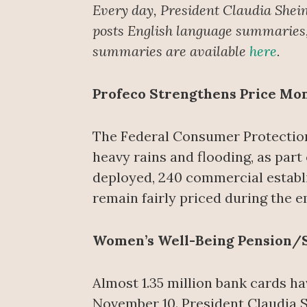
Every day, President Claudia Shei
posts English language summaries, 
summaries are available
here
.
Profeco Strengthens Price Mo
The Federal Consumer Protection 
heavy rains and flooding, as part
deployed, 240 commercial establi
remain fairly priced during the 
Women’s Well-Being Pension/
Almost 1.35 million bank cards h
November 10. President Claudia S