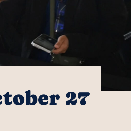
ctober 27