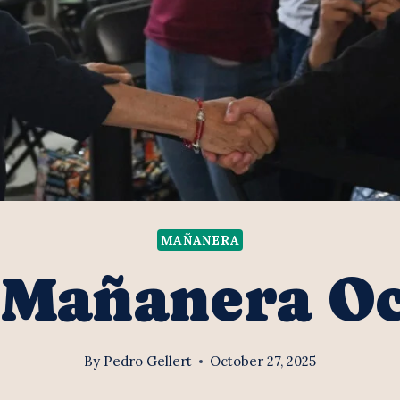
MAÑANERA
 Mañanera O
By
Pedro Gellert
October 27, 2025