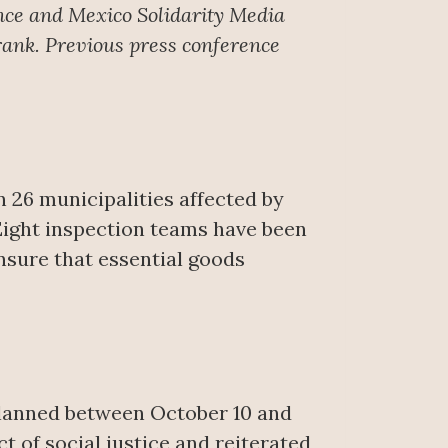
nce
and Mexico Solidarity Media
rank. Previous press conference
 26 municipalities affected by
 Eight inspection teams have been
nsure that essential goods
 planned between October 10 and
 of social justice and reiterated