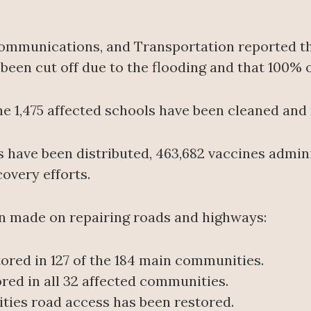
Communications, and Transportation reported th
een cut off due to the flooding and that 100% of
 the 1,475 affected schools have been cleaned and
s have been distributed, 463,682 vaccines admin
covery efforts.
en made on repairing roads and highways:
tored in 127 of the 184 main communities.
ored in all 32 affected communities.
ities road access has been restored.