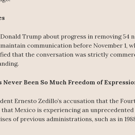
es
Donald Trump about progress in removing 54 non
 maintain communication before November 1, wh
fied that the conversation was strictly commercia
anding.
as Never Been So Much Freedom of Expressio
ent Ernesto Zedillo’s accusation that the Four
 that Mexico is experiencing an unprecedented 
ses of previous administrations, such as in 1988