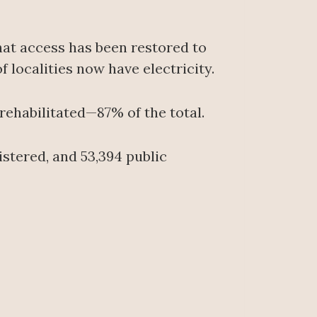
at access has been restored to
 localities now have electricity.
 rehabilitated—87% of the total.
istered, and 53,394 public