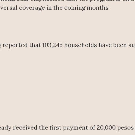
versal coverage in the coming months.
 reported that 103,245 households have been sur
ready received the first payment of 20,000 pesos 