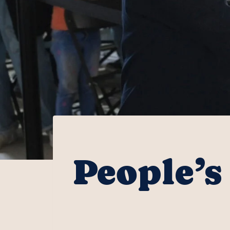
People’s