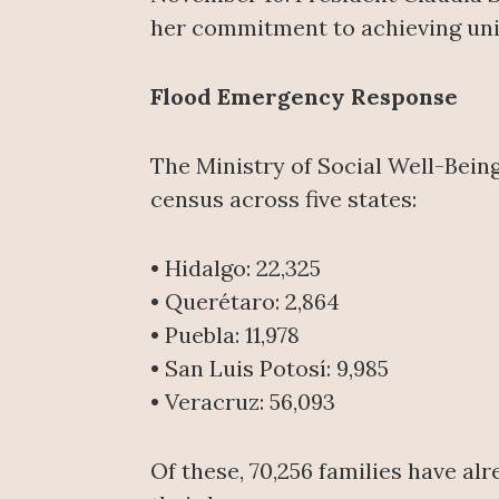
her commitment to achieving uni
Flood Emergency Response
The Ministry of Social Well-Being
census across five states:
• Hidalgo: 22,325
• Querétaro: 2,864
• Puebla: 11,978
• San Luis Potosí: 9,985
• Veracruz: 56,093
Of these, 70,256 families have al