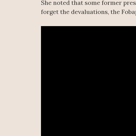
She noted that some former presi
forget the devaluations, the Foba