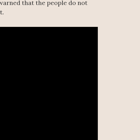
 warned that the people do not
t.