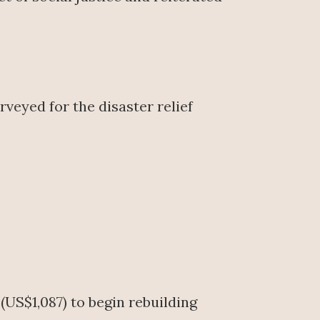
veyed for the disaster relief
(US$1,087) to begin rebuilding