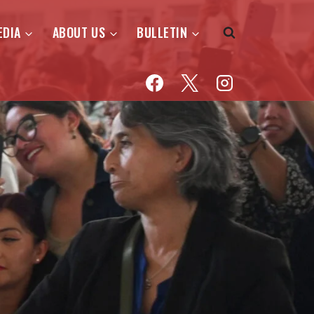
EDIA
ABOUT US
BULLETIN