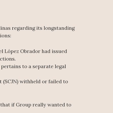
inas regarding its longstanding
ions:
el López Obrador had issued
ctions.
ertains to a separate legal
 (SCJN) withheld or failed to
that if Group really wanted to