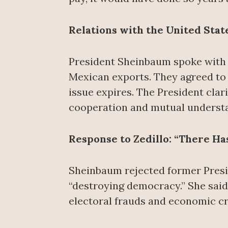
Relations with the United Stat
President Sheinbaum spoke with 
Mexican exports. They agreed to
issue expires. The President clari
cooperation and mutual underst
Response to Zedillo: “There H
Sheinbaum rejected former Presid
“destroying democracy.” She said
electoral frauds and economic cri