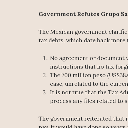
Government Refutes Grupo Sali
The Mexican government clarified
tax debts, which date back more t
No agreement or document w
instructions that no tax for
The 700 million peso (US$38.
case, unrelated to the curren
It is not true that the Tax A
process any files related to
The government reiterated that n
pay, it would have done so years 