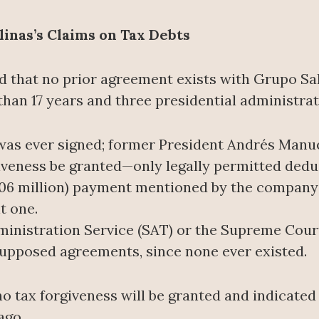
nas’s Claims on Tax Debts
 that no prior agreement exists with Grupo Sal
han 17 years and three presidential administrat
as ever signed; former President Andrés Manu
giveness be granted—only legally permitted dedu
06 million) payment mentioned by the company p
t one.
dministration Service (SAT) or the Supreme Court
 supposed agreements, since none ever existed.
o tax forgiveness will be granted and indicated 
ago.