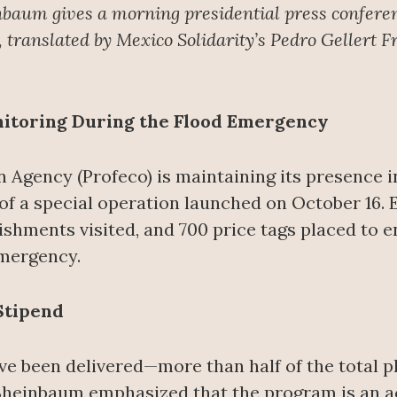
nbaum gives a morning presidential press confere
translated by Mexico Solidarity’s Pedro Gellert F
nitoring During the Flood Emergency
Agency (Profeco) is maintaining its presence in
 of a special operation launched on October 16.
shments visited, and 700 price tags placed to e
emergency.
Stipend
ave been delivered—more than half of the total
heinbaum emphasized that the program is an act