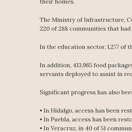
their homes.
The Ministry of Infrastructure, 
220 of 288 communities that had b
In the education sector, 1,277 of
In addition, 413,965 food package
servants deployed to assist in re
Significant progress has also be
• In Hidalgo, access has been res
• In Puebla, access has been rest
• In Veracruz, in 40 of 51 commun