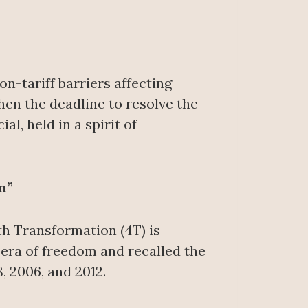
-tariff barriers affecting
en the deadline to resolve the
l, held in a spirit of
n”
th Transformation (4T) is
era of freedom and recalled the
, 2006, and 2012.