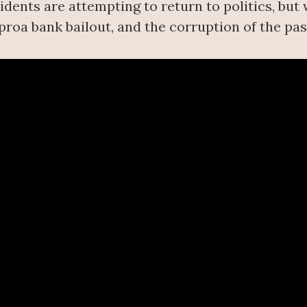
dents are attempting to return to politics, but
proa bank bailout, and the corruption of the pas