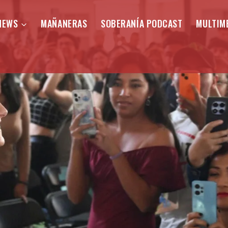
NEWS
MAÑANERAS
SOBERANÍA PODCAST
MULTIM