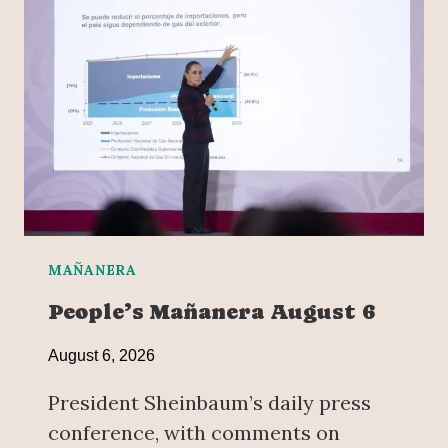
MAÑANERA
People’s Mañanera August 6
August 6, 2026
President Sheinbaum’s daily press
conference, with comments on