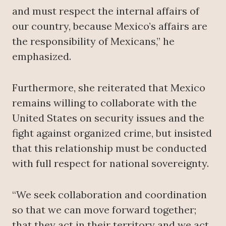
and must respect the internal affairs of
our country, because Mexico’s affairs are
the responsibility of Mexicans,” he
emphasized.
Furthermore, she reiterated that Mexico
remains willing to collaborate with the
United States on security issues and the
fight against organized crime, but insisted
that this relationship must be conducted
with full respect for national sovereignty.
“We seek collaboration and coordination
so that we can move forward together;
that they act in their territory and we act