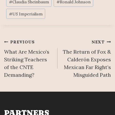
#
Claudia Sheinbaum
#
Ronald Johnson
Tags:
#
US Imperialism
Post
PREVIOUS
NEXT
What Are Mexico’s
The Return of Fox &
navigation
Striking Teachers
Calderón Exposes
of the CNTE
Mexican Far Right’s
Demanding?
Misguided Path
PARTNERS