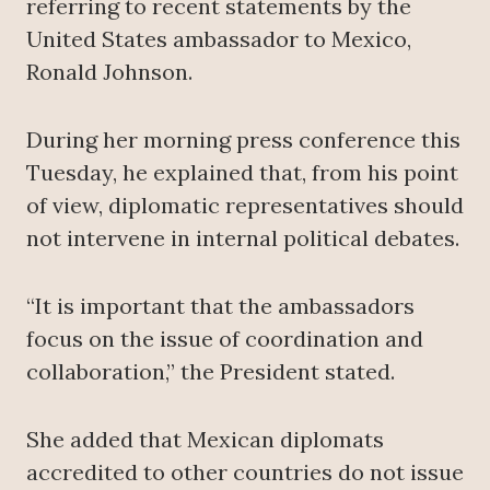
referring to recent statements by the
United States ambassador to Mexico,
Ronald Johnson.
During her morning press conference this
Tuesday, he explained that, from his point
of view, diplomatic representatives should
not intervene in internal political debates.
“It is important that the ambassadors
focus on the issue of coordination and
collaboration,” the President stated.
She added that Mexican diplomats
accredited to other countries do not issue