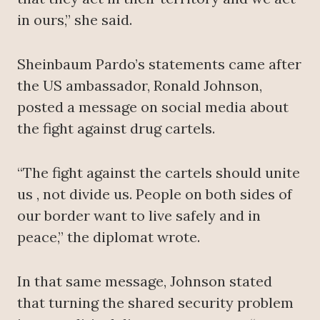
in ours,” she said.
Sheinbaum Pardo’s statements came after
the US ambassador, Ronald Johnson,
posted a message on social media about
the fight against drug cartels.
“The fight against the cartels should unite
us , not divide us. People on both sides of
our border want to live safely and in
peace,” the diplomat wrote.
In that same message, Johnson stated
that turning the shared security problem