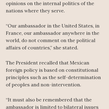
opinions on the internal politics of the
nations where they serve.
“Our ambassador in the United States, in
France, our ambassador anywhere in the
world, do not comment on the political
affairs of countries,” she stated.
The President recalled that Mexican
foreign policy is based on constitutional
principles such as the self-determination
of peoples and non-intervention.
“It must also be remembered that the
ambassador is limited to bilateral issues