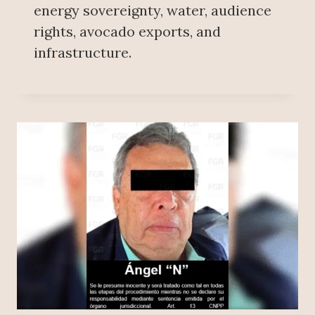
energy sovereignty, water, audience
rights, avocado exports, and
infrastructure.