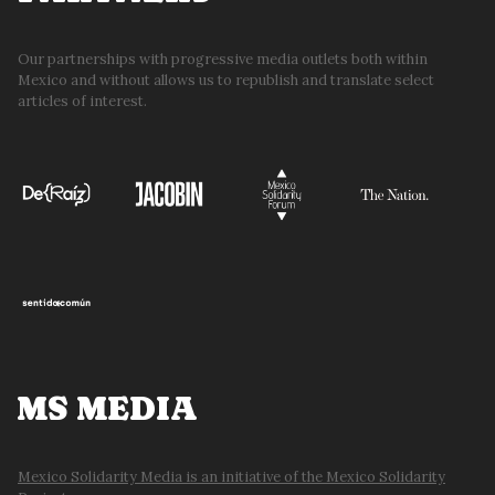
Our partnerships with progressive media outlets both within
Mexico and without allows us to republish and translate select
articles of interest.
MS MEDIA
Mexico Solidarity Media is an initiative of the Mexico Solidarity