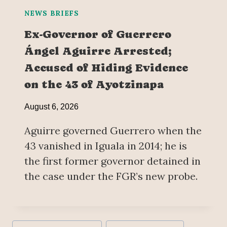
NEWS BRIEFS
Ex-Governor of Guerrero
Ángel Aguirre Arrested;
Accused of Hiding Evidence
on the 43 of Ayotzinapa
August 6, 2026
Aguirre governed Guerrero when the
43 vanished in Iguala in 2014; he is
the first former governor detained in
the case under the FGR’s new probe.
Post