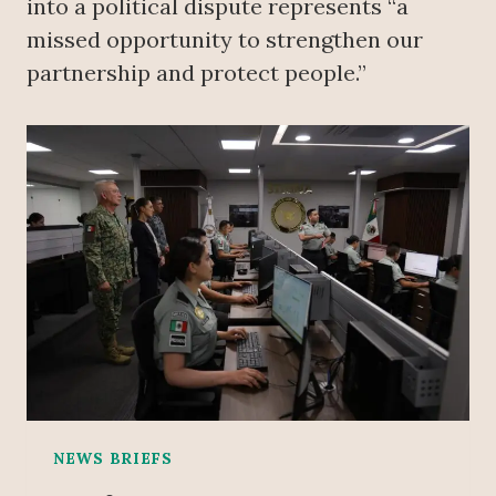
into a political dispute represents “a
missed opportunity to strengthen our
partnership and protect people.”
NEWS BRIEFS