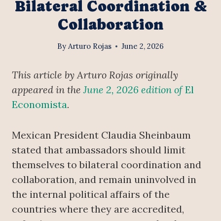
Bilateral Coordination &
Collaboration
By
Arturo Rojas
June 2, 2026
This article by Arturo Rojas originally
appeared in the
June 2, 2026 edition of
El
Economista
.
Mexican President Claudia Sheinbaum
stated that ambassadors should limit
themselves to bilateral coordination and
collaboration, and remain uninvolved in
the internal political affairs of the
countries where they are accredited,