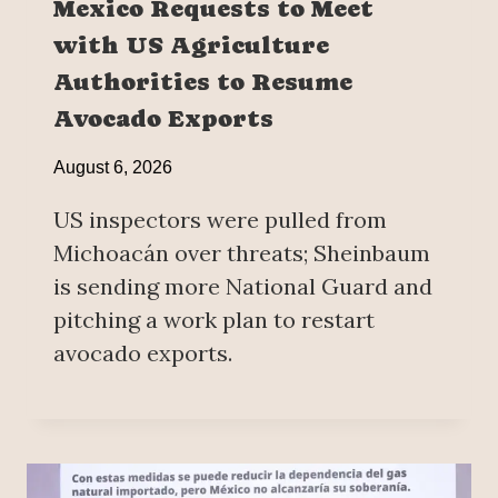
Mexico Requests to Meet
with US Agriculture
Authorities to Resume
Avocado Exports
August 6, 2026
US inspectors were pulled from
Michoacán over threats; Sheinbaum
is sending more National Guard and
pitching a work plan to restart
avocado exports.