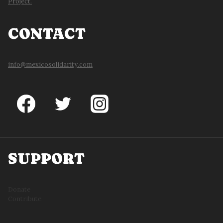
Project.
CONTACT
info@mexicosolidarity.com
SUPPORT
Donate
Contribute