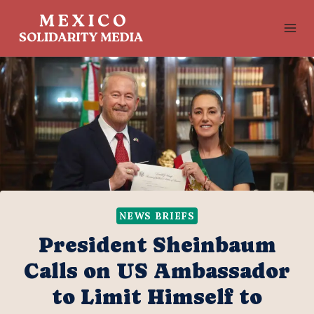
Skip
to
content
NEWS BRIEFS
President Sheinbaum
Calls on US Ambassador
to Limit Himself to