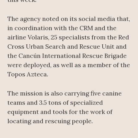
The agency noted on its social media that,
in coordination with the CRM and the
airline Volaris, 25 specialists from the Red
Cross Urban Search and Rescue Unit and
the Cancún International Rescue Brigade
were deployed, as well as a member of the
Topos Azteca.
The mission is also carrying five canine
teams and 3.5 tons of specialized
equipment and tools for the work of
locating and rescuing people.