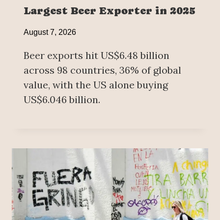
Largest Beer Exporter in 2025
August 7, 2026
Beer exports hit US$6.48 billion
across 98 countries, 36% of global
value, with the US alone buying
US$6.046 billion.