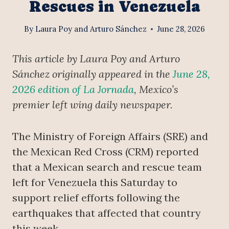
Rescues in Venezuela
By
Laura Poy and Arturo Sánchez
June 28, 2026
This article by Laura Poy and Arturo
Sánchez originally appeared in the
June 28,
2026 edition of La Jornada
, Mexico’s
premier left wing daily newspaper.
The Ministry of Foreign Affairs (SRE) and
the Mexican Red Cross (CRM) reported
that a Mexican search and rescue team
left for Venezuela this Saturday to
support relief efforts following the
earthquakes that affected that country
this week.