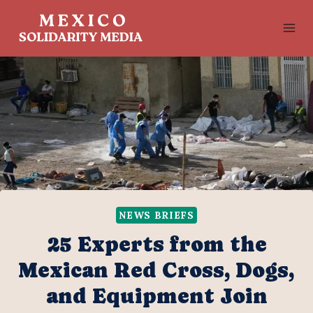
Skip
to
content
NEWS BRIEFS
25 Experts from the
Mexican Red Cross, Dogs,
and Equipment Join