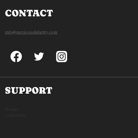
CONTACT
info@mexicosolidarity.com
SUPPORT
Donate
Contribute