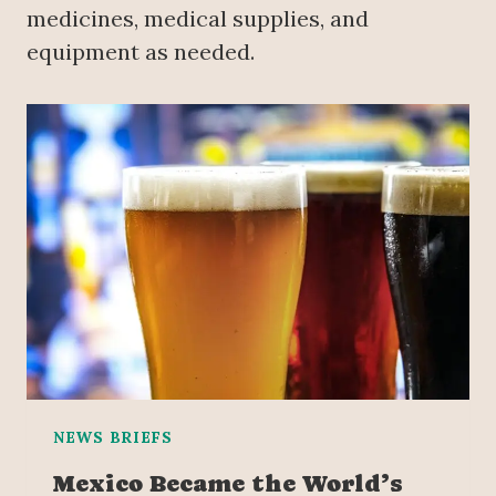
medicines, medical supplies, and
equipment as needed.
NEWS BRIEFS
Mexico Became the World’s