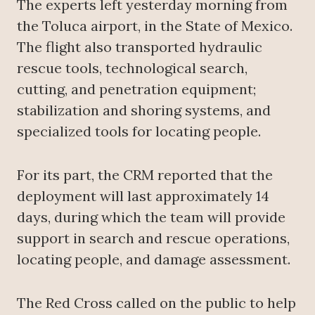
The experts left yesterday morning from
the Toluca airport, in the State of Mexico.
The flight also transported hydraulic
rescue tools, technological search,
cutting, and penetration equipment;
stabilization and shoring systems, and
specialized tools for locating people.
For its part, the CRM reported that the
deployment will last approximately 14
days, during which the team will provide
support in search and rescue operations,
locating people, and damage assessment.
The Red Cross called on the public to help