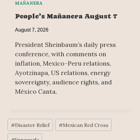
MAÑANERA
People’s Mañanera August 7
August 7, 2026
President Sheinbaum’s daily press
conference, with comments on
inflation, Mexico–Peru relations,
Ayotzinapa, US relations, energy
sovereignty, audience rights, and
México Canta.
Post
#
Disaster Relief
#
Mexican Red Cross
Tags:
#
Venezuela