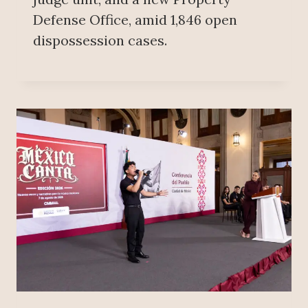
Defense Office, amid 1,846 open
dispossession cases.