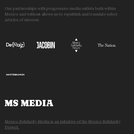
Our partnerships with progressive media outlets both within
Mexico and without allows us to republish and translate select
articles of interest.
MS MEDIA
Mexico Solidarity Media is an initiative of the Mexico Solidarity
Project.