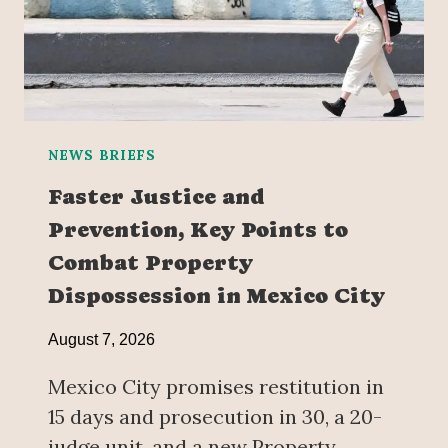
NEWS BRIEFS
Faster Justice and
Prevention, Key Points to
Combat Property
Dispossession in Mexico City
August 7, 2026
Mexico City promises restitution in
15 days and prosecution in 30, a 20-
judge unit, and a new Property