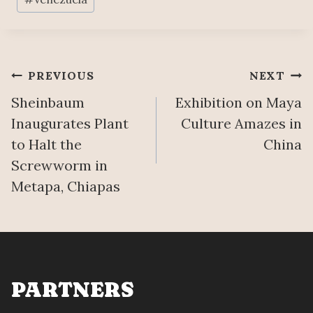
Post
PREVIOUS
NEXT
Sheinbaum
Exhibition on Maya
navigation
Inaugurates Plant
Culture Amazes in
to Halt the
China
Screwworm in
Metapa, Chiapas
PARTNERS