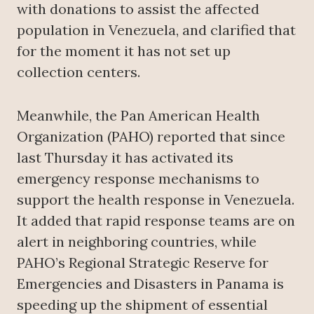
with donations to assist the affected
population in Venezuela, and clarified that
for the moment it has not set up
collection centers.
Meanwhile, the Pan American Health
Organization (PAHO) reported that since
last Thursday it has activated its
emergency response mechanisms to
support the health response in Venezuela.
It added that rapid response teams are on
alert in neighboring countries, while
PAHO’s Regional Strategic Reserve for
Emergencies and Disasters in Panama is
speeding up the shipment of essential