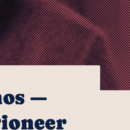
nos —
Pioneer