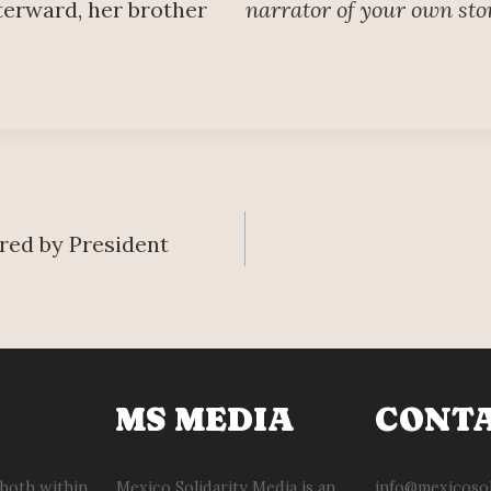
terward, her brother
narrator of your own sto
ered by President
MS MEDIA
CONT
 both within
Mexico Solidarity Media is an
info@mexicosol