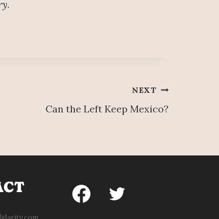
ry.
NEXT
Can the Left Keep Mexico?
ACT
idarity.com