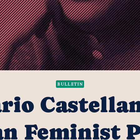
BULLETIN
rio Castella
n Feminist 