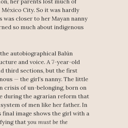
on, her parents lost much of
 México City. So it was hardly
os was closer to her Mayan nanny
earned so much about indigenous
, the autobiographical Balún
ucture and voice. A 7-year-old
nd third sections, but the first
nous — the girl’s nanny. The little
n crisis of un-belonging, born on
ce during the agrarian reform that
system of men like her father. In
’s final image shows the girl with a
ifying that
you must be the