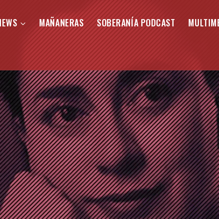
NEWS
MAÑANERAS
SOBERANÍA PODCAST
MULTIM