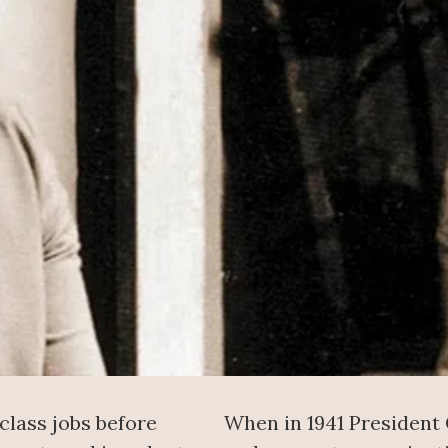
class jobs before
When in 1941 President