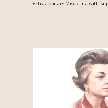
extraordinary Mexicana with Eng