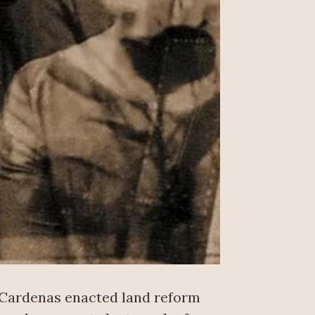
 Cardenas enacted land reform