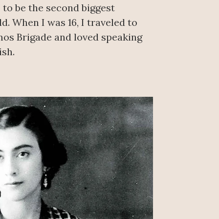
 to be the second biggest
d. When I was 16, I traveled to
os Brigade and loved speaking
sh.