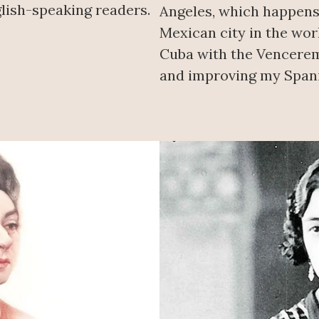
lish-speaking readers.
Angeles, which happens
Mexican city in the worl
Cuba with the Vencerem
and improving my Spani