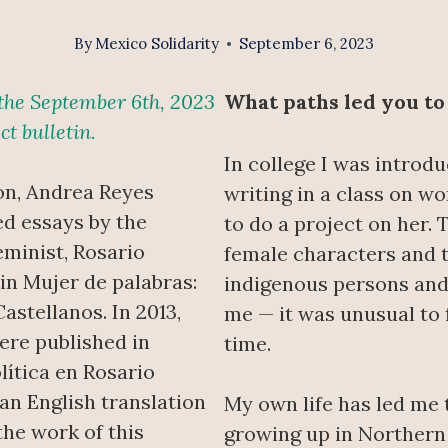
By
Mexico Solidarity
September 6, 2023
n the September 6th, 2023
What paths led you to
ct bulletin.
In college I was introd
on, Andrea Reyes
writing in a class on wo
ed essays by the
to do a project on her. 
minist, Rosario
female characters and 
 in Mujer de palabras:
indigenous persons and
astellanos. In 2013,
me — it was unusual to f
ere published in
time.
lítica en Rosario
an English translation
My own life has led me 
the work of this
growing up in Northern 