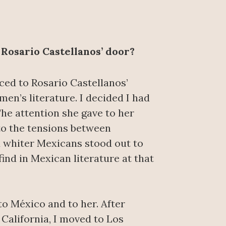
 Rosario Castellanos’ door?
uced to Rosario Castellanos’
men’s literature. I decided I had
The attention she gave to her
to the tensions between
 whiter Mexicans stood out to
ind in Mexican literature at that
to México and to her. After
California, I moved to Los