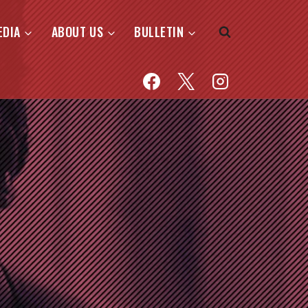
EDIA
ABOUT US
BULLETIN