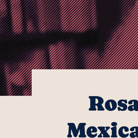
Rosa
Mexica