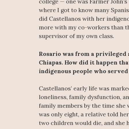
college — one was Farmer John’s
where I got to know many Spanis
did Castellanos with her indigeno
more with my co-workers than th
supervisor of my own class.
Rosario was from a privileged 
Chiapas. How did it happen tha
indigenous people who served
Castellanos’ early life was marked
loneliness, family dysfunction, an
family members by the time she 
was only eight, a relative told he
two children would die, and she