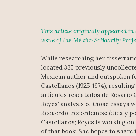
This article originally appeared i
issue of the México Solidarity Proje
While researching her dissertati
located 335 previously uncollect
Mexican author and outspoken fe
Castellanos (1925-1974), resulting
artículos rescatados de Rosario C
Reyes’ analysis of those essays w
Recuerdo, recordemos: ética y po
Castellanos; Reyes is working on 
of that book. She hopes to share 