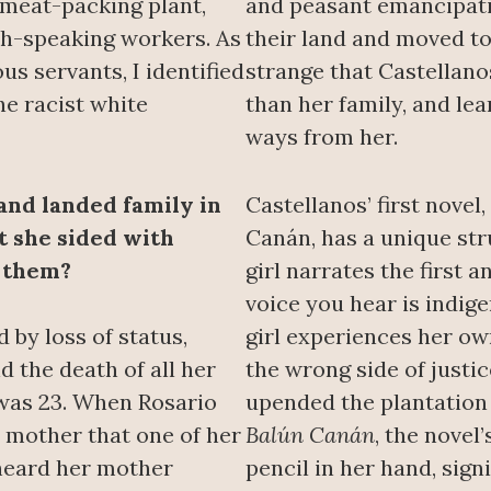
 meat-packing plant,
and peasant emancipati
h-speaking workers. As
their land and moved to
us servants, I identified
strange that Castellan
e racist white
than her family, and l
ways from her.
and landed family in
Castellanos’ first novel
t she sided with
Canán, has a unique str
 them?
girl narrates the first a
voice you hear is indige
 by loss of status,
girl experiences her ow
d the death of all her
the wrong side of justi
was 23. When Rosario
upended the plantation 
r mother that one of her
Balún Canán
, the novel
 heard her mother
pencil in her hand, sign