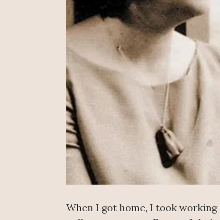
When I got home, I took working 