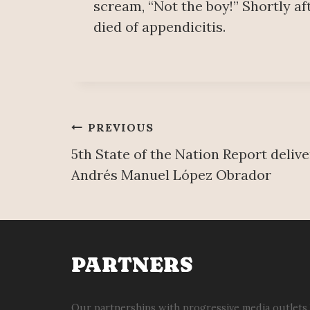
scream, “Not the boy!” Shortly af
died of appendicitis.
Post
PREVIOUS
5th State of the Nation Report deliv
navigation
Andrés Manuel López Obrador
PARTNERS
Our partnerships with progressive media outlets