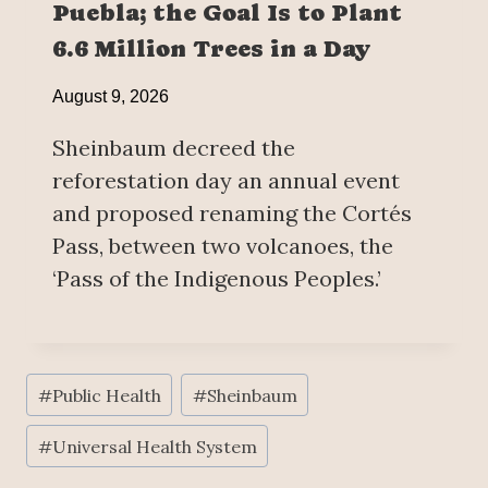
Puebla; the Goal Is to Plant
6.6 Million Trees in a Day
August 9, 2026
Sheinbaum decreed the
reforestation day an annual event
and proposed renaming the Cortés
Pass, between two volcanoes, the
‘Pass of the Indigenous Peoples.’
Post
#
Public Health
#
Sheinbaum
Tags:
#
Universal Health System