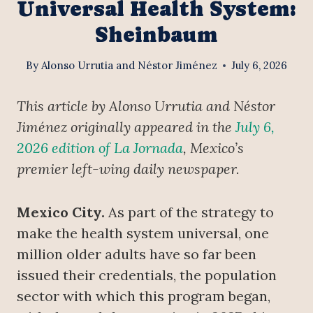
Universal Health System:
Sheinbaum
By
Alonso Urrutia and Néstor Jiménez
July 6, 2026
This article by Alonso Urrutia and Néstor
Jiménez originally appeared in the
July 6,
2026 edition of La Jornada
, Mexico’s
premier left-wing daily newspaper.
Mexico City.
As part of the strategy to
make the health system universal, one
million older adults have so far been
issued their credentials, the population
sector with which this program began,