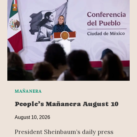
MAÑANERA
People’s Mañanera August 10
August 10, 2026
President Sheinbaum’s daily press