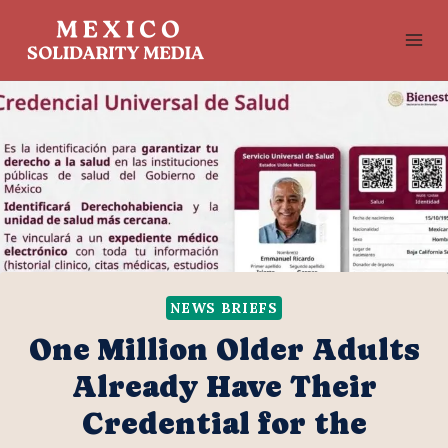
Skip
to
content
NEWS BRIEFS
One Million Older Adults
Already Have Their
Credential for the