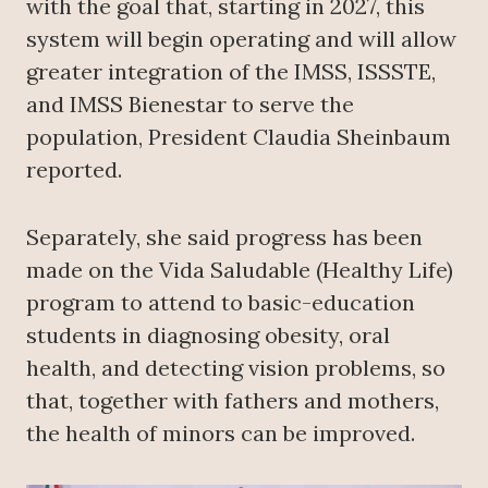
with the goal that, starting in 2027, this
system will begin operating and will allow
greater integration of the IMSS, ISSSTE,
and IMSS Bienestar to serve the
population, President Claudia Sheinbaum
reported.
Separately, she said progress has been
made on the Vida Saludable (Healthy Life)
program to attend to basic-education
students in diagnosing obesity, oral
health, and detecting vision problems, so
that, together with fathers and mothers,
the health of minors can be improved.