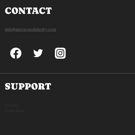
CONTACT
info@mexicosolidarity.com
SUPPORT
Donate
Contribute