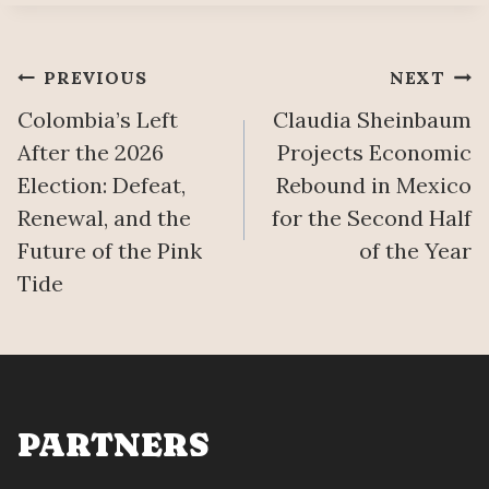
Post
PREVIOUS
NEXT
Colombia’s Left
Claudia Sheinbaum
navigation
After the 2026
Projects Economic
Election: Defeat,
Rebound in Mexico
Renewal, and the
for the Second Half
Future of the Pink
of the Year
Tide
PARTNERS