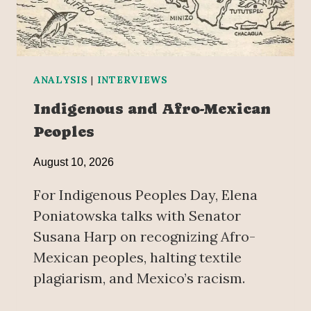
ANALYSIS
|
INTERVIEWS
Indigenous and Afro-Mexican
Peoples
August 10, 2026
For Indigenous Peoples Day, Elena
Poniatowska talks with Senator
Susana Harp on recognizing Afro-
Mexican peoples, halting textile
plagiarism, and Mexico’s racism.