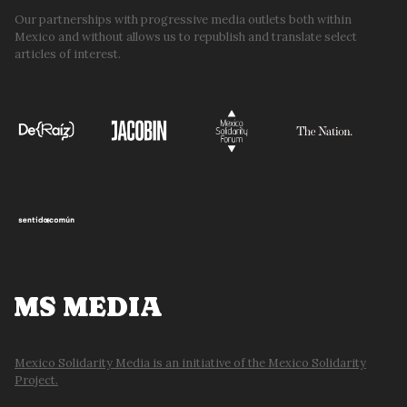
Our partnerships with progressive media outlets both within
Mexico and without allows us to republish and translate select
articles of interest.
MS MEDIA
Mexico Solidarity Media is an initiative of the Mexico Solidarity
Project.