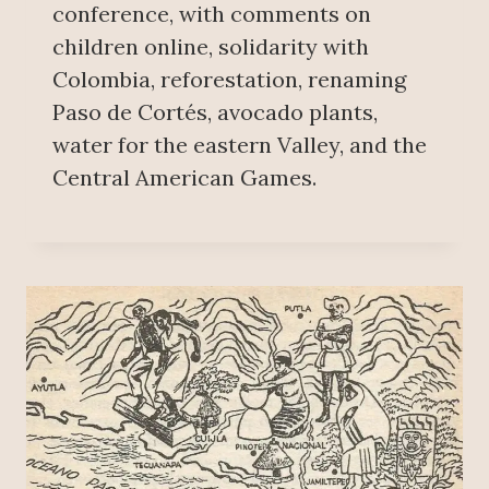
conference, with comments on
children online, solidarity with
Colombia, reforestation, renaming
Paso de Cortés, avocado plants,
water for the eastern Valley, and the
Central American Games.