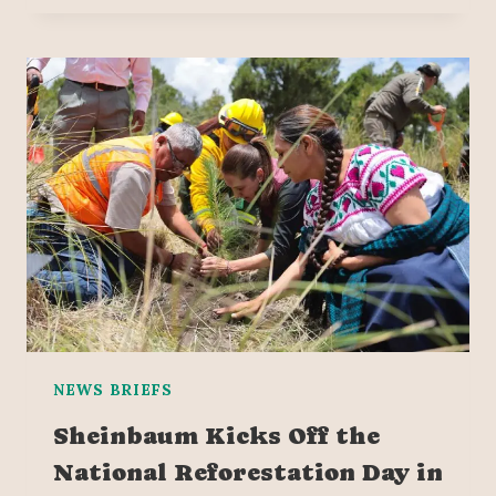
NEWS BRIEFS
Sheinbaum Kicks Off the
National Reforestation Day in