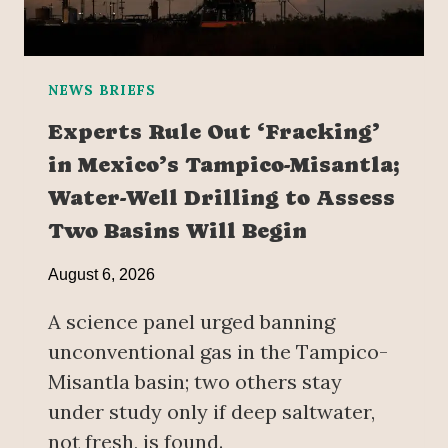
NEWS BRIEFS
Experts Rule Out ‘Fracking’
in Mexico’s Tampico-Misantla;
Water-Well Drilling to Assess
Two Basins Will Begin
August 6, 2026
A science panel urged banning
unconventional gas in the Tampico-
Misantla basin; two others stay
under study only if deep saltwater,
not fresh, is found.