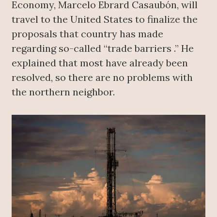
Economy, Marcelo Ebrard Casaubón, will
travel to the United States to finalize the
proposals that country has made
regarding so-called “trade barriers .” He
explained that most have already been
resolved, so there are no problems with
the northern neighbor.