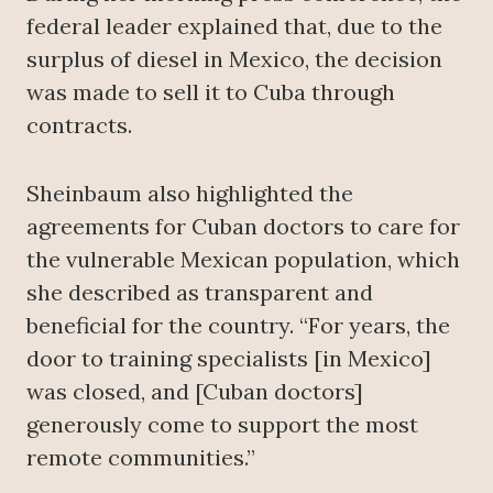
federal leader explained that, due to the
surplus of diesel in Mexico, the decision
was made to sell it to Cuba through
contracts.
Sheinbaum also highlighted the
agreements for Cuban doctors to care for
the vulnerable Mexican population, which
she described as transparent and
beneficial for the country. “For years, the
door to training specialists [in Mexico]
was closed, and [Cuban doctors]
generously come to support the most
remote communities.”