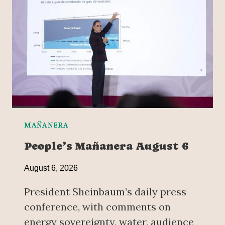
MAÑANERA
People’s Mañanera August 6
August 6, 2026
President Sheinbaum’s daily press
conference, with comments on
energy sovereignty, water, audience