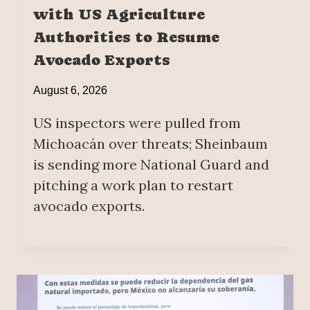
with US Agriculture
Authorities to Resume
Avocado Exports
August 6, 2026
US inspectors were pulled from
Michoacán over threats; Sheinbaum
is sending more National Guard and
pitching a work plan to restart
avocado exports.