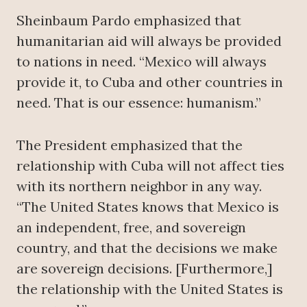
Sheinbaum Pardo emphasized that
humanitarian aid will always be provided
to nations in need. “Mexico will always
provide it, to Cuba and other countries in
need. That is our essence: humanism.”
The President emphasized that the
relationship with Cuba will not affect ties
with its northern neighbor in any way.
“The United States knows that Mexico is
an independent, free, and sovereign
country, and that the decisions we make
are sovereign decisions. [Furthermore,]
the relationship with the United States is