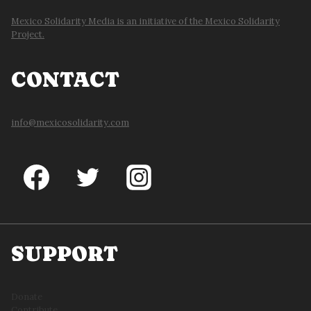
Mexico Solidarity Media is an initiative of the Mexico Solidarity
Project.
CONTACT
info@mexicosolidarity.com
SUPPORT
Donate
Contribute