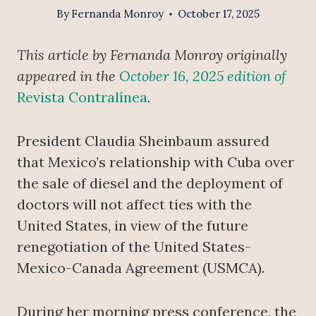
By
Fernanda Monroy
October 17, 2025
This article by Fernanda Monroy originally
appeared in the
October 16, 2025 edition of
Revista Contralínea
.
President Claudia Sheinbaum assured
that Mexico’s relationship with Cuba over
the sale of diesel and the deployment of
doctors will not affect ties with the
United States, in view of the future
renegotiation of the United States-
Mexico-Canada Agreement (USMCA).
During her morning press conference, the