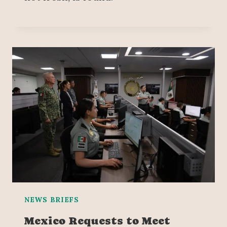
NEWS BRIEFS
Mexico Requests to Meet