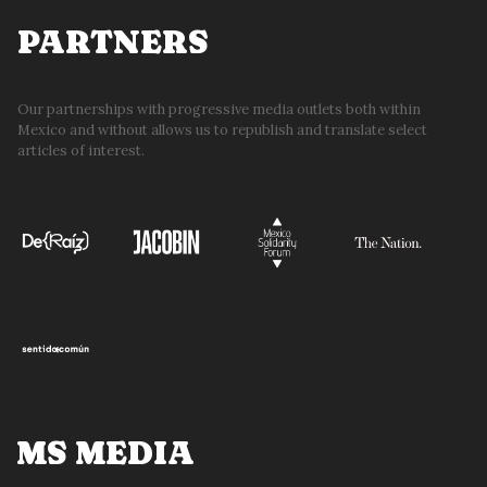
PARTNERS
Our partnerships with progressive media outlets both within
Mexico and without allows us to republish and translate select
articles of interest.
MS MEDIA