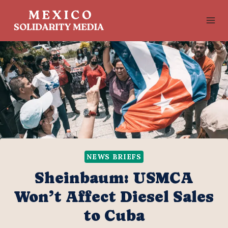
Skip
to
content
NEWS BRIEFS
Sheinbaum: USMCA
Won’t Affect Diesel Sales
to Cuba