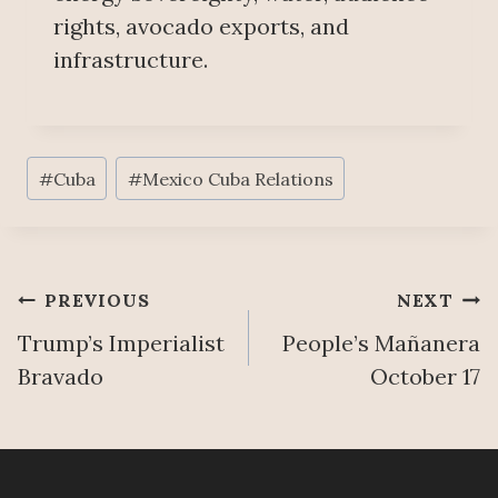
rights, avocado exports, and
infrastructure.
Post
#
Cuba
#
Mexico Cuba Relations
Tags:
Post
PREVIOUS
NEXT
Trump’s Imperialist
People’s Mañanera
navigation
Bravado
October 17