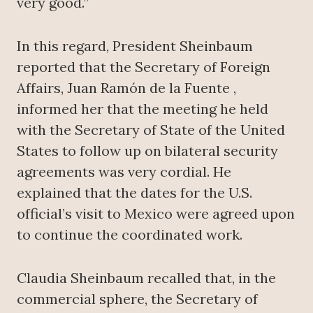
very good.”
In this regard, President Sheinbaum
reported that the Secretary of Foreign
Affairs, Juan Ramón de la Fuente ,
informed her that the meeting he held
with the Secretary of State of the United
States to follow up on bilateral security
agreements was very cordial. He
explained that the dates for the U.S.
official’s visit to Mexico were agreed upon
to continue the coordinated work.
Claudia Sheinbaum recalled that, in the
commercial sphere, the Secretary of