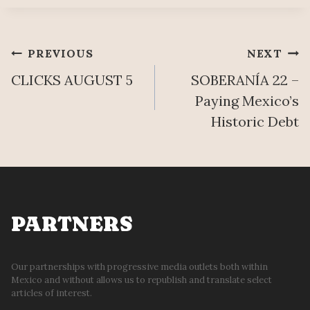
Post
PREVIOUS
NEXT
CLICKS AUGUST 5
SOBERANÍA 22 –
navigation
Paying Mexico’s
Historic Debt
PARTNERS
Our partnerships with progressive media outlets both within
Mexico and without allows us to republish and translate select
articles of interest.