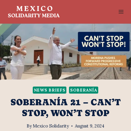
Skip
to
content
NEWS BRIEFS
SOBERANÍA
SOBERANÍA 21 – CAN’T
STOP, WON’T STOP
By
Mexico Solidarity
August 9, 2024