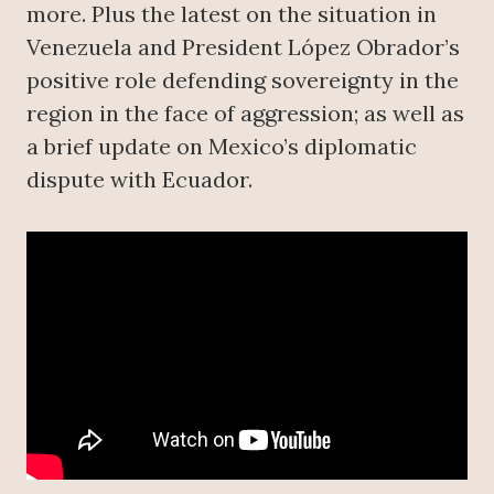
more. Plus the latest on the situation in
Venezuela and President López Obrador’s
positive role defending sovereignty in the
region in the face of aggression; as well as
a brief update on Mexico’s diplomatic
dispute with Ecuador.