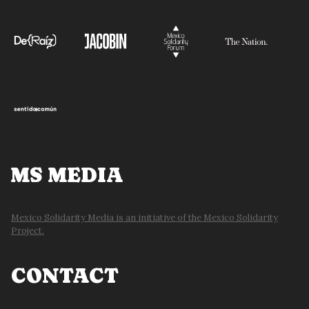
MS MEDIA
Mexico Solidarity Media is an initiative of the Mexico Solidarity
Project.
CONTACT