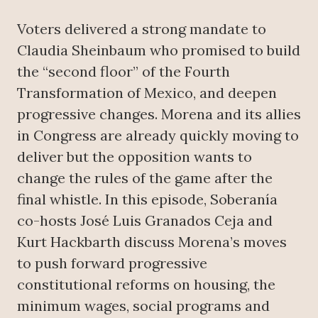
Voters delivered a strong mandate to
Claudia Sheinbaum who promised to build
the “second floor” of the Fourth
Transformation of Mexico, and deepen
progressive changes. Morena and its allies
in Congress are already quickly moving to
deliver but the opposition wants to
change the rules of the game after the
final whistle. In this episode, Soberanía
co-hosts José Luis Granados Ceja and
Kurt Hackbarth discuss Morena’s moves
to push forward progressive
constitutional reforms on housing, the
minimum wages, social programs and