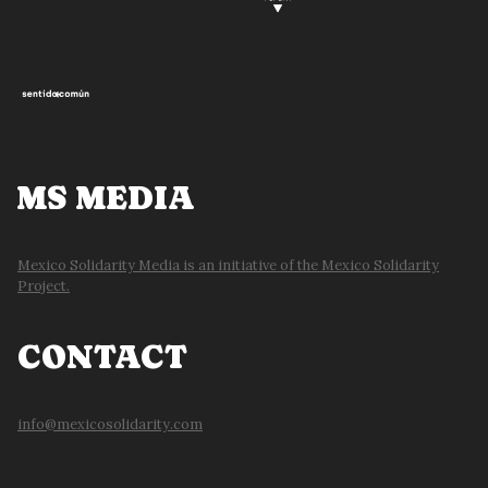
MS MEDIA
Mexico Solidarity Media is an initiative of the Mexico Solidarity
Project.
CONTACT
info@mexicosolidarity.com