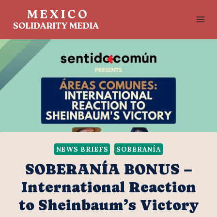
Skip
to
content
NEWS BRIEFS
SOBERANÍA
SOBERANÍA BONUS –
International Reaction
to Sheinbaum’s Victory