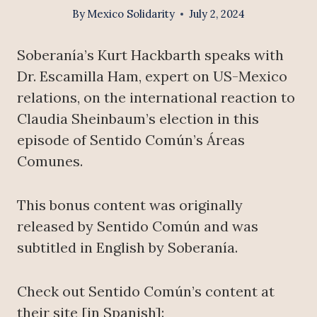
By
Mexico Solidarity
July 2, 2024
Soberanía’s Kurt Hackbarth speaks with
Dr. Escamilla Ham, expert on US-Mexico
relations, on the international reaction to
Claudia Sheinbaum’s election in this
episode of Sentido Común’s Áreas
Comunes.
This bonus content was originally
released by Sentido Común and was
subtitled in English by Soberanía.
Check out Sentido Común’s content at
their site [in Spanish]: