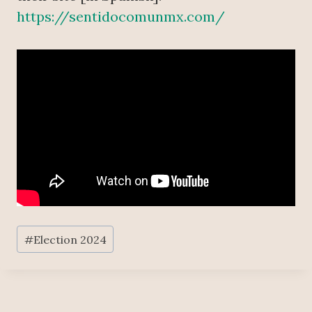
https://sentidocomunmx.com/
Post
#
Election 2024
Tags: