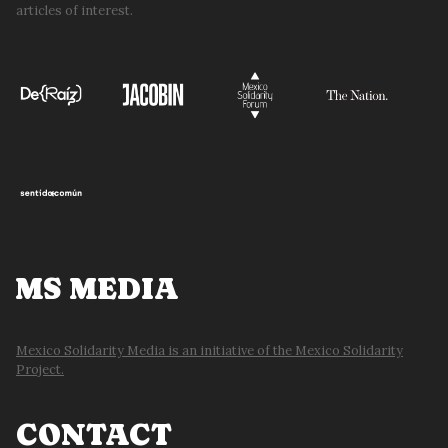
articles of interest.
MS MEDIA
Mexico Solidarity Media is an initiative of the Mexico Solidarity
Project.
CONTACT