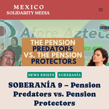
Skip
to
content
NEWS BRIEFS
SOBERANÍA
SOBERANÍA 9 – Pension
Predators vs. Pension
Protectors