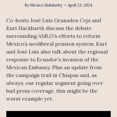
By
Mexico Solidarity
April 23, 2024
Co-hosts José Luis Granados Ceja and
Kurt Hackbarth discuss the debate
surrounding AMLO’s efforts to reform
Mexico’s neoliberal pension system. Kurt
and José Luis also talk about the regional
response to Ecuador’s invasion of the
Mexican Embassy. Plus an update from
the campaign trail in Chiapas and, as
always, our regular segment going over
bad press coverage, this might be the
worst example yet.