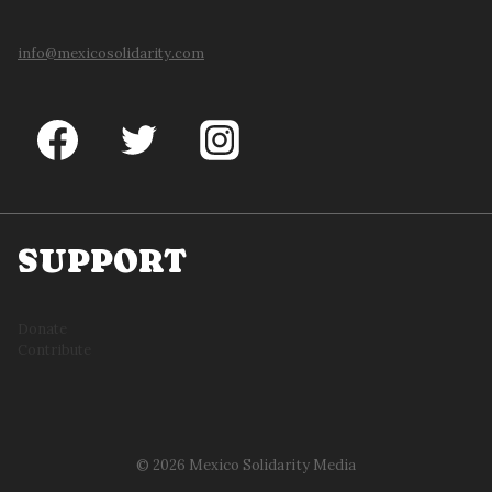
info@mexicosolidarity.com
SUPPORT
Donate
Contribute
© 2026 Mexico Solidarity Media