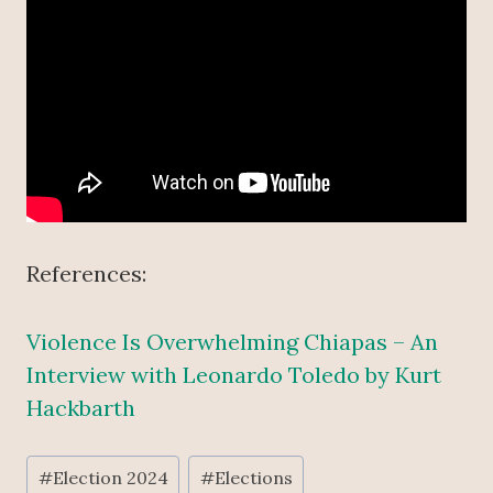
References:
Violence Is Overwhelming Chiapas – An
Interview with Leonardo Toledo by Kurt
Hackbarth
Post
#
Election 2024
#
Elections