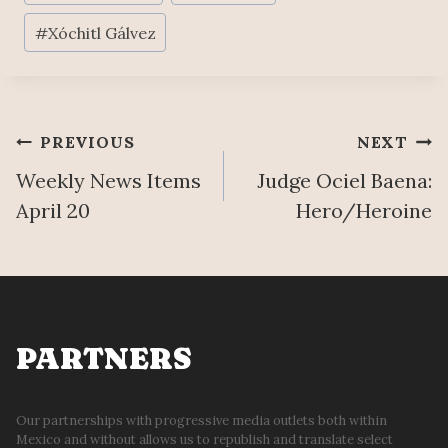
Tags:
#
Xóchitl Gálvez
Post
PREVIOUS
NEXT
Weekly News Items
Judge Ociel Baena:
navigation
April 20
Hero/Heroine
PARTNERS
Our partnerships with progressive media outlets both within
Mexico and without allows us to republish and translate select