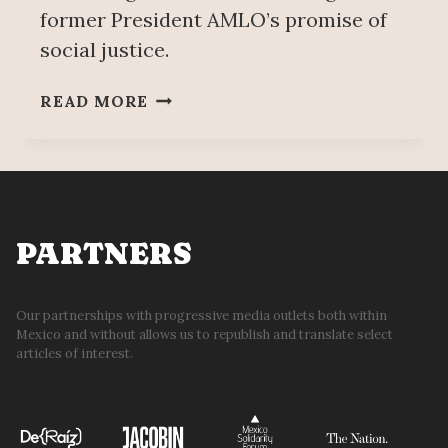
former President AMLO’s promise of
social justice.
A
READ MORE
MEXICAN
STEEL
COMPANY
DIED…
WORKERS
FOLLOWED
PARTNERS
Our partnerships with progressive media outlets both within
Mexico and without allows us to republish and translate select
articles of interest.