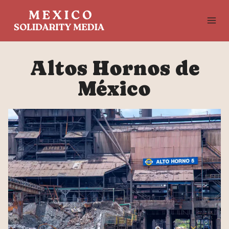
Skip
to
content
Altos Hornos de
México