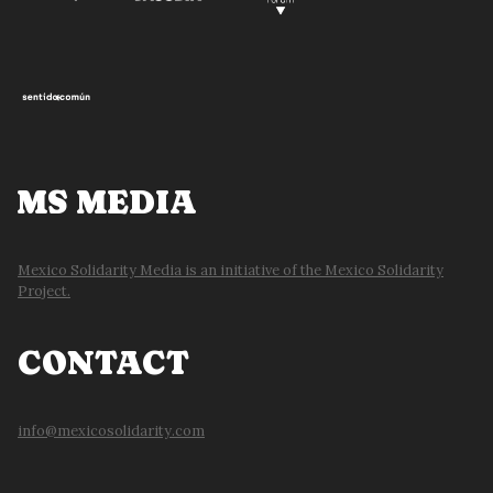
MS MEDIA
Mexico Solidarity Media is an initiative of the Mexico Solidarity
Project.
CONTACT
info@mexicosolidarity.com