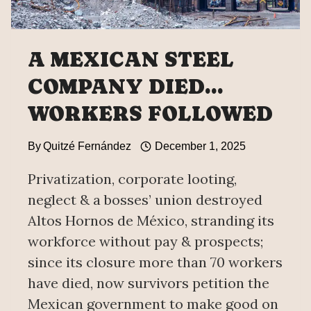
A MEXICAN STEEL
COMPANY DIED…
WORKERS FOLLOWED
By
Quitzé Fernández
December 1, 2025
Privatization, corporate looting,
neglect & a bosses’ union destroyed
Altos Hornos de México, stranding its
workforce without pay & prospects;
since its closure more than 70 workers
have died, now survivors petition the
Mexican government to make good on