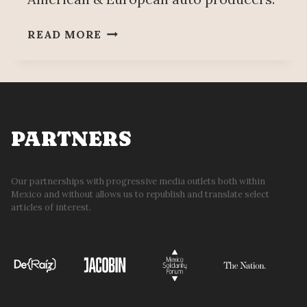
BYD
READ MORE
RECONSIDERS
INSTALLING
MANUFACTURING
PLANT
IN
MEXICO
PARTNERS
Our partnerships with progressive media outlets both within
Mexico and without allows us to republish and translate select
articles of interest.