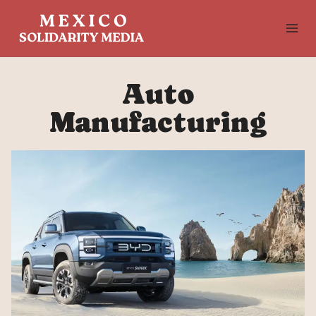
Skip
to
content
Auto
Manufacturing