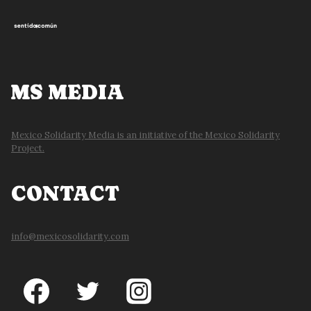
MS MEDIA
Mexico Solidarity Media is an initiative of the Mexico Solidarity
Project.
CONTACT
info@mexicosolidarity.com