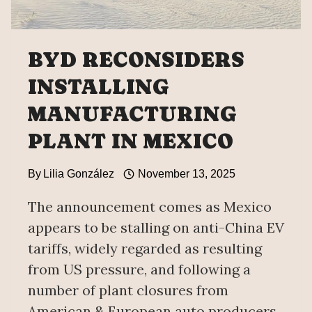
BYD RECONSIDERS
INSTALLING
MANUFACTURING
PLANT IN MEXICO
By
Lilia González
November 13, 2025
The announcement comes as Mexico
appears to be stalling on anti-China EV
tariffs, widely regarded as resulting
from US pressure, and following a
number of plant closures from
American & European auto producers.