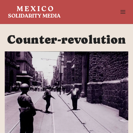
Skip
to
content
Counter-revolution