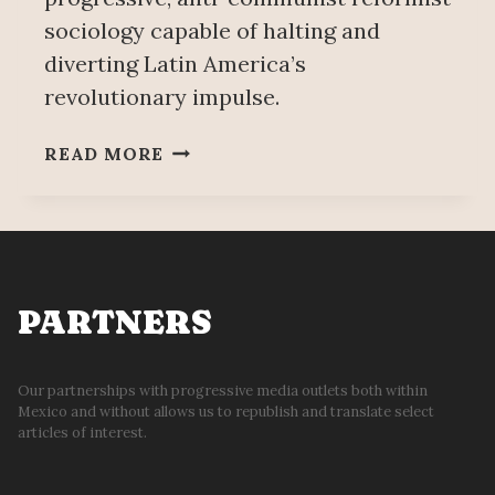
sociology capable of halting and
diverting Latin America’s
revolutionary impulse.
THE
READ MORE
EMERGENCE
OF
THE
URBAN
MASSES:
STIFLING
PARTNERS
REVOLUTION
IN
LATIN
Our partnerships with progressive media outlets both within
Mexico and without allows us to republish and translate select
AMERICA
articles of interest.