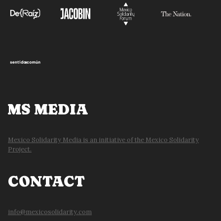
MS MEDIA
Mexico Solidarity Media is an initiative of the Mexico Solidarity
Project.
CONTACT
info@mexicosolidarity.com