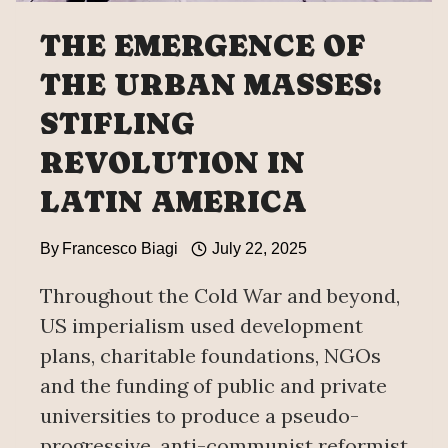
THE EMERGENCE OF
THE URBAN MASSES:
STIFLING
REVOLUTION IN
LATIN AMERICA
By
Francesco Biagi
July 22, 2025
Throughout the Cold War and beyond,
US imperialism used development
plans, charitable foundations, NGOs
and the funding of public and private
universities to produce a pseudo-
progressive, anti-communist reformist