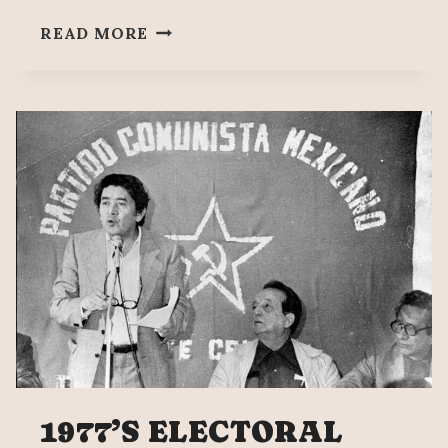
AN
READ MORE
ELECTORAL
REFORM
THAT
DEMOCRATIZES
PUBLIC
LIFE
1977’S ELECTORAL