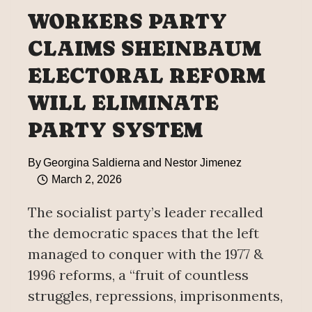
WORKERS PARTY
CLAIMS SHEINBAUM
ELECTORAL REFORM
WILL ELIMINATE
PARTY SYSTEM
By
Georgina Saldierna and Nestor Jimenez
March 2, 2026
The socialist party’s leader recalled
the democratic spaces that the left
managed to conquer with the 1977 &
1996 reforms, a “fruit of countless
struggles, repressions, imprisonments,