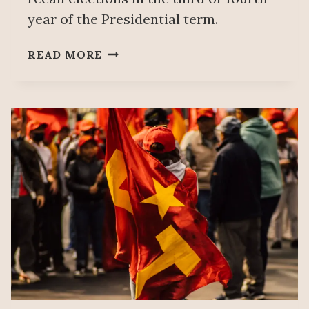
year of the Presidential term.
SHEINBAUM:
READ MORE
REJECTION
OF
ELECTORAL
REFORM
NOT
A
DEFEAT,
WILL
PRESENT
PLAN
B