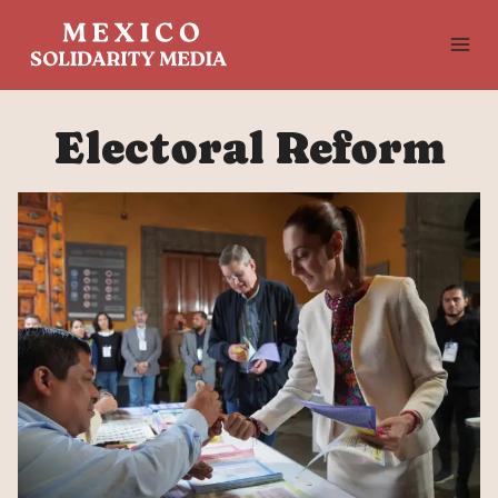
Skip
to
content
Electoral Reform