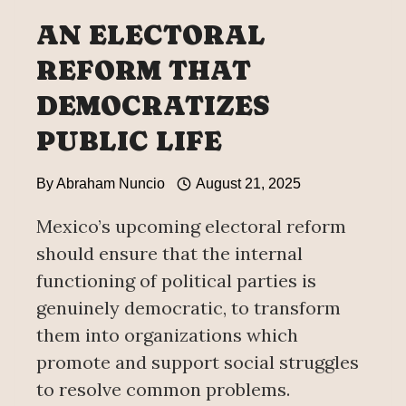
AN ELECTORAL
REFORM THAT
DEMOCRATIZES
PUBLIC LIFE
By
Abraham Nuncio
August 21, 2025
Mexico’s upcoming electoral reform
should ensure that the internal
functioning of political parties is
genuinely democratic, to transform
them into organizations which
promote and support social struggles
to resolve common problems.