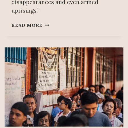
disappearances and even armed
uprisings.”
WORKERS
READ MORE
PARTY
CLAIMS
SHEINBAUM
ELECTORAL
REFORM
WILL
ELIMINATE
PARTY
SYSTEM