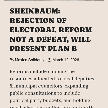
SHEINBAUM:
REJECTION OF
ELECTORAL REFORM
NOT A DEFEAT, WILL
PRESENT PLAN B
By
Mexico Solidarity
March 12, 2026
Reforms include capping the
resources allocated to local deputies
& municipal councilors; expanding
public consultations to include
political party budgets; and holding
recall elections in the third or fourth