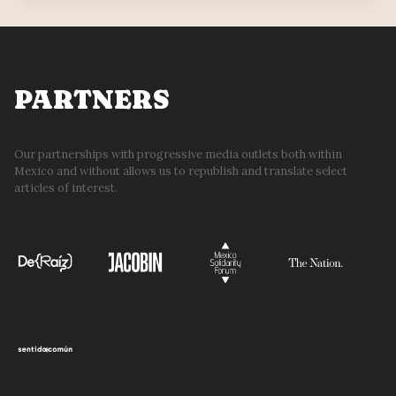
REFORM
&
THE
LEFT
PARTNERS
Our partnerships with progressive media outlets both within
Mexico and without allows us to republish and translate select
articles of interest.