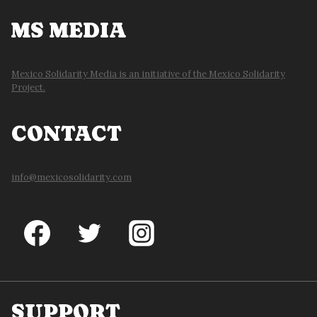
MS MEDIA
Mexico Solidarity Media is an initiative of the Mexico Solidarity
Project.
CONTACT
info@mexicosolidarity.com
SUPPORT