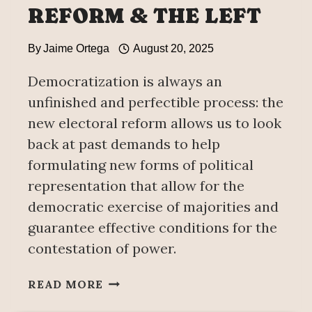
REFORM & THE LEFT
By
Jaime Ortega
August 20, 2025
Democratization is always an
unfinished and perfectible process: the
new electoral reform allows us to look
back at past demands to help
formulating new forms of political
representation that allow for the
democratic exercise of majorities and
guarantee effective conditions for the
contestation of power.
1977’S
READ MORE
ELECTORAL