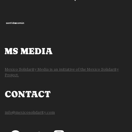
MS MEDIA
Mexico Solidarity Media is an initiative of the Mexico Solidarity
Project.
CONTACT
info@mexicosolidarity.com