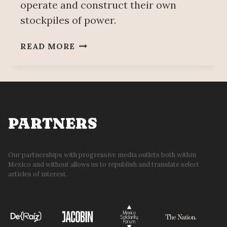
operate and construct their own
stockpiles of power.
OF
READ MORE
PRINCIPLED
PRAGMATISM
&
OTHER
DEMONS
PARTNERS
Our partnerships with progressive media outlets both within
Mexico and without allows us to republish and translate select
articles of interest.