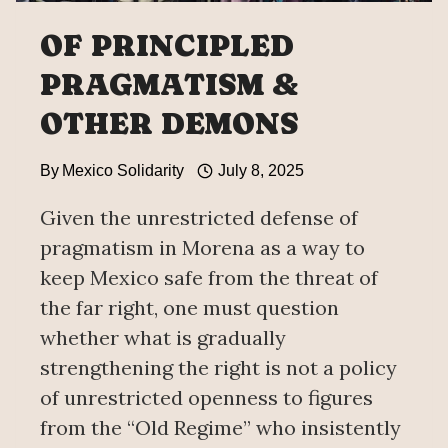
OF PRINCIPLED
PRAGMATISM &
OTHER DEMONS
By
Mexico Solidarity
July 8, 2025
Given the unrestricted defense of
pragmatism in Morena as a way to
keep Mexico safe from the threat of
the far right, one must question
whether what is gradually
strengthening the right is not a policy
of unrestricted openness to figures
from the “Old Regime” who insistently