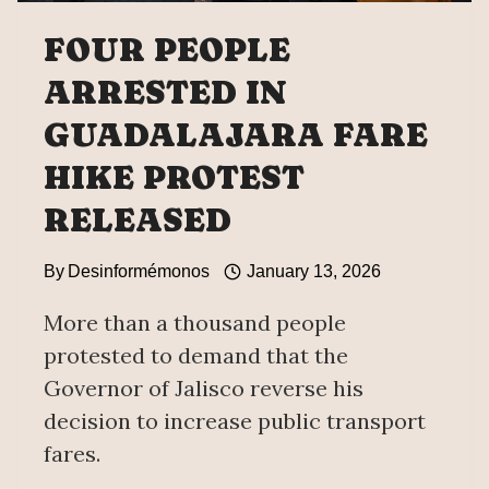
FOUR PEOPLE
ARRESTED IN
GUADALAJARA FARE
HIKE PROTEST
RELEASED
By
Desinformémonos
January 13, 2026
More than a thousand people
protested to demand that the
Governor of Jalisco reverse his
decision to increase public transport
fares.