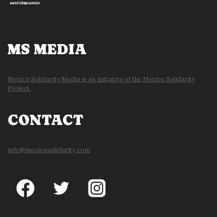
MS MEDIA
Mexico Solidarity Media is an initiative of the Mexico Solidarity
Project.
CONTACT
info@mexicosolidarity.com