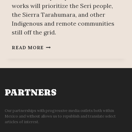
works will prioritize the Seri people,
the Sierra Tarahumara, and other
Indigenous and remote communities
still off the grid.
NATIONAL
READ MORE
ELECTRICITY
COVERAGE
WILL
REACH
99.99%
IN
PARTNERS
2028;
IT
IS
Our partnerships with progressive media outlets both within
Mexico and without allows us to republish and translate select
AN
articles of interest.
ACTION
OF