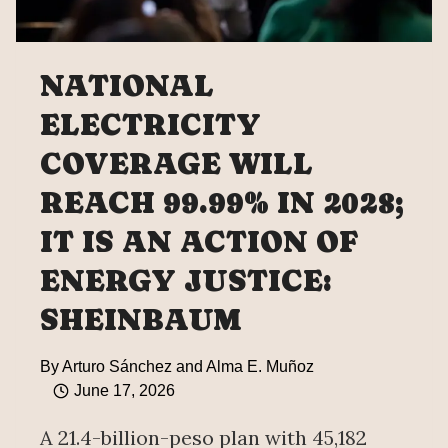
NATIONAL
ELECTRICITY
COVERAGE WILL
REACH 99.99% IN 2028;
IT IS AN ACTION OF
ENERGY JUSTICE:
SHEINBAUM
By
Arturo Sánchez and Alma E. Muñoz
June 17, 2026
A 21.4-billion-peso plan with 45,182