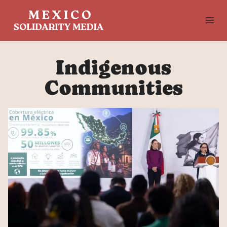
Skip
to
content
Indigenous
Communities