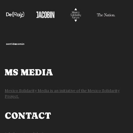
ENERGY
JUSTICE:
SHEINBAUM
MS MEDIA
Mexico Solidarity Media is an initiative of the Mexico Solidarity
Project.
CONTACT