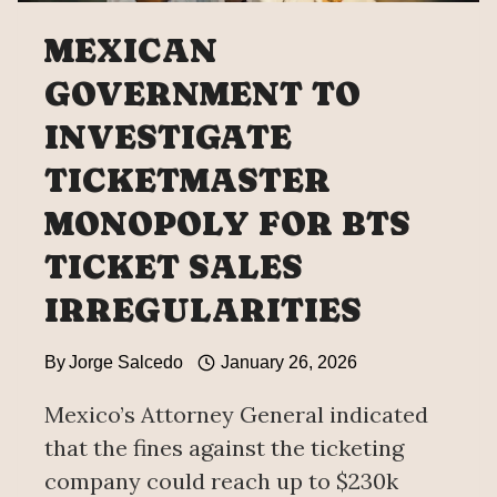
MEXICAN
GOVERNMENT TO
INVESTIGATE
TICKETMASTER
MONOPOLY FOR BTS
TICKET SALES
IRREGULARITIES
By
Jorge Salcedo
January 26, 2026
Mexico’s Attorney General indicated
that the fines against the ticketing
company could reach up to $230k