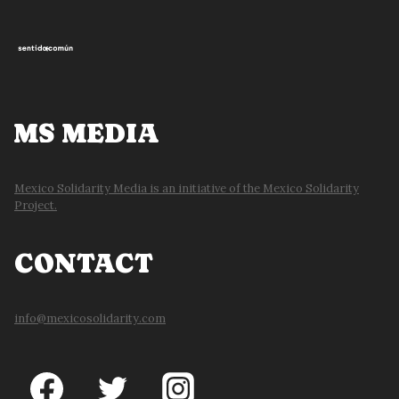
MS MEDIA
Mexico Solidarity Media is an initiative of the Mexico Solidarity
Project.
CONTACT
info@mexicosolidarity.com