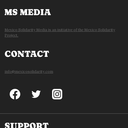
MS MEDIA
Mexico Solidarity Media is an initiative of the Mexico Solidarity
Project.
CONTACT
info@mexicosolidarity.com
SUPPORT