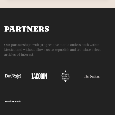
PIEDAD
BOARD
REJECTS
APPEARANCE
BEFORE
PARTNERS
COURT
Our partnerships with progressive media outlets both within
Mexico and without allows us to republish and translate select
articles of interest.