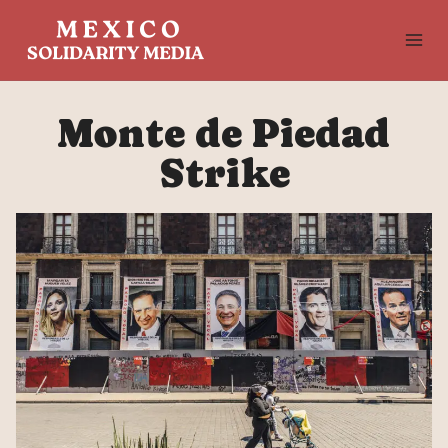
Skip
to
content
Monte de Piedad
Strike