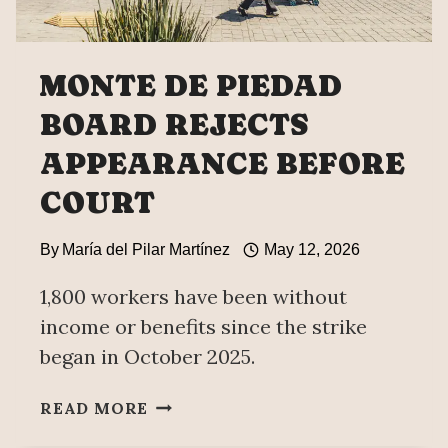
MONTE DE PIEDAD
BOARD REJECTS
APPEARANCE BEFORE
COURT
By
María del Pilar Martínez
May 12, 2026
1,800 workers have been without
income or benefits since the strike
began in October 2025.
MONTE
READ MORE
DE