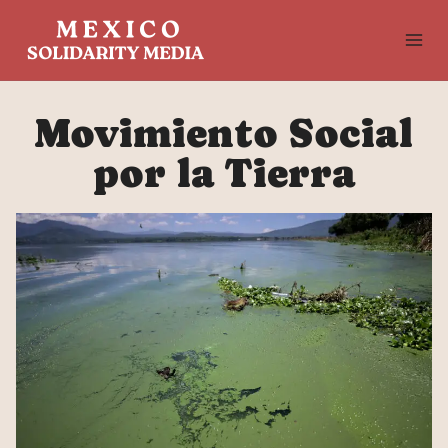
Skip
to
content
Movimiento Social
por la Tierra