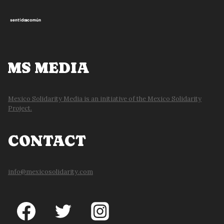
MS MEDIA
Mexico Solidarity Media is an initiative of the Mexico Solidarity
Project.
CONTACT
info@mexicosolidarity.com