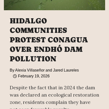
HIDALGO
COMMUNITIES
PROTEST CONAGUA
OVER ENDHÓ DAM
POLLUTION
By
Alexia Villaseñor and Jared Laureles
February 19, 2026
Despite the fact that in 2024 the dam
was declared an ecological restoration
zone, residents complain they have