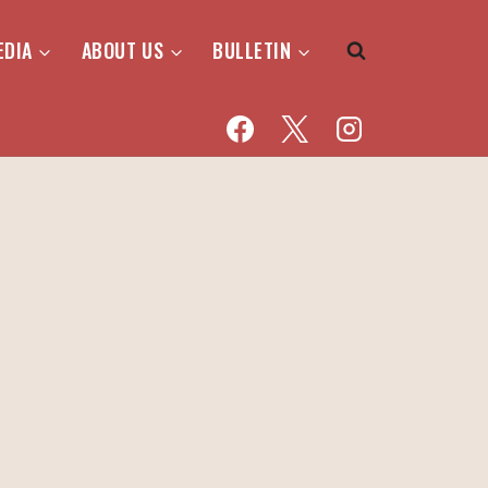
EDIA
ABOUT US
BULLETIN