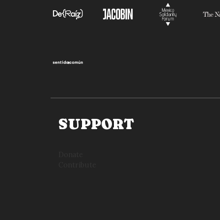
SUPPORT
Donate
Contribute