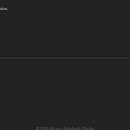
© 2026 Mexico Solidarity Media