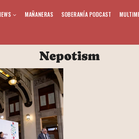
NEWS
MAÑANERAS
SOBERANÍA PODCAST
MULTIM
Nepotism