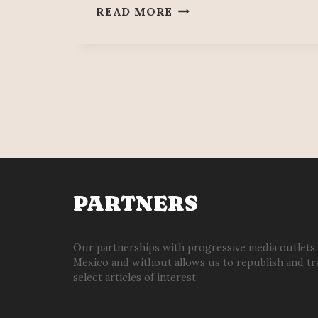
PEOPLE’S
READ MORE
MAÑANERA
JUNE
23
PARTNERS
Our partnerships with progressive media outlets
Mexico and without allows us to republish and tr
select articles of interest.