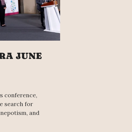
RA JUNE
s conference,
e search for
 nepotism, and