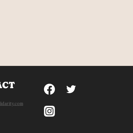
ACT
idarity.com