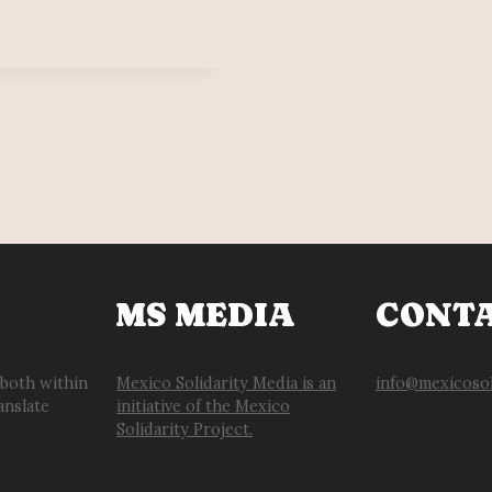
MS MEDIA
CONT
 both within
Mexico Solidarity Media is an
info@mexicosol
anslate
initiative of the Mexico
Solidarity Project.