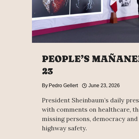
PEOPLE’S MAÑANE
23
By
Pedro Gellert
June 23, 2026
President Sheinbaum’s daily pres
with comments on healthcare, th
missing persons, democracy and
highway safety.