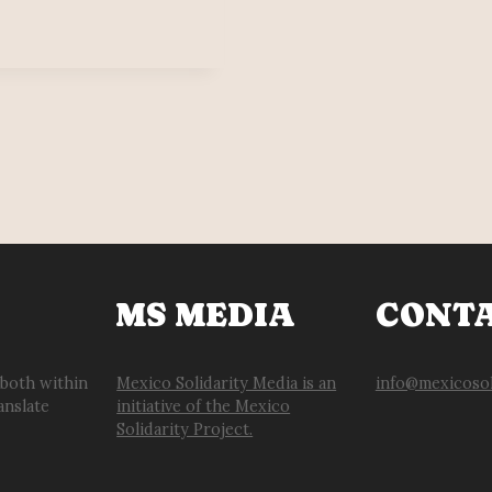
MS MEDIA
CONT
 both within
Mexico Solidarity Media is an
info@mexicosol
anslate
initiative of the Mexico
Solidarity Project.