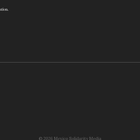
© 2026 Mexico Solidarity Media