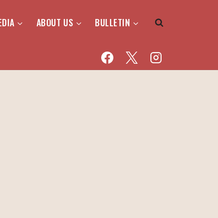
EDIA
ABOUT US
BULLETIN