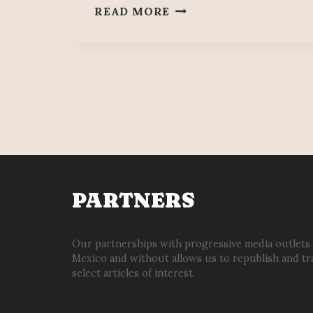
SANAMPAY.
READ MORE
YESTERDAY,
TODAY
&
ALWAYS.
PARTNERS
Our partnerships with progressive media outlets
Mexico and without allows us to republish and tr
select articles of interest.