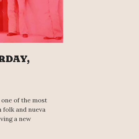
RDAY,
, one of the most
n folk and nueva
iving a new