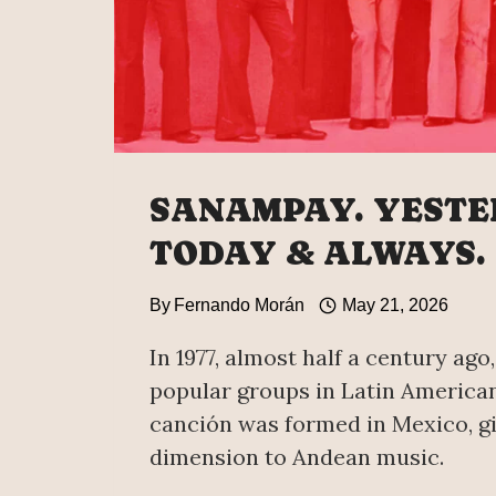
SANAMPAY. YESTE
TODAY & ALWAYS.
By
Fernando Morán
May 21, 2026
In 1977, almost half a century ago
popular groups in Latin America
canción was formed in Mexico, g
dimension to Andean music.