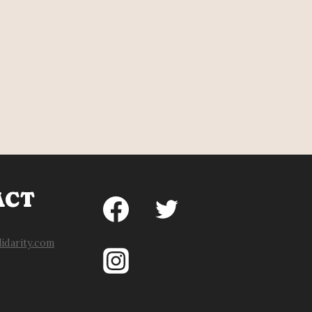
ACT
idarity.com