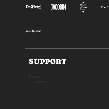
SUPPORT
Donate
Contribute