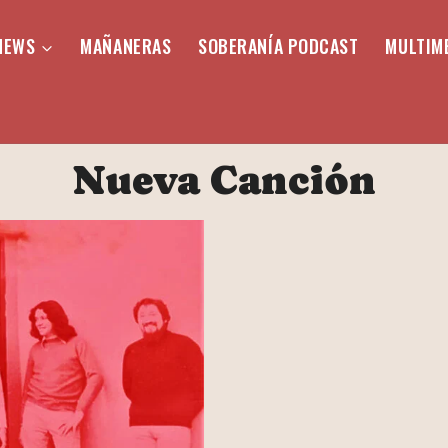
NEWS
MAÑANERAS
SOBERANÍA PODCAST
MULTIM
Nueva Canción