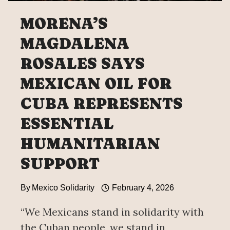
MORENA’S
MAGDALENA
ROSALES SAYS
MEXICAN OIL FOR
CUBA REPRESENTS
ESSENTIAL
HUMANITARIAN
SUPPORT
By
Mexico Solidarity
February 4, 2026
“We Mexicans stand in solidarity with
the Cuban people, we stand in