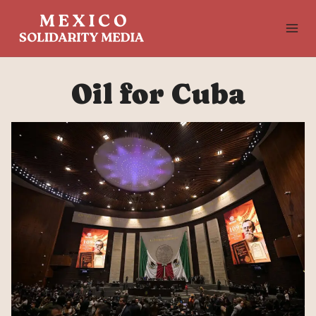
Skip
to
content
Oil for Cuba