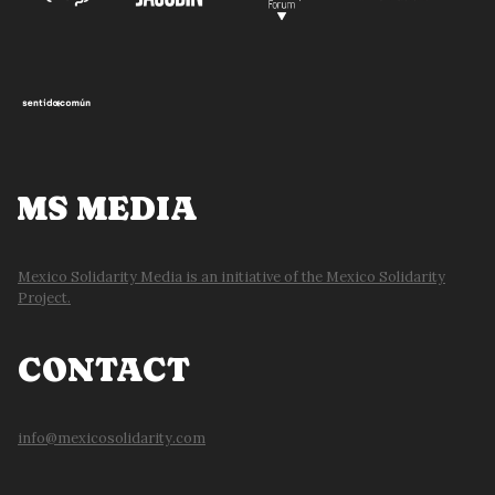
MS MEDIA
Mexico Solidarity Media is an initiative of the Mexico Solidarity
Project.
CONTACT
info@mexicosolidarity.com