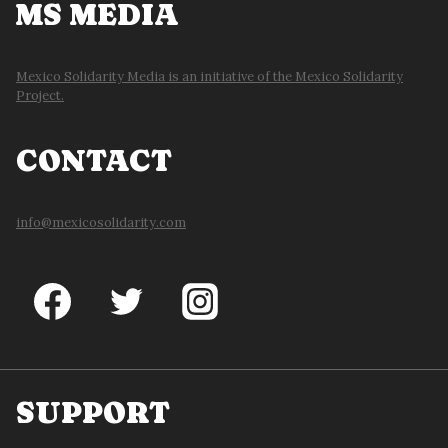
MS MEDIA
Mexico Solidarity Media is an initiative of the Mexico Solidarity
Project.
CONTACT
info@mexicosolidarity.com
SUPPORT