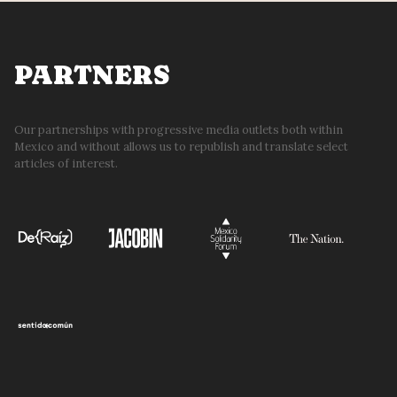
27
PARTNERS
Our partnerships with progressive media outlets both within
Mexico and without allows us to republish and translate select
articles of interest.