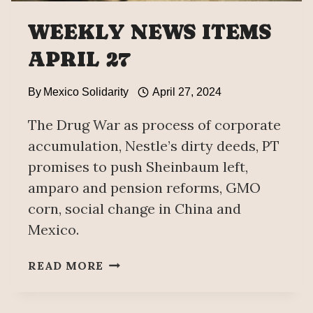
WEEKLY NEWS ITEMS
APRIL 27
By
Mexico Solidarity
April 27, 2024
The Drug War as process of corporate
accumulation, Nestle’s dirty deeds, PT
promises to push Sheinbaum left,
amparo and pension reforms, GMO
corn, social change in China and
Mexico.
WEEKLY
READ MORE
NEWS
ITEMS
APRIL