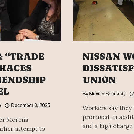
& “TRADE
NISSAN W
 HACES
DISSATIS
IENDSHIP
UNION
EL
By
Mexico Solidarity
o
December 3, 2025
Workers say they 
promised, in addit
her Morena
and a high charge 
rlier attempt to