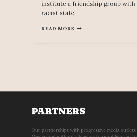
institute a friendship group with
racist state.
MORENA
READ MORE
DEPUTY
&
“TRADE
UNIONIST”
PEDRO
HACES
ESTABLISHES
A
FRIENDSHIP
GROUP
WITH
PARTNERS
ISRAEL
Our partnerships with progressive media outlets
Mexico and without allows us to republish and tr