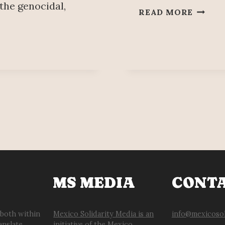
 the genocidal,
NISSA
READ MORE
WORK
DISSAT
WITH
CATEM
UNION
MS MEDIA
CONT
 both within
Mexico Solidarity Media is an
info@mexicosol
anslate
initiative of the Mexico