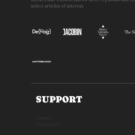
select articles of interest.
SUPPORT
Donate
Contribute