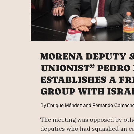
MORENA DEPUTY 
UNIONIST” PEDRO
ESTABLISHES A FR
GROUP WITH ISRA
By
Enrique Méndez and Fernando Camach
The meeting was opposed by ot
deputies who had squashed an ea