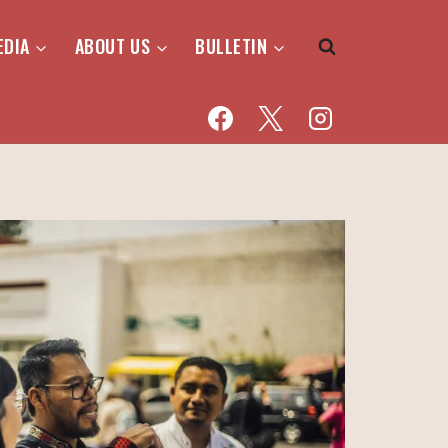
EDIA
ABOUT US
BULLETIN