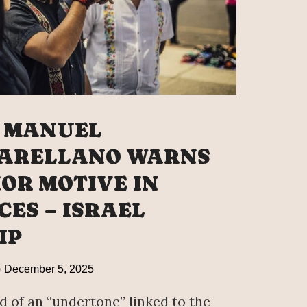
 MANUEL
 ARELLANO WARNS
IOR MOTIVE IN
CES – ISRAEL
IP
December 5, 2025
 of an “undertone” linked to the