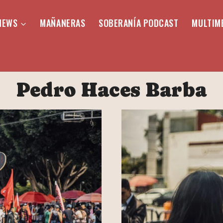
NEWS
MAÑANERAS
SOBERANÍA PODCAST
MULTIM
Pedro Haces Barba