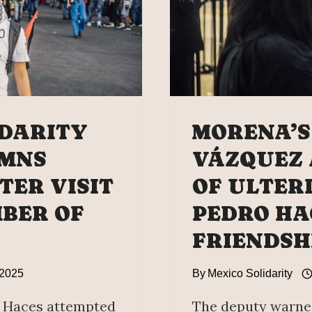
IDARITY
MORENA’S
MNS
VÁZQUEZ
TER VISIT
OF ULTER
MBER OF
PEDRO HA
FRIENDSH
 2025
By
Mexico Solidarity
 Haces attempted
The deputy warned