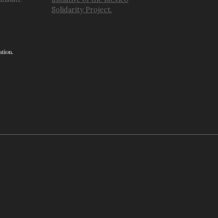
Solidarity Project.