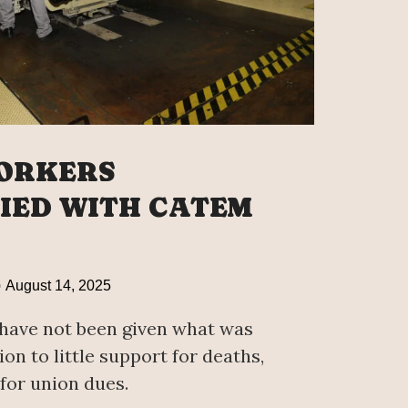
ORKERS
FIED WITH CATEM
August 14, 2025
have not been given what was
ion to little support for deaths,
for union dues.