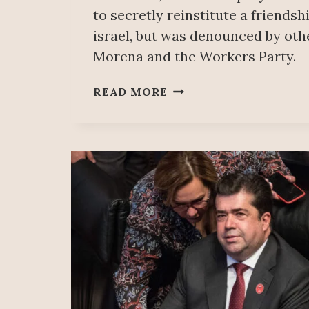
to secretly reinstitute a friends
israel, but was denounced by oth
Morena and the Workers Party.
PALESTINIAN
READ MORE
SOLIDARITY
MOVEMENT
CONDEMNS
GENOCIDE
SUPPORTER
VISIT
TO
MEXICO’S
CHAMBER
OF
DEPUTIES