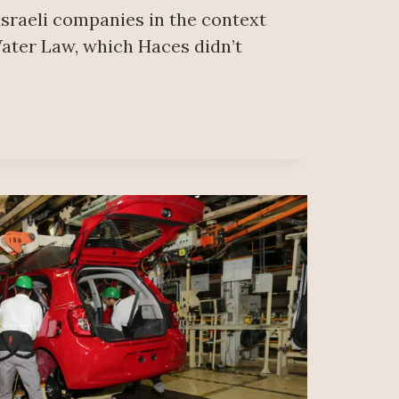
 israeli companies in the context
ater Law, which Haces didn’t
A’S
EL
EZ
ANO
S
IOR
E
L
DSHIP