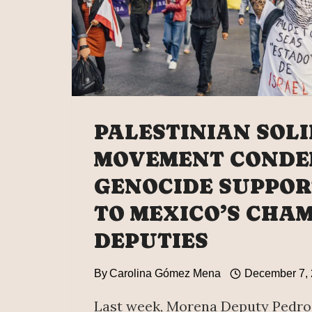
PALESTINIAN SOL
MOVEMENT CONDE
GENOCIDE SUPPOR
TO MEXICO’S CHA
DEPUTIES
By
Carolina Gómez Mena
December 7,
Last week, Morena Deputy Pedro