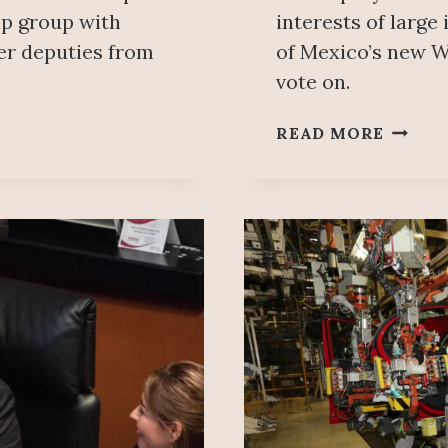
hip group with
interests of large
er deputies from
of Mexico’s new W
vote on.
MOREN
READ MORE
MANU
VÁZQU
ARELL
WARN
OF
ULTER
MOTIV
IN
PEDRO
HACES
–
ISRAE
FRIEN