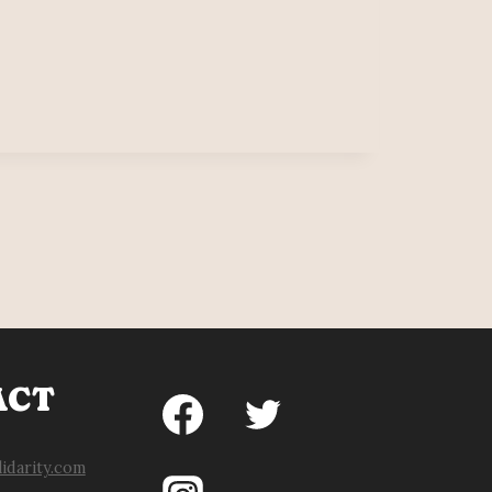
N
ERS
ISFIED
ACT
idarity.com