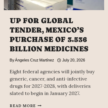
UP FOR GLOBAL
TENDER, MEXICO’S
PURCHASE OF 3.536
BILLION MEDICINES
By
Ángeles Cruz Martínez
July 20, 2026
Eight federal agencies will jointly buy
generic, cancer, and anti-infective
drugs for 2027-2028, with deliveries
slated to begin in January 2027.
UP
READ MORE