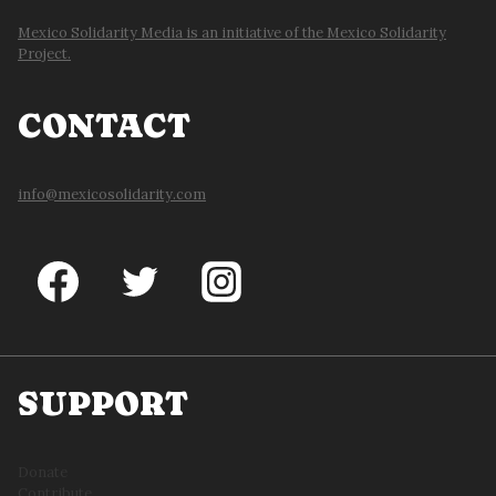
Mexico Solidarity Media is an initiative of the Mexico Solidarity
Project.
CONTACT
info@mexicosolidarity.com
SUPPORT
Donate
Contribute