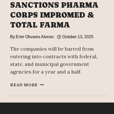
SANCTIONS PHARMA
CORPS IMPROMED &
TOTAL FARMA
By
Emir Olivares Alonso
October 13, 2025
The companies will be barred from
entering into contracts with federal,
state, and municipal government
agencies for a year and a half.
ANTI-
READ MORE
CORRUPTION
SECRETARIAT
SANCTIONS
PHARMA
CORPS