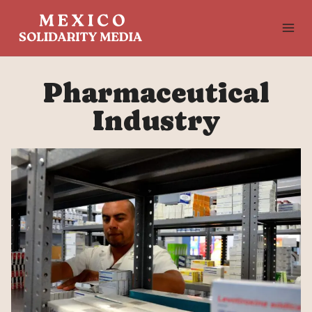
Skip
to
content
Pharmaceutical
Industry