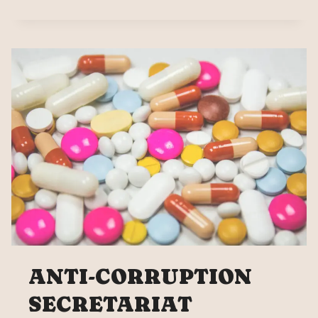
FOR
GLOBAL
TENDER,
MEXICO’S
PURCHASE
OF
3.536
BILLION
MEDICINES
ANTI-CORRUPTION
SECRETARIAT